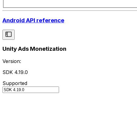
Android API reference
Unity Ads Monetization
Version:
SDK 4.19.0
Supported