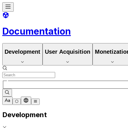
Documentation
Development
User Acquisition
Monetizatio
Development