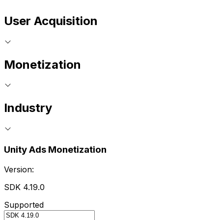
User Acquisition
Monetization
Industry
Unity Ads Monetization
Version:
SDK 4.19.0
Supported