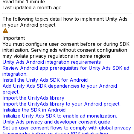
Read time 1 minute
Last updated a month ago
The following topics detail how to implement Unity Ads
in your Android project.
Important
You must configure user consent before or during SDK
initialization. Serving ads without consent configuration
may violate privacy regulations in some regions.
Unity Ads Android integration requirements
Review Android app prerequisites for Unity Ads SDK ad
integration.
Install the Unity Ads SDK for Android
Add Unity Ads SDK dependencies to your Android
project.
Import the UnityAds library
Import the UnityAds library to your Android project.
Initialize the SDK in Android
Initialize Unity Ads SDK to enable ad monetization.
Unity Ads privacy and developer consent guide
Set up user consent flows to comply with global privacy
frameworks before or during SDK initialization.