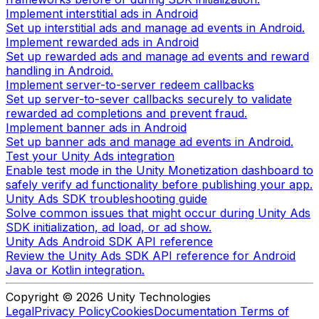
Implement interstitial ads in Android
Set up interstitial ads and manage ad events in Android.
Implement rewarded ads in Android
Set up rewarded ads and manage ad events and reward
handling in Android.
Implement server-to-server redeem callbacks
Set up server-to-sever callbacks securely to validate
rewarded ad completions and prevent fraud.
Implement banner ads in Android
Set up banner ads and manage ad events in Android.
Test your Unity Ads integration
Enable test mode in the Unity Monetization dashboard to
safely verify ad functionality before publishing your app.
Unity Ads SDK troubleshooting guide
Solve common issues that might occur during Unity Ads
SDK initialization, ad load, or ad show.
Unity Ads Android SDK API reference
Review the Unity Ads SDK API reference for Android
Java or Kotlin integration.
Copyright © 2026 Unity Technologies
Legal
Privacy Policy
Cookies
Documentation Terms of