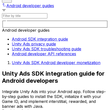
Android developer guides
Android developer guides
Android SDK integration guide
Unity Ads privacy guide
Unity Ads SDK troubleshooting guide
Android developer API references
Unity Ads SDK Android developer monetization
Unity Ads SDK integration guide for
Android developers
Integrate Unity Ads into your Android app. Follow step-
by-step guides to install the SDK, initialize it with your
Game ID, and implement interstitial, rewarded, and
banner ads with Java.