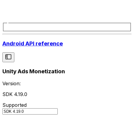
Android API reference
Unity Ads Monetization
Version:
SDK 4.19.0
Supported