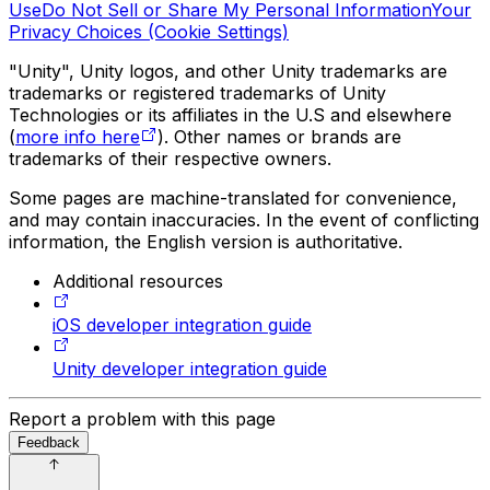
Use
Do Not Sell or Share My Personal Information
Your
Privacy Choices (Cookie Settings)
"Unity", Unity logos, and other Unity trademarks are
trademarks or registered trademarks of Unity
Technologies or its affiliates in the U.S and elsewhere
(
more info here
). Other names or brands are
trademarks of their respective owners.
Some pages are machine-translated for convenience,
and may contain inaccuracies. In the event of conflicting
information, the English version is authoritative.
Additional resources
iOS developer integration guide
Unity developer integration guide
Report a problem with this page
Feedback