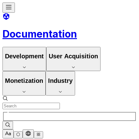
Documentation
Development
User Acquisition
Monetization
Industry