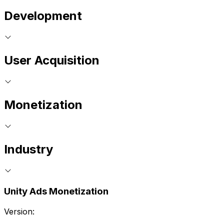
Development
User Acquisition
Monetization
Industry
Unity Ads Monetization
Version: