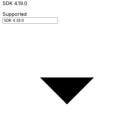
SDK 4.19.0
Supported