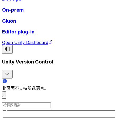
On-prem
Gluon
Editor plug-in
Open Unity Dashboard
Unity Version Control
此页面不支持所选语言。