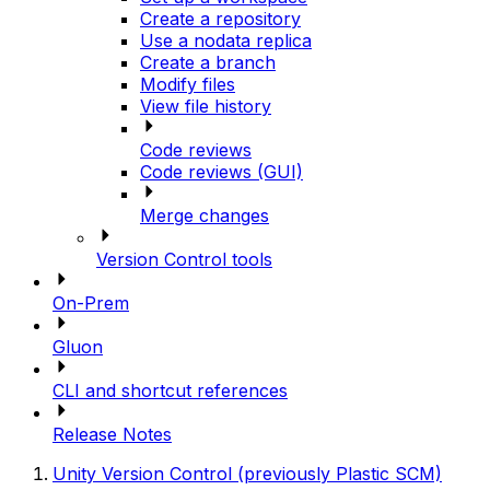
Create a repository
Use a nodata replica
Create a branch
Modify files
View file history
Code reviews
Code reviews (GUI)
Merge changes
Version Control tools
On-Prem
Gluon
CLI and shortcut references
Release Notes
Unity Version Control (previously Plastic SCM)