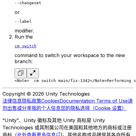
--changeset
or
--label
modifier.
Run the
cm switch
command to switch your workspace to the new
branch:
<Note>
  cm switch main/fix-1342
</Note>
Performing s
Copyright © 2026 Unity Technologies
法律信息
隐私政策
Cookies
Documentation Terms of Use
请
勿出售或分享我的个人信息
您的隐私选择（Cookie 设置）
“Unity”、Unity 徽标及其他 Unity 商标是 Unity
Technologies 或其附属公司在美国和其他地方的商标或注册
商标（
此处查看更多信息
)。其他名称或品牌是其各自所有