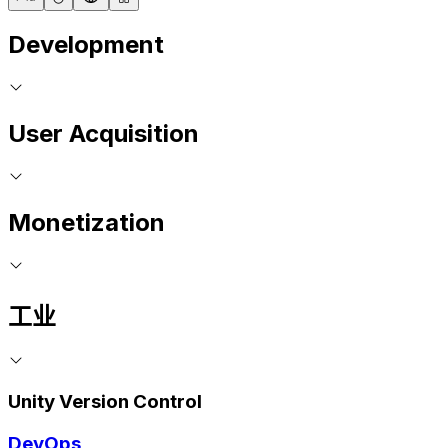
Development
User Acquisition
Monetization
工业
Unity Version Control
DevOps