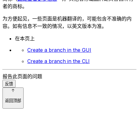
者的商标。
为方便起见，一些页面是机器翻译的，可能包含不准确的内
容。如有信息不一致的情况，以英文版本为准。
在本页上
Create a branch in the GUI
Create a branch in the CLI
报告此页面的问题
反馈
返回顶部