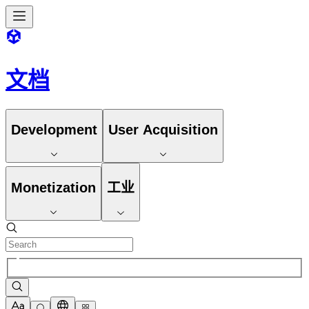
文档
Development
User Acquisition
Monetization
工业