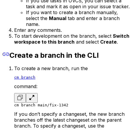
If you use tasks in UVCS, you can select a
task and mark it as open in your issue tracker.
If you want to create a branch manually,
select the
Manual
tab and enter a branch
name.
Enter any comments.
To start development on the branch, select
Switch
workspace to this branch
and select
Create
.
Create a branch in the CLI
To create a new branch, run the
cm branch
command:
cm branch main/fix-1342
If you don’t specify a changeset, the new branch
branches off the latest changeset on the parent
branch. To specify a changeset, use the