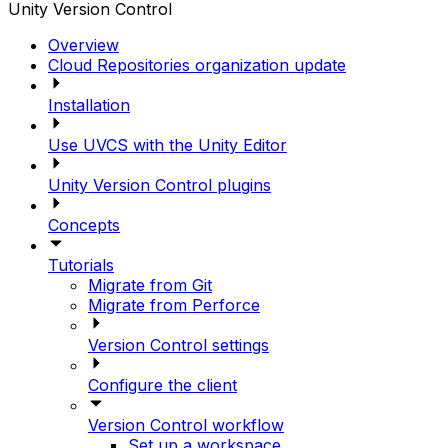
Unity Version Control
Overview
Cloud Repositories organization update
Installation
Use UVCS with the Unity Editor
Unity Version Control plugins
Concepts
Tutorials
Migrate from Git
Migrate from Perforce
Version Control settings
Configure the client
Version Control workflow
Set up a workspace