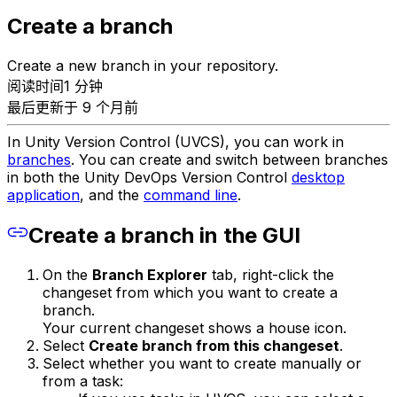
Create a branch
Create a new branch in your repository.
阅读时间1 分钟
最后更新于 9 个月前
In Unity Version Control (UVCS), you can work in
branches
. You can create and switch between branches
in both the Unity DevOps Version Control
desktop
application
, and the
command line
.
Create a branch in the GUI
On the
Branch Explorer
tab, right-click the
changeset from which you want to create a
branch.
Your current changeset shows a house icon.
Select
Create branch from this changeset
.
Select whether you want to create manually or
from a task: