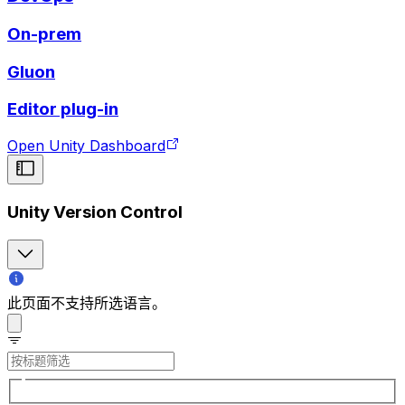
On-prem
Gluon
Editor plug-in
Open Unity Dashboard
Unity Version Control
此页面不支持所选语言。