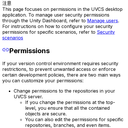
注意
This page focuses on permissions in the UVCS desktop
application. To manage user security permissions
through the Unity Dashboard, refer to
Manage users
.
For instructions on how to configure your security
permissions for specific scenarios, refer to
Security
scenarios
Permissions
If your version control environment requires security
restrictions, to prevent unwanted access or enforce
certain development policies, there are two main ways
you can customize your permissions:
Change permissions to the repositories in your
UVCS server.
If you change the permissions at the top-
level, you ensure that all the contained
objects are secure.
You can also edit the permissions for specific
repositories, branches, and even items.