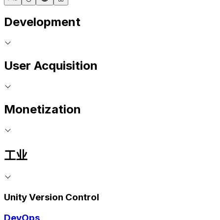
Development
User Acquisition
Monetization
工业
Unity Version Control
DevOps