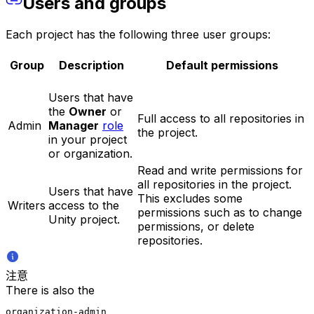
Users and groups
Each project has the following three user groups:
Group
Description
Default permissions
Users that have
the
Owner
or
Full access to all repositories in
Admin
Manager
role
the project.
in your project
or organization.
Read and write permissions for
all repositories in the project.
Users that have
This excludes some
Writers
access to the
permissions such as to change
Unity project.
permissions, or delete
repositories.
注意
There is also the
organization-admin