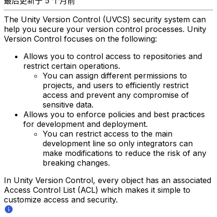
最后更新于 5 个月前
The Unity Version Control (UVCS) security system can
help you secure your version control processes. Unity
Version Control focuses on the following:
Allows you to control access to repositories and
restrict certain operations.
You can assign different permissions to
projects, and users to efficiently restrict
access and prevent any compromise of
sensitive data.
Allows you to enforce policies and best practices
for development and deployment.
You can restrict access to the main
development line so only integrators can
make modifications to reduce the risk of any
breaking changes.
In Unity Version Control, every object has an associated
Access Control List (ACL) which makes it simple to
customize access and security.