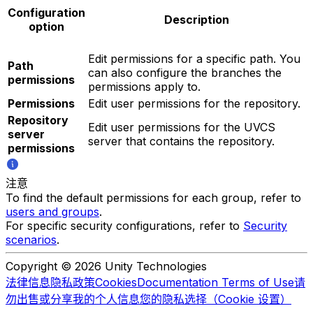
Configuration
Description
option
Edit permissions for a specific path. You
Path
can also configure the branches the
permissions
permissions apply to.
Permissions
Edit user permissions for the repository.
Repository
Edit user permissions for the UVCS
server
server that contains the repository.
permissions
注意
To find the default permissions for each group, refer to
users and groups
.
For specific security configurations, refer to
Security
scenarios
.
Copyright © 2026 Unity Technologies
法律信息
隐私政策
Cookies
Documentation Terms of Use
请
勿出售或分享我的个人信息
您的隐私选择（Cookie 设置）