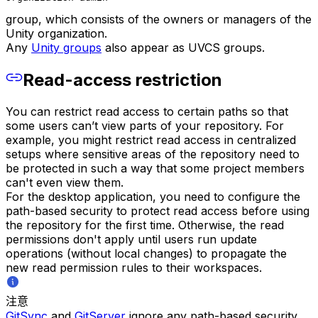
group, which consists of the owners or managers of the
Unity organization.
Any
Unity groups
also appear as UVCS groups.
Read-access restriction
You can restrict read access to certain paths so that
some users can’t view parts of your repository. For
example, you might restrict read access in centralized
setups where sensitive areas of the repository need to
be protected in such a way that some project members
can't even view them.
For the desktop application, you need to configure the
path-based security to protect read access before using
the repository for the first time. Otherwise, the read
permissions don't apply until users run update
operations (without local changes) to propagate the
new read permission rules to their workspaces.
注意
GitSync
and
GitServer
ignore any path-based security.