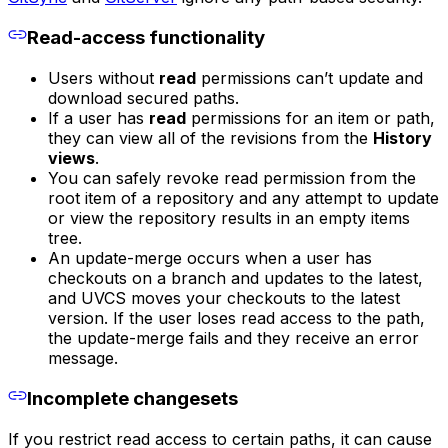
Read-access functionality
Users without
read
permissions can’t update and
download secured paths.
If a user has
read
permissions for an item or path,
they can view all of the revisions from the
History
views
.
You can safely revoke read permission from the
root item of a repository and any attempt to update
or view the repository results in an empty items
tree.
An update-merge occurs when a user has
checkouts on a branch and updates to the latest,
and UVCS moves your checkouts to the latest
version. If the user loses read access to the path,
the update-merge fails and they receive an error
message.
Incomplete changesets
If you restrict read access to certain paths, it can cause