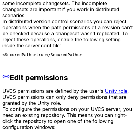
some incomplete changesets. The incomplete
changesets are important if you work in distributed
scenarios.
In distributed version control scenarios you can reject
operations when the path permissions of a revision can’t
be checked because a changeset wasn’t replicated. To
reject these operations, enable the following setting
inside the server.conf file:
<SecuredPaths>true</SecuredPaths>
.
Edit permissions
UVCS permissions are defined by the user's
Unity role
.
UVCS permissions can only deny permissions that are
granted by the Unity role.
To configure the permissions on your UVCS server, you
need an existing repository. This means you can right-
click the repository to open one of the following
configuration windows: