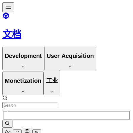
文档
Development
User Acquisition
Monetization
工业