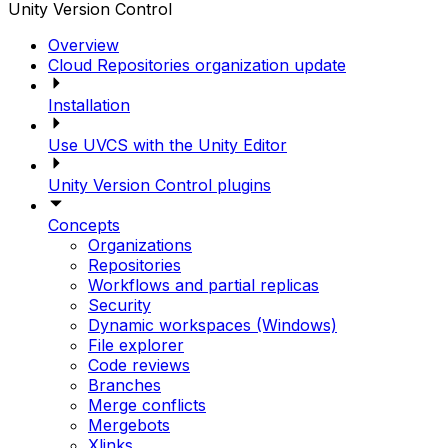
Unity Version Control
Overview
Cloud Repositories organization update
Installation
Use UVCS with the Unity Editor
Unity Version Control plugins
Concepts
Organizations
Repositories
Workflows and partial replicas
Security
Dynamic workspaces (Windows)
File explorer
Code reviews
Branches
Merge conflicts
Mergebots
Xlinks