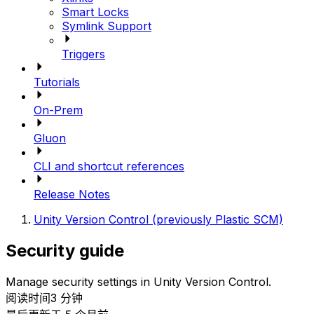
Smart Locks
Symlink Support
Triggers
Tutorials
On-Prem
Gluon
CLI and shortcut references
Release Notes
Unity Version Control (previously Plastic SCM)
Security guide
Manage security settings in Unity Version Control.
阅读时间3 分钟