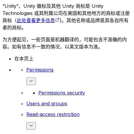
“Unity”、Unity 徽标及其他 Unity 商标是 Unity
Technologies 或其附属公司在美国和其他地方的商标或注册
商标（
此处查看更多信息
)。其他名称或品牌是其各自所有
者的商标。
为方便起见，一些页面是机器翻译的，可能包含不准确的内
容。如有信息不一致的情况，以英文版本为准。
在本页上
Permissions
Permissions security
Users and groups
Read-access restriction