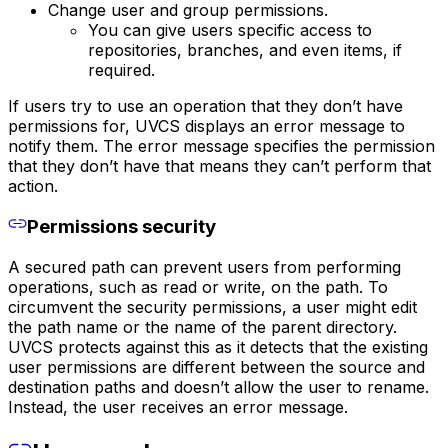
Change user and group permissions.
You can give users specific access to
repositories, branches, and even items, if
required.
If users try to use an operation that they don’t have
permissions for, UVCS displays an error message to
notify them. The error message specifies the permission
that they don’t have that means they can’t perform that
action.
Permissions security
A secured path can prevent users from performing
operations, such as read or write, on the path. To
circumvent the security permissions, a user might edit
the path name or the name of the parent directory.
UVCS protects against this as it detects that the existing
user permissions are different between the source and
destination paths and doesn’t allow the user to rename.
Instead, the user receives an error message.