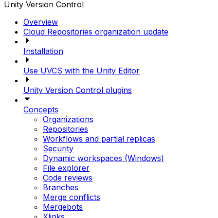
Unity Version Control
Overview
Cloud Repositories organization update
Installation
Use UVCS with the Unity Editor
Unity Version Control plugins
Concepts
Organizations
Repositories
Workflows and partial replicas
Security
Dynamic workspaces (Windows)
File explorer
Code reviews
Branches
Merge conflicts
Mergebots
Xlinks