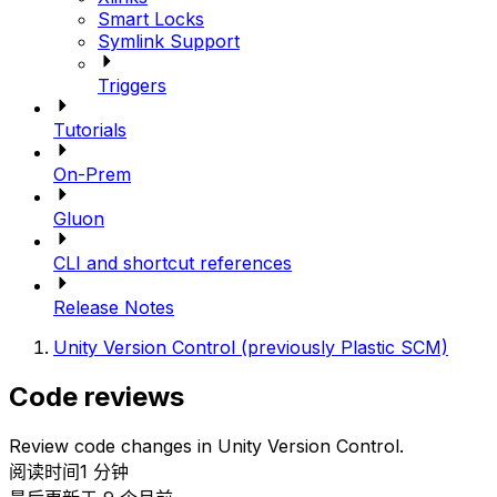
Smart Locks
Symlink Support
Triggers
Tutorials
On-Prem
Gluon
CLI and shortcut references
Release Notes
Unity Version Control (previously Plastic SCM)
Code reviews
Review code changes in Unity Version Control.
阅读时间1 分钟