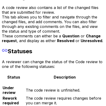
A code review also contains a list of the changed files
that are submitted for review.
This tab allows you to filter and navigate through the
changed files, and add comments. You can also filter
through any existing comments on the files, and view
the status and type of comment.
These comments can either be a
Question
or
Change
request
, and display as either
Resolved
or
Unresolved
.
Statuses
A reviewer can change the status of the Code review to
one of the following statuses:
Status
Description
Under
The code review is unfinished.
review
Rework
The code review requires changes before
required
you can merge it.