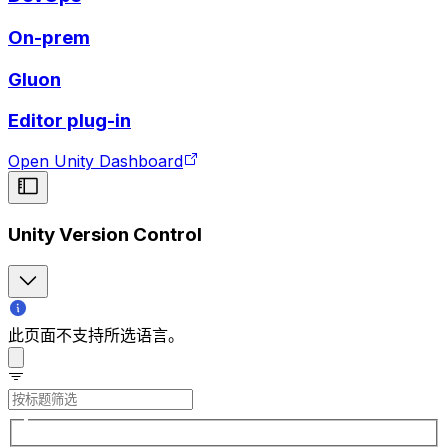
On-prem
Gluon
Editor plug-in
Open Unity Dashboard
Unity Version Control
此页面不支持所选语言。