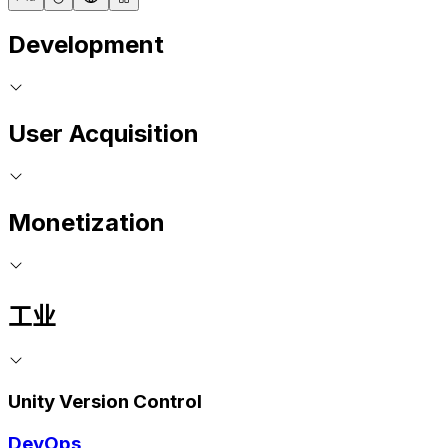
Development
User Acquisition
Monetization
工业
Unity Version Control
DevOps