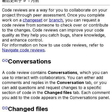
最后更新于 9 个月前
Code reviews are a way for you to collaborate on your
project through peer assessment. Once you complete
work on a
changeset
or
branch
, you can request a
code review from someone to check over or contribute
to the changes. Code reviews can improve your code
quality as they help you catch bugs, share knowledge,
and enhance control.
For information on how to use code reviews, refer to
Navigate code reviews
.
Conversations
A code review contains
Conversations
, which you can
use to interact with collaborators. You can either add
comments and replies in the
Conversation
tab, or you
can add questions and request changes to a specific
section of code in the
Changed files
tab. Each comment
you add to the code appears in the Conversations panel.
Changed files