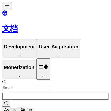
文档
Development
User Acquisition
Monetization
工业