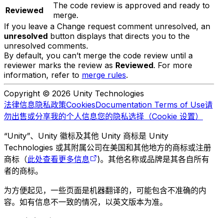
The code review is approved and ready to
Reviewed
merge.
If you leave a Change request comment unresolved, an
unresolved
button displays that directs you to the
unresolved comments.
By default, you can’t merge the code review until a
reviewer marks the review as
Reviewed
. For more
information, refer to
merge rules
.
Copyright © 2026 Unity Technologies
法律信息
隐私政策
Cookies
Documentation Terms of Use
请
勿出售或分享我的个人信息
您的隐私选择（Cookie 设置）
“Unity”、Unity 徽标及其他 Unity 商标是 Unity
Technologies 或其附属公司在美国和其他地方的商标或注册
商标（
此处查看更多信息
)。其他名称或品牌是其各自所有
者的商标。
为方便起见，一些页面是机器翻译的，可能包含不准确的内
容。如有信息不一致的情况，以英文版本为准。