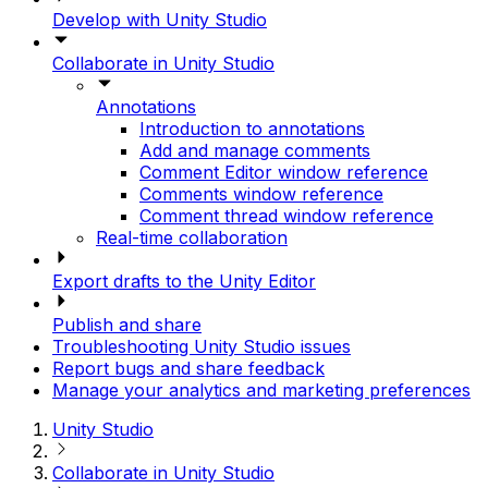
Develop with Unity Studio
Collaborate in Unity Studio
Annotations
Introduction to annotations
Add and manage comments
Comment Editor window reference
Comments window reference
Comment thread window reference
Real-time collaboration
Export drafts to the Unity Editor
Publish and share
Troubleshooting Unity Studio issues
Report bugs and share feedback
Manage your analytics and marketing preferences
Unity Studio
Collaborate in Unity Studio