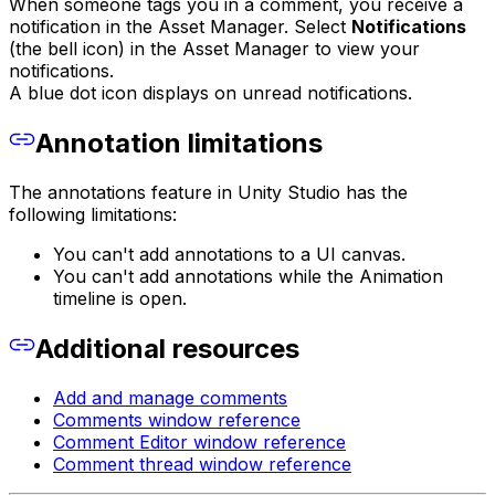
When someone tags you in a comment, you receive a
notification in the Asset Manager. Select
Notifications
(the bell icon) in the Asset Manager to view your
notifications.
A blue dot icon displays on unread notifications.
Annotation limitations
The annotations feature in Unity Studio has the
following limitations:
You can't add annotations to a UI canvas.
You can't add annotations while the Animation
timeline is open.
Additional resources
Add and manage comments
Comments window reference
Comment Editor window reference
Comment thread window reference