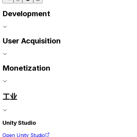
Development
User Acquisition
Monetization
工业
Unity Studio
Open Unity Studio