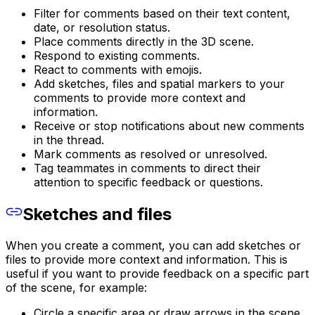
Filter for comments based on their text content,
date, or resolution status.
Place comments directly in the 3D scene.
Respond to existing comments.
React to comments with emojis.
Add sketches, files and spatial markers to your
comments to provide more context and
information.
Receive or stop notifications about new comments
in the thread.
Mark comments as resolved or unresolved.
Tag teammates in comments to direct their
attention to specific feedback or questions.
Sketches and files
When you create a comment, you can add sketches or
files to provide more context and information. This is
useful if you want to provide feedback on a specific part
of the scene, for example:
Circle a specific area or draw arrows in the scene