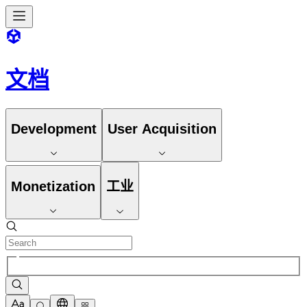
文档
Development
User Acquisition
Monetization
工业