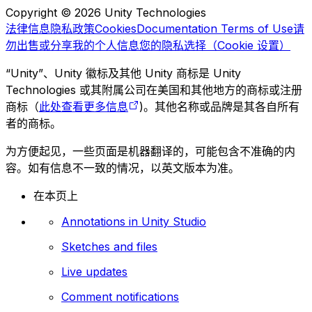
Copyright © 2026 Unity Technologies
法律信息
隐私政策
Cookies
Documentation Terms of Use
请
勿出售或分享我的个人信息
您的隐私选择（Cookie 设置）
“Unity”、Unity 徽标及其他 Unity 商标是 Unity
Technologies 或其附属公司在美国和其他地方的商标或注册
商标（
此处查看更多信息
)。其他名称或品牌是其各自所有
者的商标。
为方便起见，一些页面是机器翻译的，可能包含不准确的内
容。如有信息不一致的情况，以英文版本为准。
在本页上
Annotations in Unity Studio
Sketches and files
Live updates
Comment notifications