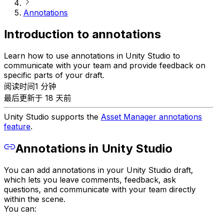
Annotations
Introduction to annotations
Learn how to use annotations in Unity Studio to
communicate with your team and provide feedback on
specific parts of your draft.
阅读时间1 分钟
最后更新于 18 天前
Unity Studio supports the
Asset Manager annotations
feature
.
Annotations in Unity Studio
You can add annotations in your Unity Studio draft,
which lets you leave comments, feedback, ask
questions, and communicate with your team directly
within the scene.
You can: