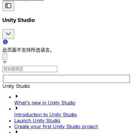
Unity Studio
此页面不支持所选语言。
Unity Studio
What's new in Unity Studio
Introduction to Unity Studio
Launch Unity Studio
Create your first Unity Studio project