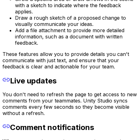
with a sketch to indicate where the feedback
applies.
Draw a rough sketch of a proposed change to
visually communicate your ideas.
Add a file attachment to provide more detailed
information, such as a document with written
feedback.
These features allow you to provide details you can't
communicate with just text, and ensure that your
feedback is clear and actionable for your team.
Live updates
You don't need to refresh the page to get access to new
comments from your teammates. Unity Studio syncs
comments every few seconds so they become visible
without a refresh.
Comment notifications