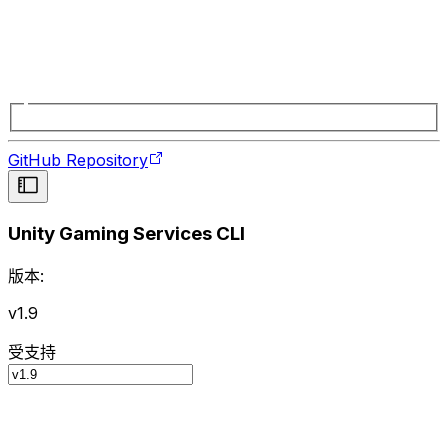
GitHub Repository
Unity Gaming Services CLI
版本:
v1.9
受支持