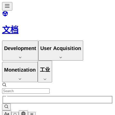
文档
Development
User Acquisition
Monetization
工业