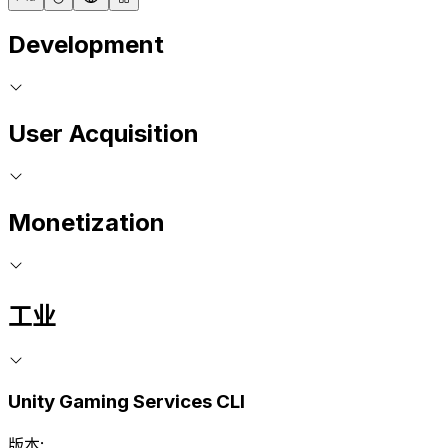
Development
User Acquisition
Monetization
工业
Unity Gaming Services CLI
版本: