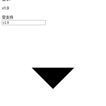
v1.9
受支持