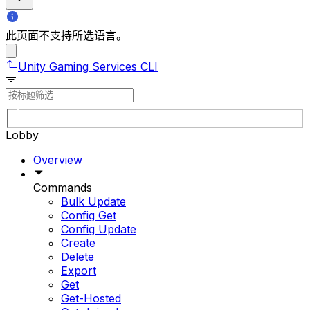
此页面不支持所选语言。
Unity Gaming Services CLI
Lobby
Overview
Commands
Bulk Update
Config Get
Config Update
Create
Delete
Export
Get
Get-Hosted