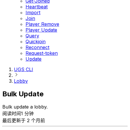
Get-Joined
Heartbeat
Import
Join
Player Remove
Player Update
Query
Quickjoin
Reconnect
Request-token
Update
UGS CLI
Lobby
Bulk Update
Bulk update a lobby.
阅读时间1 分钟
最后更新于 2 个月前