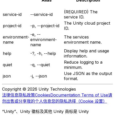
Alias
Description
(REQUIRED) The
service-id
--service-id
service ID.
The Unity cloud project
project-id
-p, --project-id
ID.
-e, --
environment-
The services
environment-
name
environment name.
name
Display help and usage
help
-?, -h, --help
information.
Reduce logging to a
quiet
-q, --quiet
minimum.
Use JSON as the output
json
-j, --json
format.
Copyright © 2026 Unity Technologies
法律信息
隐私政策
Cookies
Documentation Terms of Use
请
勿出售或分享我的个人信息
您的隐私选择（Cookie 设置）
“Unity”、Unity 徽标及其他 Unity 商标是 Unity