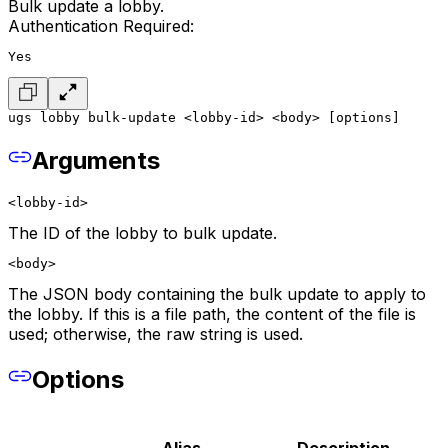
Bulk update a lobby.
Authentication Required:
Yes
ugs lobby bulk-update <lobby-id> <body> [options]
Arguments
<lobby-id>
The ID of the lobby to bulk update.
<body>
The JSON body containing the bulk update to apply to
the lobby. If this is a file path, the content of the file is
used; otherwise, the raw string is used.
Options