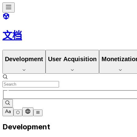
文档
Development
User Acquisition
Monetizatio
Development