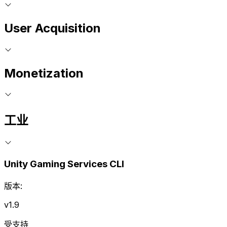
User Acquisition
Monetization
工业
Unity Gaming Services CLI
版本:
v1.9
受支持