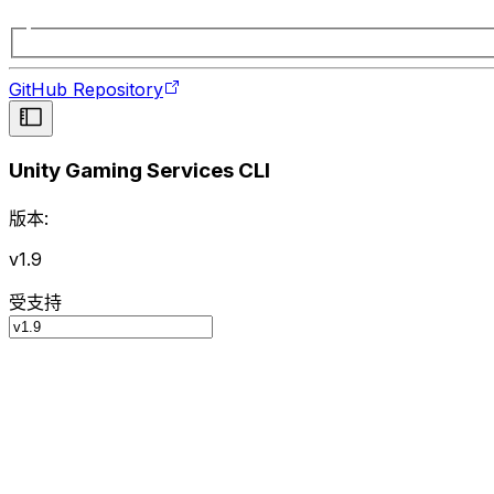
GitHub Repository
Unity Gaming Services CLI
版本:
v1.9
受支持