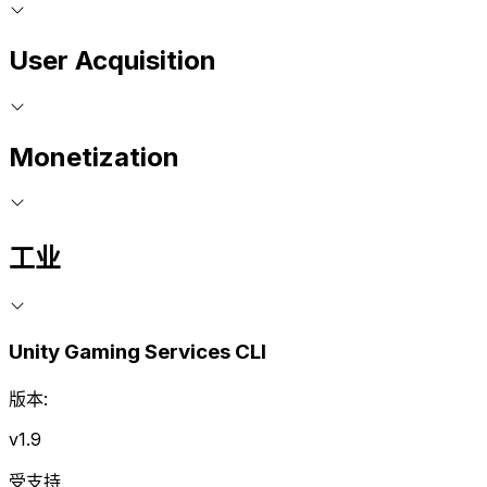
User Acquisition
Monetization
工业
Unity Gaming Services CLI
版本:
v1.9
受支持