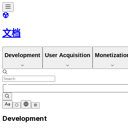
文档
Development
User Acquisition
Monetizatio
Development