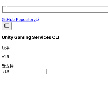
GitHub Repository
Unity Gaming Services CLI
版本:
v1.9
受支持