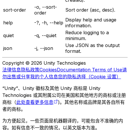
-o, --sort-
sort-order
Sort order (asc, desc).
order
Display help and usage
help
-?, -h, --help
information.
Reduce logging to a
quiet
-q, --quiet
minimum.
Use JSON as the output
json
-j, --json
format.
Copyright © 2026 Unity Technologies
法律信息
隐私政策
Cookies
Documentation Terms of Use
请
勿出售或分享我的个人信息
您的隐私选择（Cookie 设置）
“Unity”、Unity 徽标及其他 Unity 商标是 Unity
Technologies 或其附属公司在美国和其他地方的商标或注册
商标（
此处查看更多信息
)。其他名称或品牌是其各自所有
者的商标。
为方便起见，一些页面是机器翻译的，可能包含不准确的内
容。如有信息不一致的情况，以英文版本为准。