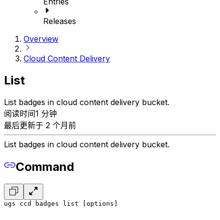
Entries
Releases
Overview
Cloud Content Delivery
List
List badges in cloud content delivery bucket.
阅读时间1 分钟
最后更新于 2 个月前
List badges in cloud content delivery bucket.
Command
ugs ccd badges list [options]