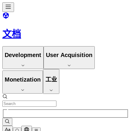
文档
Development
User Acquisition
Monetization
工业