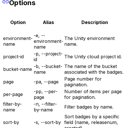
Options
Option
Alias
Description
-e, --
environment-
The Unity environment
environment-
name
name.
name
-p, --project-
project-id
The Unity cloud project id.
id
-b, --bucket-
The name of the bucket
bucket-name
name
associated with the badges.
Page number for
page
-pa, --page
pagination.
-pp, --per-
Number of items per page
per-page
page
for pagination.
filter-by-
-n, --filter-
Filter badges by name.
name
by-name
Sort badges by a specific
sort-by
-s, --sort-by
field (name, releasenum,
created).