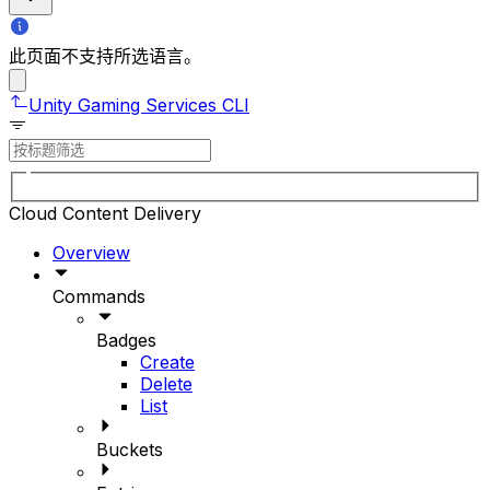
此页面不支持所选语言。
Unity Gaming Services CLI
Cloud Content Delivery
Overview
Commands
Badges
Create
Delete
List
Buckets