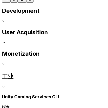
Development
User Acquisition
Monetization
工业
Unity Gaming Services CLI
版本: