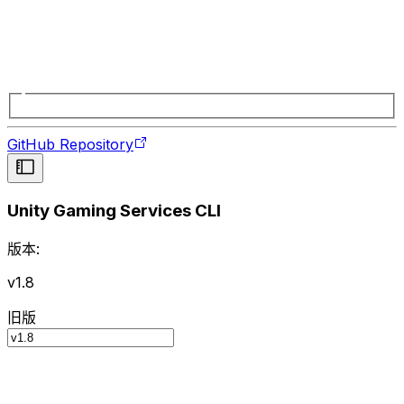
GitHub Repository
Unity Gaming Services CLI
版本:
v1.8
旧版