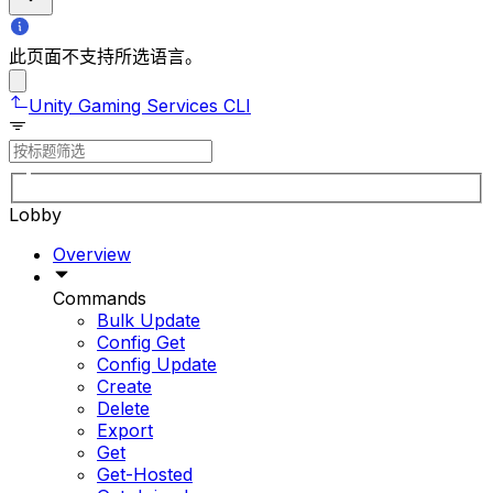
此页面不支持所选语言。
Unity Gaming Services CLI
Lobby
Overview
Commands
Bulk Update
Config Get
Config Update
Create
Delete
Export
Get
Get-Hosted