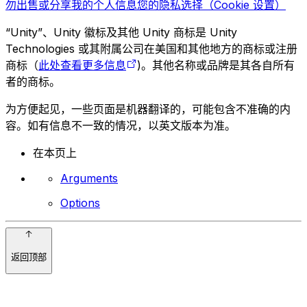
勿出售或分享我的个人信息
您的隐私选择（Cookie 设置）
“Unity”、Unity 徽标及其他 Unity 商标是 Unity
Technologies 或其附属公司在美国和其他地方的商标或注册
商标（
此处查看更多信息
)。其他名称或品牌是其各自所有
者的商标。
为方便起见，一些页面是机器翻译的，可能包含不准确的内
容。如有信息不一致的情况，以英文版本为准。
在本页上
Arguments
Options
返回顶部