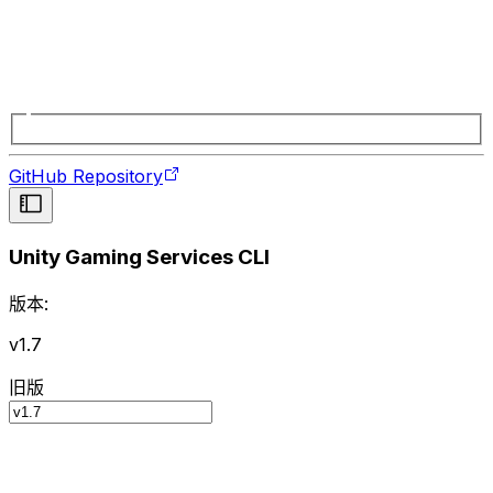
GitHub Repository
Unity Gaming Services CLI
版本:
v1.7
旧版