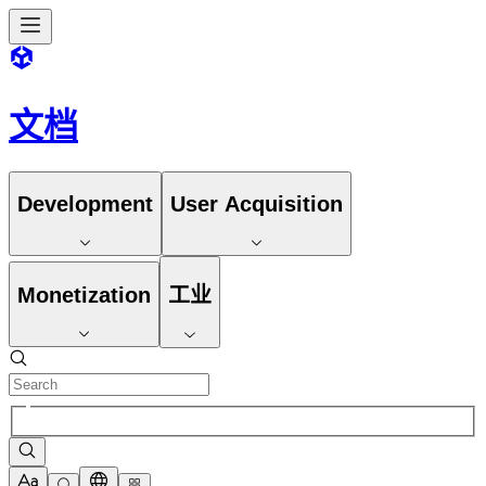
文档
Development
User Acquisition
Monetization
工业