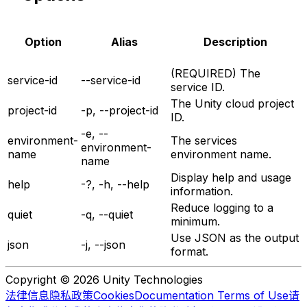
Option
Alias
Description
(REQUIRED) The
service-id
--service-id
service ID.
The Unity cloud project
project-id
-p, --project-id
ID.
-e, --
environment-
The services
environment-
name
environment name.
name
Display help and usage
help
-?, -h, --help
information.
Reduce logging to a
quiet
-q, --quiet
minimum.
Use JSON as the output
json
-j, --json
format.
Copyright © 2026 Unity Technologies
法律信息
隐私政策
Cookies
Documentation Terms of Use
请