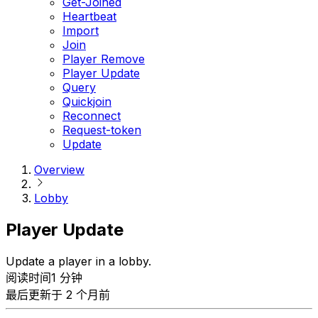
Get-Joined
Heartbeat
Import
Join
Player Remove
Player Update
Query
Quickjoin
Reconnect
Request-token
Update
Overview
Lobby
Player Update
Update a player in a lobby.
阅读时间1 分钟
最后更新于 2 个月前