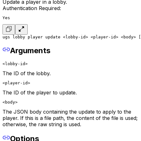
Update a player in a lobby.
Authentication Required:
Yes
ugs lobby player update <lobby-id> <player-id> <body> [
Arguments
<lobby-id>
The ID of the lobby.
<player-id>
The ID of the player to update.
<body>
The JSON body containing the update to apply to the
player. If this is a file path, the content of the file is used;
otherwise, the raw string is used.
Options