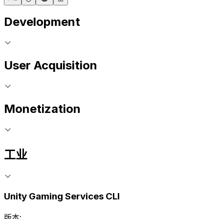
Development
User Acquisition
Monetization
工业
Unity Gaming Services CLI
版本: