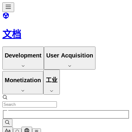
文档
Development
User Acquisition
Monetization
工业