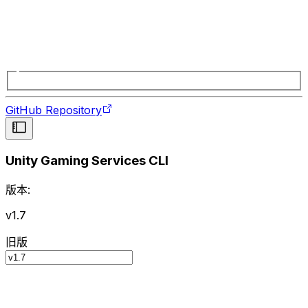
GitHub Repository
Unity Gaming Services CLI
版本:
v1.7
旧版