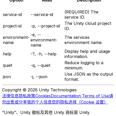
Option
Alias
Description
(REQUIRED) The
service-id
--service-id
service ID.
The Unity cloud project
project-id
-p, --project-id
ID.
-e, --
environment-
The services
environment-
name
environment name.
name
Display help and usage
help
-?, -h, --help
information.
Reduce logging to a
quiet
-q, --quiet
minimum.
Use JSON as the output
json
-j, --json
format.
Copyright © 2026 Unity Technologies
法律信息
隐私政策
Cookies
Documentation Terms of Use
请
勿出售或分享我的个人信息
您的隐私选择（Cookie 设置）
“Unity”、Unity 徽标及其他 Unity 商标是 Unity