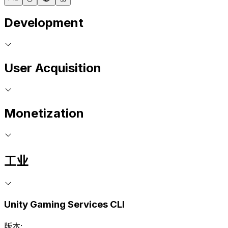
Development
User Acquisition
Monetization
工业
Unity Gaming Services CLI
版本: