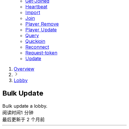
Get-Joined
Heartbeat
Import
Join
Player Remove
Player Update
Query
Quickjoin
Reconnect
Request-token
Update
Overview
Lobby
Bulk Update
Bulk update a lobby.
阅读时间1 分钟
最后更新于 2 个月前