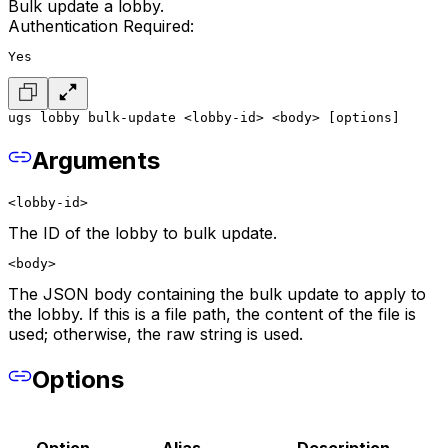
Bulk update a lobby.
Authentication Required:
Yes
ugs lobby bulk-update <lobby-id> <body> [options]
Arguments
<lobby-id>
The ID of the lobby to bulk update.
<body>
The JSON body containing the bulk update to apply to
the lobby. If this is a file path, the content of the file is
used; otherwise, the raw string is used.
Options