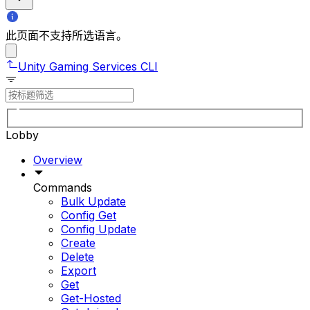
此页面不支持所选语言。
Unity Gaming Services CLI
Lobby
Overview
Commands
Bulk Update
Config Get
Config Update
Create
Delete
Export
Get
Get-Hosted