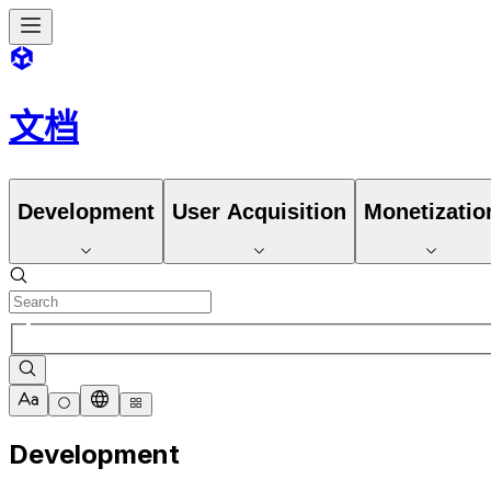
文档
Development
User Acquisition
Monetizatio
Development