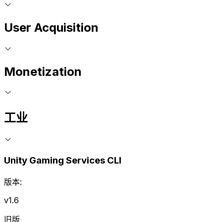
User Acquisition
Monetization
工业
Unity Gaming Services CLI
版本:
v1.6
旧版