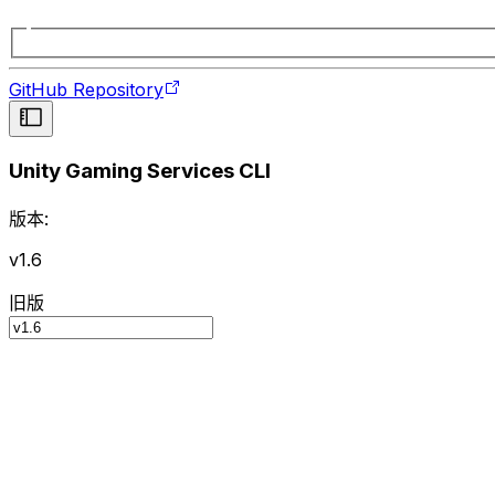
GitHub Repository
Unity Gaming Services CLI
版本:
v1.6
旧版