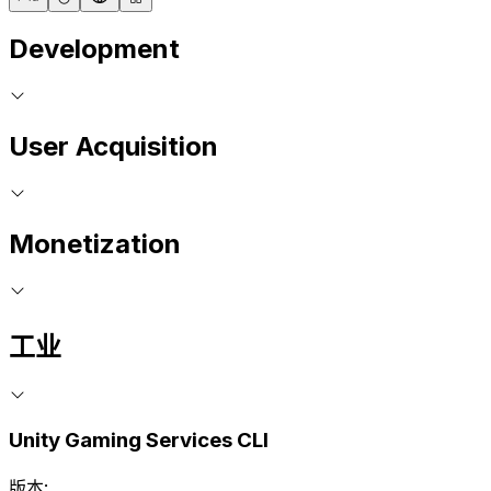
Development
User Acquisition
Monetization
工业
Unity Gaming Services CLI
版本: