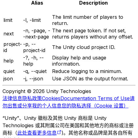
Alias
Description
The limit number of players to
limit
-l, -limit
return.
-n, -page, -
The next page token. If not set,
next
-next-page
returns players without any offset.
project-
-p, --
The Unity cloud project ID.
id
project-id
-?, -h, --
Display help and usage
help
help
information.
quiet
-q, --quiet
Reduce logging to a minimum.
json
-j, --json
Use JSON as the output format.
Copyright © 2026 Unity Technologies
法律信息
隐私政策
Cookies
Documentation Terms of Use
请
勿出售或分享我的个人信息
您的隐私选择（Cookie 设置）
“Unity”、Unity 徽标及其他 Unity 商标是 Unity
Technologies 或其附属公司在美国和其他地方的商标或注册
商标（
此处查看更多信息
)。其他名称或品牌是其各自所有