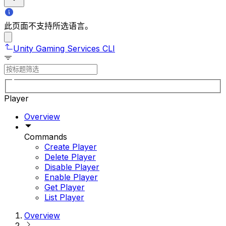
此页面不支持所选语言。
Unity Gaming Services CLI
Player
Overview
Commands
Create Player
Delete Player
Disable Player
Enable Player
Get Player
List Player
Overview