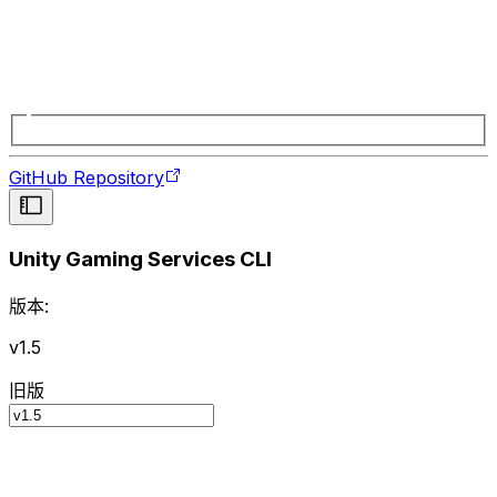
GitHub Repository
Unity Gaming Services CLI
版本:
v1.5
旧版