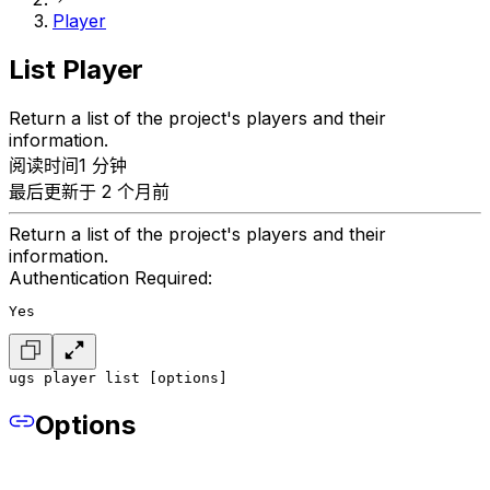
Player
List Player
Return a list of the project's players and their
information.
阅读时间1 分钟
最后更新于 2 个月前
Return a list of the project's players and their
information.
Authentication Required:
Yes
ugs player list [options]
Options