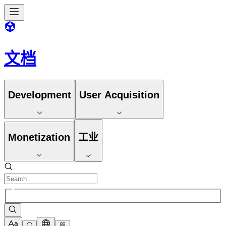
文档
Development
User Acquisition
Monetization
工业