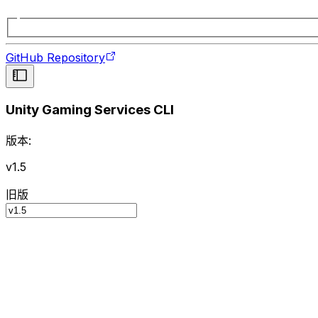
GitHub Repository
Unity Gaming Services CLI
版本:
v1.5
旧版