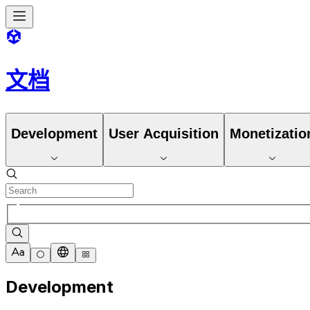
文档
Development
User Acquisition
Monetizatio
Development