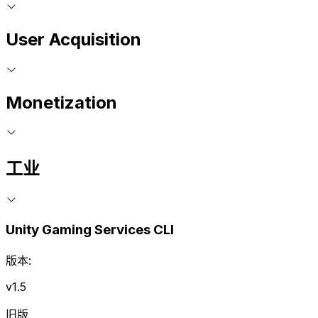
User Acquisition
Monetization
工业
Unity Gaming Services CLI
版本:
v1.5
旧版