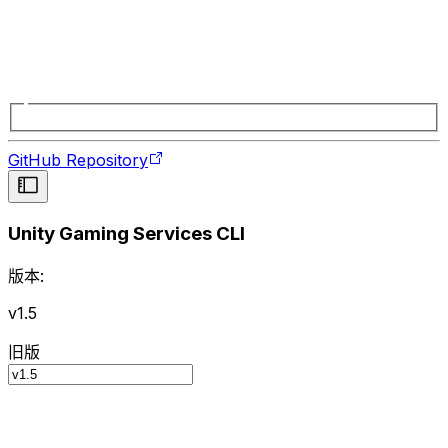
GitHub Repository
Unity Gaming Services CLI
版本:
v1.5
旧版