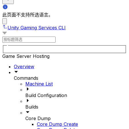
此页面不支持所选语言。
Unity Gaming Services CLI
Game Server Hosting
Overview
Commands
Machine List
Build Configuration
Builds
Core Dump
Core Dump Create