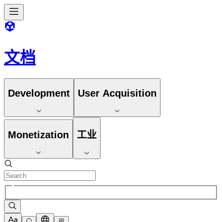
文档
Development
User Acquisition
Monetization
工业