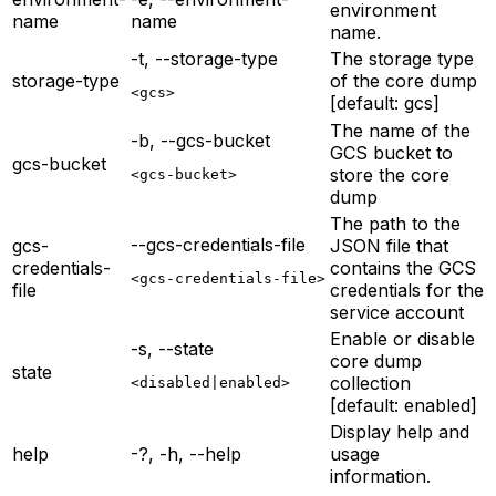
environment
name
name
name.
-t, --storage-type
The storage type
storage-type
of the core dump
<gcs>
[default: gcs]
The name of the
-b, --gcs-bucket
GCS bucket to
gcs-bucket
store the core
<gcs-bucket>
dump
The path to the
--gcs-credentials-file
gcs-
JSON file that
credentials-
contains the GCS
<gcs-credentials-file>
file
credentials for the
service account
Enable or disable
-s, --state
core dump
state
collection
<disabled|enabled>
[default: enabled]
Display help and
help
-?, -h, --help
usage
information.