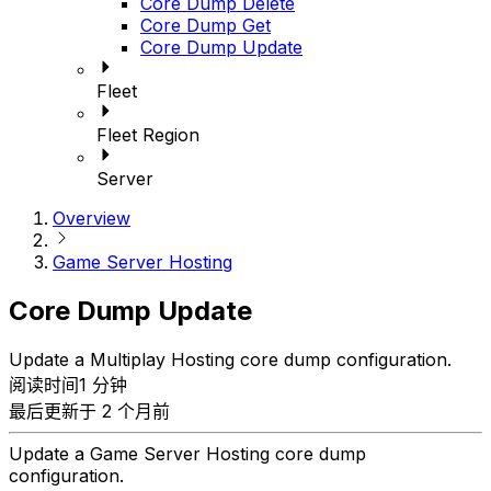
Core Dump Delete
Core Dump Get
Core Dump Update
Fleet
Fleet Region
Server
Overview
Game Server Hosting
Core Dump Update
Update a Multiplay Hosting core dump configuration.
阅读时间1 分钟
最后更新于 2 个月前
Update a Game Server Hosting core dump
configuration.