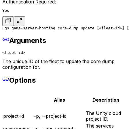
Authentication Required:
Yes
ugs game-server-hosting core-dump update [<fleet-id>] [
Arguments
<fleet-id>
The unique ID of the fleet to update the core dump
configuration for.
Options
Alias
Description
The Unity cloud
project-id
-p, --project-id
project ID.
The services
environment-
-e, --environment-