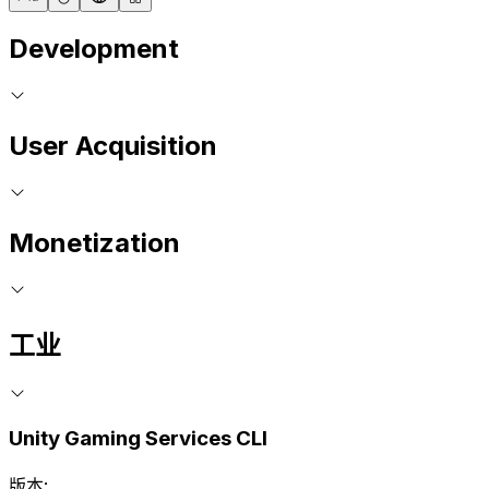
Development
User Acquisition
Monetization
工业
Unity Gaming Services CLI
版本: