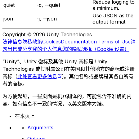
Reduce logging to
quiet
-q, --quiet
a minimum.
Use JSON as the
json
-j, --json
output format.
Copyright © 2026 Unity Technologies
法律信息
隐私政策
Cookies
Documentation Terms of Use
请
勿出售或分享我的个人信息
您的隐私选择（Cookie 设置）
“Unity”、Unity 徽标及其他 Unity 商标是 Unity
Technologies 或其附属公司在美国和其他地方的商标或注册
商标（
此处查看更多信息
)。其他名称或品牌是其各自所有
者的商标。
为方便起见，一些页面是机器翻译的，可能包含不准确的内
容。如有信息不一致的情况，以英文版本为准。
在本页上
Arguments
Options