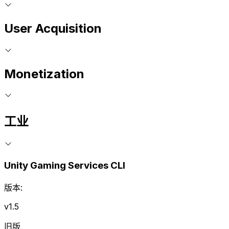
User Acquisition
Monetization
工业
Unity Gaming Services CLI
版本:
v1.5
旧版