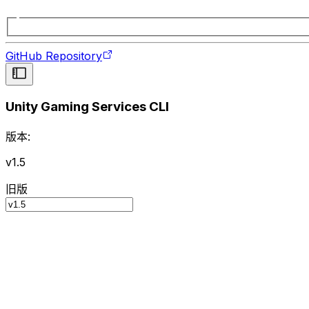
GitHub Repository
Unity Gaming Services CLI
版本:
v1.5
旧版