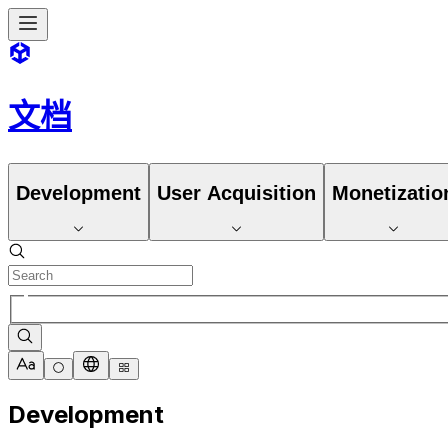
文档
Development
User Acquisition
Monetizatio
Development