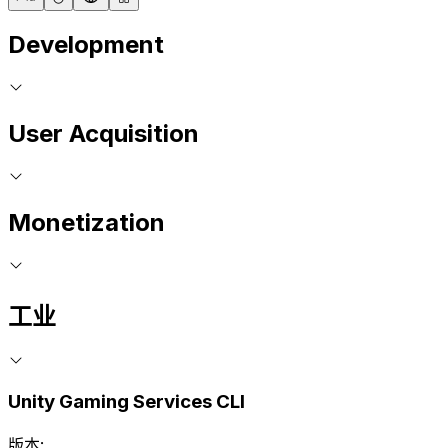
Development
User Acquisition
Monetization
工业
Unity Gaming Services CLI
版本: