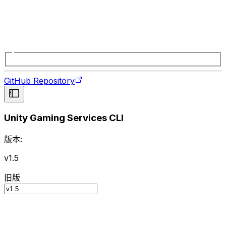
GitHub Repository
Unity Gaming Services CLI
版本:
v1.5
旧版