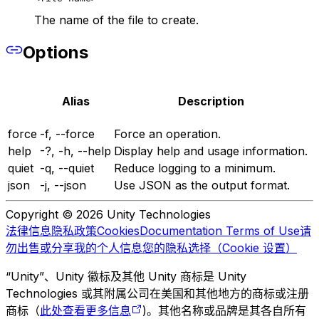
The name of the file to create.
Options
Alias
Description
force
-f, --force
Force an operation.
help
-?, -h, --help
Display help and usage information.
quiet
-q, --quiet
Reduce logging to a minimum.
json
-j, --json
Use JSON as the output format.
Copyright © 2026 Unity Technologies
法律信息
隐私政策
Cookies
Documentation Terms of Use
请
勿出售或分享我的个人信息
您的隐私选择（Cookie 设置）
“Unity”、Unity 徽标及其他 Unity 商标是 Unity
Technologies 或其附属公司在美国和其他地方的商标或注册
商标（
此处查看更多信息
)。其他名称或品牌是其各自所有