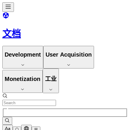
文档
Development
User Acquisition
Monetization
工业