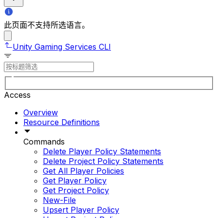
此页面不支持所选语言。
Unity Gaming Services CLI
Access
Overview
Resource Definitions
Commands
Delete Player Policy Statements
Delete Project Policy Statements
Get All Player Policies
Get Player Policy
Get Project Policy
New-File
Upsert Player Policy