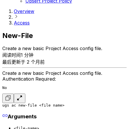
Upsert Project Policy
Overview
Access
New-File
Create a new basic Project Access config file.
阅读时间1 分钟
最后更新于 2 个月前
Create a new basic Project Access config file.
Authentication Required:
No
ugs ac new-file <file name>
Arguments
<file-name>