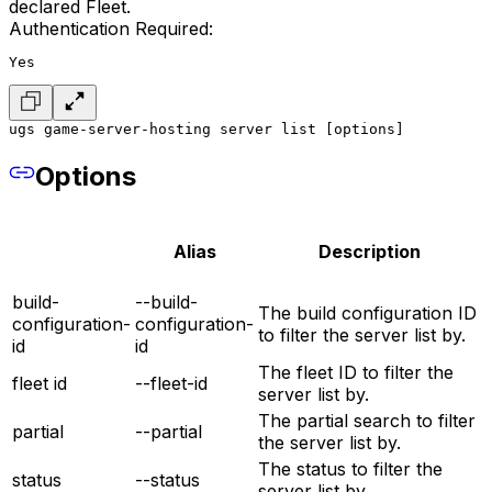
declared Fleet.
Authentication Required:
Yes
ugs game-server-hosting server list [options]
Options
Alias
Description
build-
--build-
The build configuration ID
configuration-
configuration-
to filter the server list by.
id
id
The fleet ID to filter the
fleet id
--fleet-id
server list by.
The partial search to filter
partial
--partial
the server list by.
The status to filter the
status
--status
server list by.