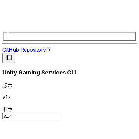
GitHub Repository
Unity Gaming Services CLI
版本:
v1.4
旧版