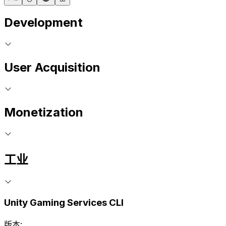
Development
User Acquisition
Monetization
工业
Unity Gaming Services CLI
版本: