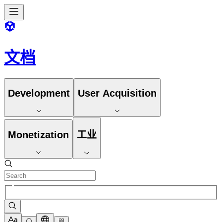
文档
Development
User Acquisition
Monetization
工业