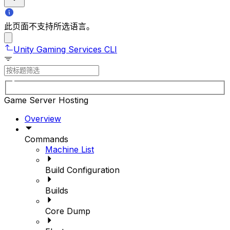
此页面不支持所选语言。
Unity Gaming Services CLI
Game Server Hosting
Overview
Commands
Machine List
Build Configuration
Builds
Core Dump