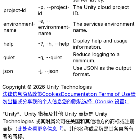
-p, --project-
The Unity cloud project
project-id
id
ID.
-e, --
environment-
The services environment
environment-
name
name.
name
Display help and usage
help
-?, -h, --help
information.
Reduce logging to a
quiet
-q, --quiet
minimum.
Use JSON as the output
json
-j, --json
format.
Copyright © 2026 Unity Technologies
法律信息
隐私政策
Cookies
Documentation Terms of Use
请
勿出售或分享我的个人信息
您的隐私选择（Cookie 设置）
“Unity”、Unity 徽标及其他 Unity 商标是 Unity
Technologies 或其附属公司在美国和其他地方的商标或注册
商标（
此处查看更多信息
)。其他名称或品牌是其各自所有
者的商标。