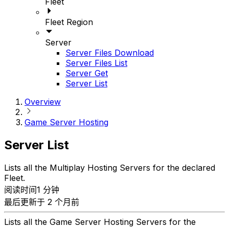
Fleet
Fleet Region
Server
Server Files Download
Server Files List
Server Get
Server List
Overview
Game Server Hosting
Server List
Lists all the Multiplay Hosting Servers for the declared
Fleet.
阅读时间1 分钟
最后更新于 2 个月前
Lists all the Game Server Hosting Servers for the