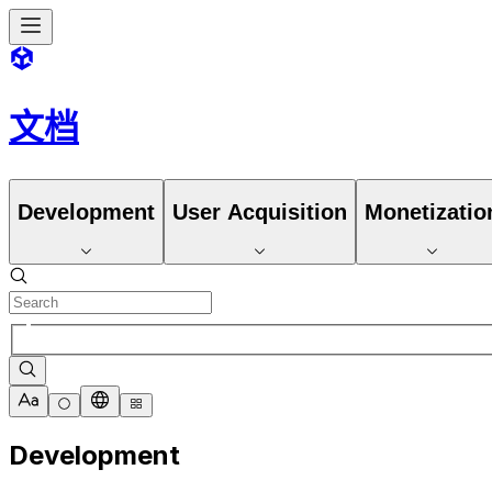
文档
Development
User Acquisition
Monetizatio
Development