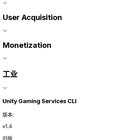
User Acquisition
Monetization
工业
Unity Gaming Services CLI
版本:
v1.4
旧版