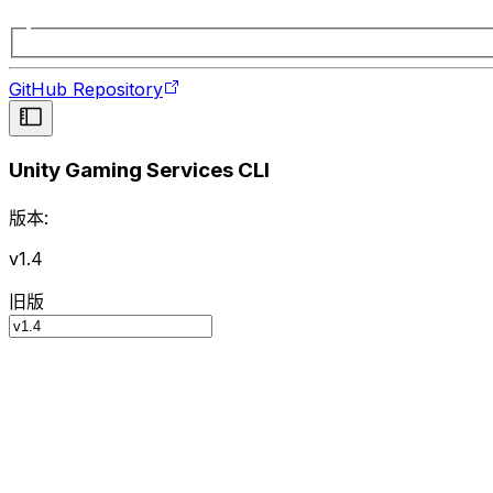
GitHub Repository
Unity Gaming Services CLI
版本:
v1.4
旧版