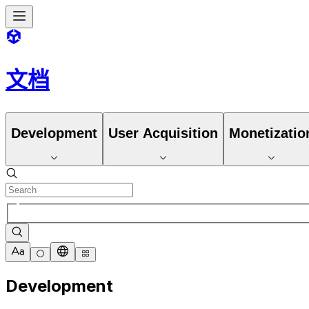
文档
Development
User Acquisition
Monetizatio
Development