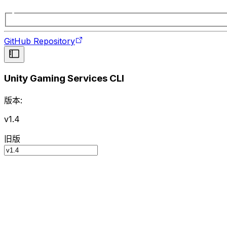
GitHub Repository
Unity Gaming Services CLI
版本:
v1.4
旧版