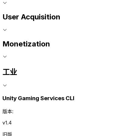
User Acquisition
Monetization
工业
Unity Gaming Services CLI
版本:
v1.4
旧版