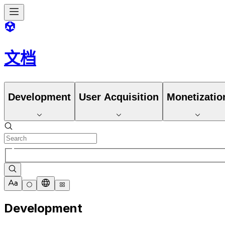
文档
Development
User Acquisition
Monetizatio
Development