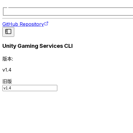
GitHub Repository
Unity Gaming Services CLI
版本:
v1.4
旧版