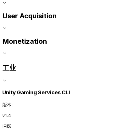
User Acquisition
Monetization
工业
Unity Gaming Services CLI
版本:
v1.4
旧版