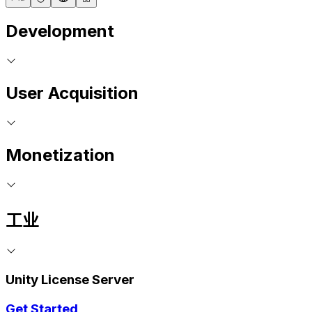
Development
User Acquisition
Monetization
工业
Unity License Server
Get Started