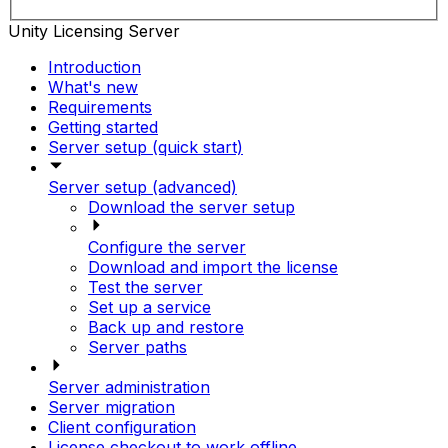
Unity Licensing Server
Introduction
What's new
Requirements
Getting started
Server setup (quick start)
Server setup (advanced)
Download the server setup
Configure the server
Download and import the license
Test the server
Set up a service
Back up and restore
Server paths
Server administration
Server migration
Client configuration
License checkout to work offline