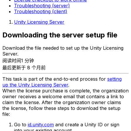
Troubleshooting (server)
Troubleshooting (client)
Unity Licensing Server
Downloading the server setup file
Download the file needed to set up the Unity Licensing
Server.
阅读时间1 分钟
最后更新于 8 个月前
This task is part of the end-to-end process for
setting
up the Unity Licensing Server
.
When the license purchase is complete, the organization
owner receives a welcome email that contains a link to
claim the license. After the organization owner claims
the license, follow these steps to download the setup
file:
Go to
id.unity.com
and create a Unity ID or sign
into your existing account.