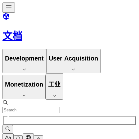
文档
Development
User Acquisition
Monetization
工业