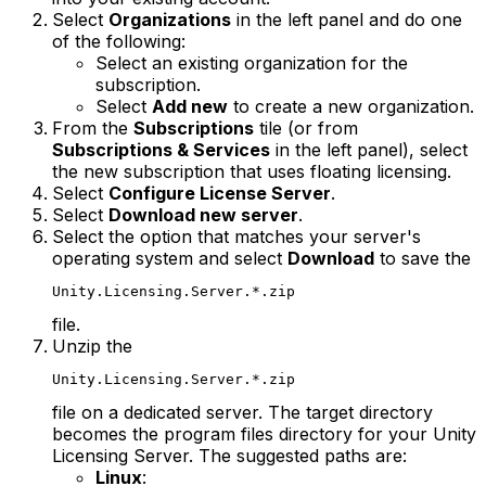
Select
Organizations
in the left panel and do one
of the following:
Select an existing organization for the
subscription.
Select
Add new
to create a new organization.
From the
Subscriptions
tile (or from
Subscriptions & Services
in the left panel), select
the new subscription that uses floating licensing.
Select
Configure License Server
.
Select
Download new server
.
Select the option that matches your server's
operating system and select
Download
to save the
Unity.Licensing.Server.*.zip
file.
Unzip the
Unity.Licensing.Server.*.zip
file on a dedicated server. The target directory
becomes the program files directory for your Unity
Licensing Server. The suggested paths are:
Linux
: