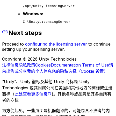
/opt/UnityLicensingServer
Windows:
C:\UnityLicensingServer
Next steps
Proceed to
configuring the licensing server
to continue
setting up your licensing server.
Copyright © 2026 Unity Technologies
法律信息
隐私政策
Cookies
Documentation Terms of Use
请
勿出售或分享我的个人信息
您的隐私选择（Cookie 设置）
“Unity”、Unity 徽标及其他 Unity 商标是 Unity
Technologies 或其附属公司在美国和其他地方的商标或注册
商标（
此处查看更多信息
)。其他名称或品牌是其各自所有
者的商标。
为方便起见，一些页面是机器翻译的，可能包含不准确的内