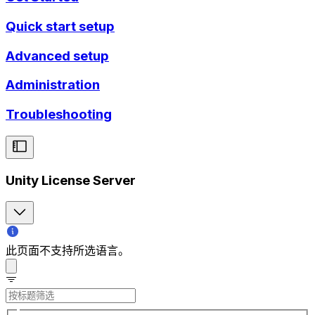
Quick start setup
Advanced setup
Administration
Troubleshooting
Unity License Server
此页面不支持所选语言。