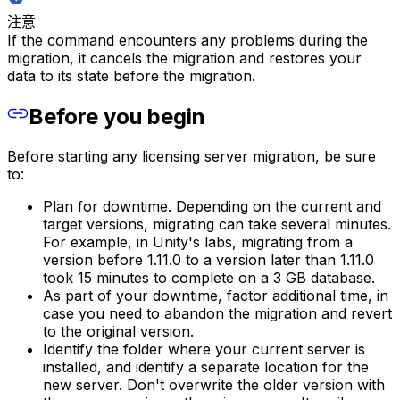
注意
If the command encounters any problems during the
migration, it cancels the migration and restores your
data to its state before the migration.
Before you begin
Before starting any licensing server migration, be sure
to:
Plan for downtime. Depending on the current and
target versions, migrating can take several minutes.
For example, in Unity's labs, migrating from a
version before 1.11.0 to a version later than 1.11.0
took 15 minutes to complete on a 3 GB database.
As part of your downtime, factor additional time, in
case you need to abandon the migration and revert
to the original version.
Identify the folder where your current server is
installed, and identify a separate location for the
new server. Don't overwrite the older version with