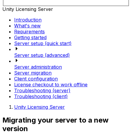
Unity Licensing Server
Introduction
What's new
Requirements
Getting started
Server setup (quick start)
Server setup (advanced)
Server administration
Server migration
Client configuration
License checkout to work offline
Troubleshooting (server)
Troubleshooting (client)
Unity Licensing Server
Migrating your server to a new
version