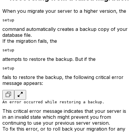
When you migrate your server to a higher version, the
setup
command automatically creates a backup copy of your
database file.
If the migration fails, the
setup
attempts to restore the backup. But if the
setup
fails to restore the backup, the following critical error
message appears:
An error occurred while restoring a backup.
This critical error message indicates that your server is
in an invalid state which might prevent you from
continuing to use your previous server version.
To fix this error, or to roll back your migration for any