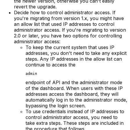
the newer version, otherwise you can't easily
revert the upgrade.
Decide how to control administrator access. If
you're migrating from version 1.x, you might have
an allow list that used IP addresses to control
administrator access. If you're migrating to version
2.0 or later, you have two options for controlling
administrator access:
To keep the current system that uses IP
addresses, you don't need to take any explicit
steps. Any IP addresses in the allow list can
continue to access the
admin
endpoint of API and the administrator mode
of the dashboard. When users with these IP
addresses access the dashboard, they will
automatically log in to the administrator mode,
bypassing the login screen.
To use credentials instead of IP addresses to
control administrator access, you need to
take extra steps. These steps are included in
the procedure that follows.