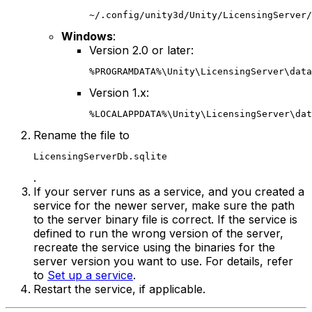
~/.config/unity3d/Unity/LicensingServer/
Windows
:
Version 2.0 or later:
%PROGRAMDATA%\Unity\LicensingServer\data
Version 1.x:
%LOCALAPPDATA%\Unity\LicensingServer\dat
Rename the file to
LicensingServerDb.sqlite
.
If your server runs as a service, and you created a
service for the newer server, make sure the path
to the server binary file is correct. If the service is
defined to run the wrong version of the server,
recreate the service using the binaries for the
server version you want to use. For details, refer
to
Set up a service
.
Restart the service, if applicable.