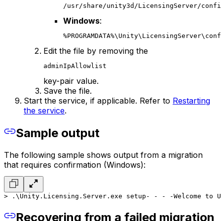
/usr/share/unity3d/LicensingServer/confi
Windows
:
%PROGRAMDATA%\Unity\LicensingServer\conf
Edit the file by removing the
adminIpAllowlist
key-pair value.
Save the file.
Start the service, if applicable. Refer to
Restarting
the service
.
Sample output
The following sample shows output from a migration
that requires confirmation (Windows):
> .\Unity.Licensing.Server.exe setup
- - - -
Welcome to U
Recovering from a failed migration