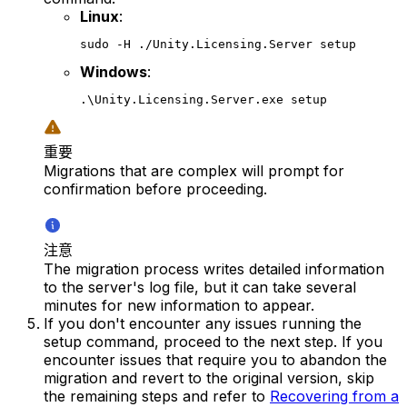
Linux
:
sudo -H ./Unity.Licensing.Server setup
Windows
:
.\Unity.Licensing.Server.exe setup
重要
Migrations that are complex will prompt for
confirmation before proceeding.
注意
The migration process writes detailed information
to the server's log file, but it can take several
minutes for new information to appear.
If you don't encounter any issues running the
setup command, proceed to the next step. If you
encounter issues that require you to abandon the
migration and revert to the original version, skip
the remaining steps and refer to
Recovering from a