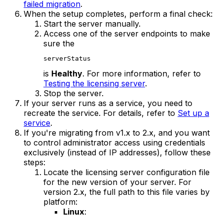
failed migration
.
When the setup completes, perform a final check:
Start the server manually.
Access one of the server endpoints to make
sure the
serverStatus
is
Healthy
. For more information, refer to
Testing the licensing server
.
Stop the server.
If your server runs as a service, you need to
recreate the service. For details, refer to
Set up a
service
.
If you're migrating from v1.x to 2.x, and you want
to control administrator access using credentials
exclusively (instead of IP addresses), follow these
steps:
Locate the licensing server configuration file
for the new version of your server. For
version 2.x, the full path to this file varies by
platform:
Linux
: