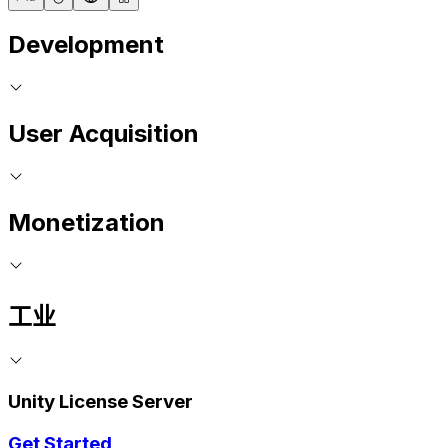
Development
User Acquisition
Monetization
工业
Unity License Server
Get Started