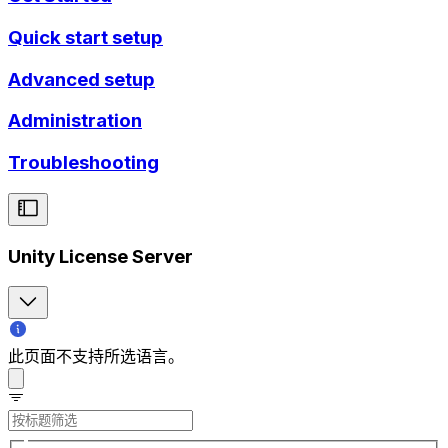
Quick start setup
Advanced setup
Administration
Troubleshooting
Unity License Server
此页面不支持所选语言。