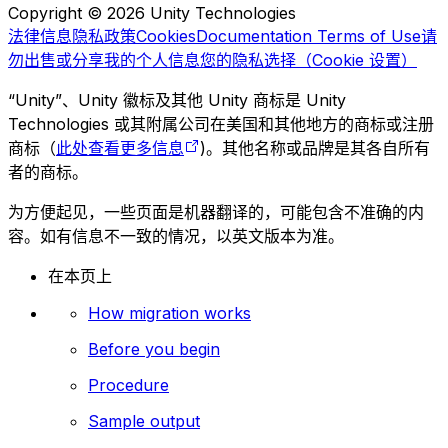
Copyright © 2026 Unity Technologies
法律信息
隐私政策
Cookies
Documentation Terms of Use
请
勿出售或分享我的个人信息
您的隐私选择（Cookie 设置）
“Unity”、Unity 徽标及其他 Unity 商标是 Unity
Technologies 或其附属公司在美国和其他地方的商标或注册
商标（
此处查看更多信息
)。其他名称或品牌是其各自所有
者的商标。
为方便起见，一些页面是机器翻译的，可能包含不准确的内
容。如有信息不一致的情况，以英文版本为准。
在本页上
How migration works
Before you begin
Procedure
Sample output