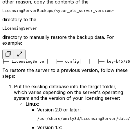
other reason, copy the contents of the
LicensingServerBackups/<your_old_server_version>
directory to the
LicensingServer
directory to manually restore the backup data. For
example:
├── LicensingServer
│   ├── config
│   │   ├── key-b45736
To restore the server to a previous version, follow these
steps:
Put the existing database into the target folder,
which varies depending on the server's operating
system and the version of your licensing server:
Linux
:
Version 2.0 or later:
/usr/share/unity3d/LicensingServer/data/
Version 1.x: