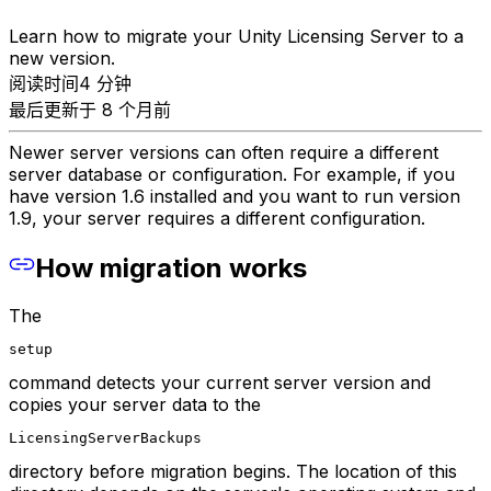
Learn how to migrate your Unity Licensing Server to a
new version.
阅读时间4 分钟
最后更新于 8 个月前
Newer server versions can often require a different
server database or configuration. For example, if you
have version 1.6 installed and you want to run version
1.9, your server requires a different configuration.
How migration works
The
setup
command detects your current server version and
copies your server data to the
LicensingServerBackups
directory before migration begins. The location of this