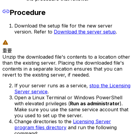
Procedure
Download the setup file for the new server
version. Refer to
Download the server setup
.
重要
Unzip the downloaded file's contents to a location other
than the existing server. Placing the downloaded file's
contents in a separate location ensures that you can
revert to the existing server, if needed.
If your server runs as a service,
stop the Licensing
Server service
.
Open a Linux Terminal or Windows PowerShell
with elevated privileges (
Run as administrator
).
Make sure you use the same service account that
you used to set up the server.
Change directories to the
Licensing Server
program files directory
and run the following
command: