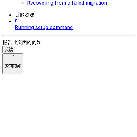
Recovering from a failed migration
其他资源
Running setup command
报告此页面的问题
反馈
返回顶部