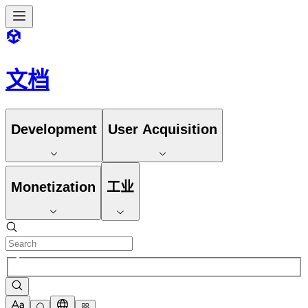
文档
Development
User Acquisition
Monetization
工业