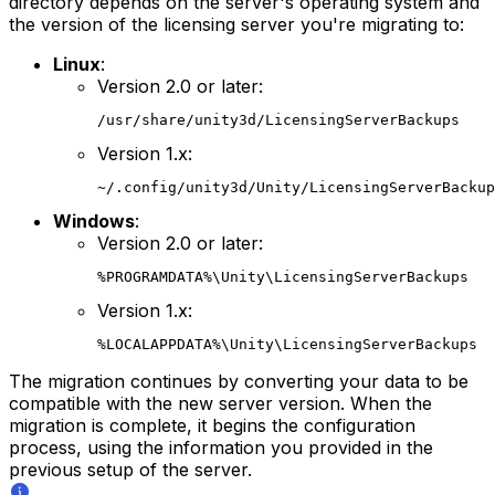
directory depends on the server's operating system and
the version of the licensing server you're migrating to:
Linux
:
Version 2.0 or later:
/usr/share/unity3d/LicensingServerBackups
Version 1.x:
~/.config/unity3d/Unity/LicensingServerBackup
Windows
:
Version 2.0 or later:
%PROGRAMDATA%\Unity\LicensingServerBackups
Version 1.x:
%LOCALAPPDATA%\Unity\LicensingServerBackups
The migration continues by converting your data to be
compatible with the new server version. When the
migration is complete, it begins the configuration
process, using the information you provided in the
previous setup of the server.