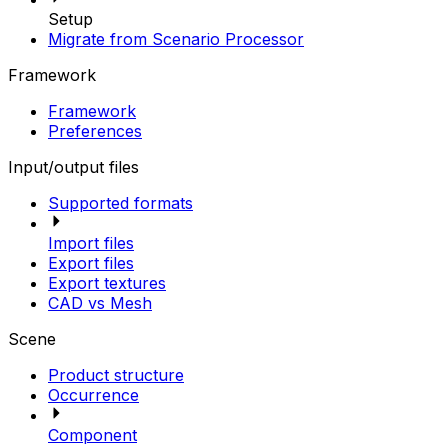
Setup
Migrate from Scenario Processor
Framework
Framework
Preferences
Input/output files
Supported formats
Import files
Export files
Export textures
CAD vs Mesh
Scene
Product structure
Occurrence
Component