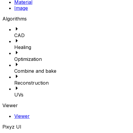
Material
Image
Algorithms
CAD
Healing
Optimization
Combine and bake
Reconstruction
UVs
Viewer
Viewer
Pixyz UI