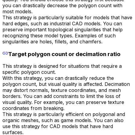
you can drastically decrease the polygon count with
most models.
This strategy is particularly suitable for models that have
hard edges, such as industrial CAD models. You can
preserve important topological singularities that help
recognizing these model types. Examples of such
singularities are holes, fillets, and chamfers.
Target polygon count or decimation ratio
This strategy is designed for situations that require a
specific polygon count.
With this strategy, you can drastically reduce the
polygon count, but visual quality is affected. Decimation
may distort normals, texture coordinates, and mesh
borders. You can add constraints to limit the loss of
visual quality. For example, you can preserve texture
coordinates from breaking.
This strategy is particularly efficient on polygonal and
organic meshes, such as game models. You can also
use this strategy for CAD models that have hard
surfaces.