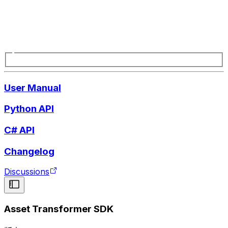
User Manual
Python API
C# API
Changelog
Discussions
Asset Transformer SDK