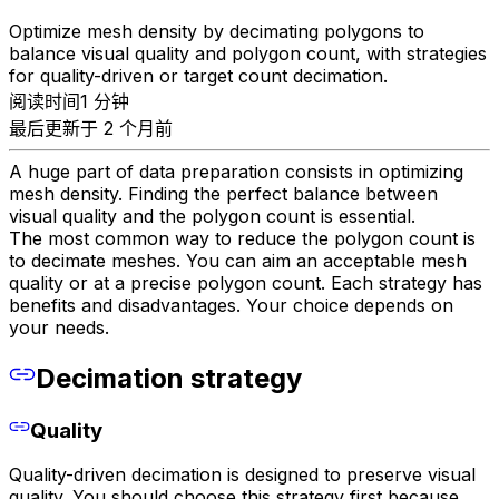
Optimize mesh density by decimating polygons to
balance visual quality and polygon count, with strategies
for quality-driven or target count decimation.
阅读时间1 分钟
最后更新于 2 个月前
A huge part of data preparation consists in optimizing
mesh density. Finding the perfect balance between
visual quality and the polygon count is essential.
The most common way to reduce the polygon count is
to decimate meshes. You can aim an acceptable mesh
quality or at a precise polygon count. Each strategy has
benefits and disadvantages. Your choice depends on
your needs.
Decimation strategy
Quality
Quality-driven decimation is designed to preserve visual
quality. You should choose this strategy first because