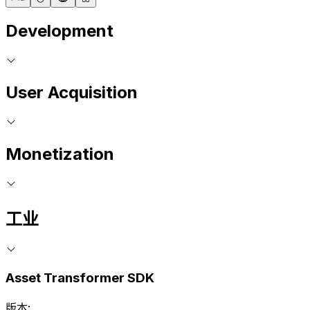
Development
User Acquisition
Monetization
工业
Asset Transformer SDK
版本: