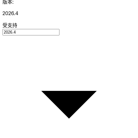
版本:
2026.4
受支持