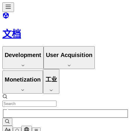
文档
Development
User Acquisition
Monetization
工业