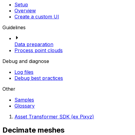
Setup
Overview
Create a custom UI
Guidelines
Data preparation
Process point clouds
Debug and diagnose
Log files
Debug best practices
Other
Samples
Glossary
Asset Transformer SDK (ex Pixyz)
Decimate meshes