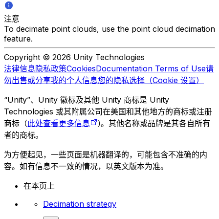
注意
To decimate point clouds, use the point cloud decimation
feature.
Copyright © 2026 Unity Technologies
法律信息
隐私政策
Cookies
Documentation Terms of Use
请
勿出售或分享我的个人信息
您的隐私选择（Cookie 设置）
“Unity”、Unity 徽标及其他 Unity 商标是 Unity
Technologies 或其附属公司在美国和其他地方的商标或注册
商标（
此处查看更多信息
)。其他名称或品牌是其各自所有
者的商标。
为方便起见，一些页面是机器翻译的，可能包含不准确的内
容。如有信息不一致的情况，以英文版本为准。
在本页上
Decimation strategy