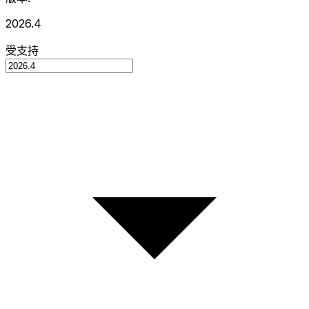
2026.4
受支持