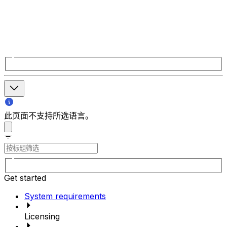
此页面不支持所选语言。
Get started
System requirements
Licensing