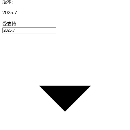
版本:
2025.7
受支持