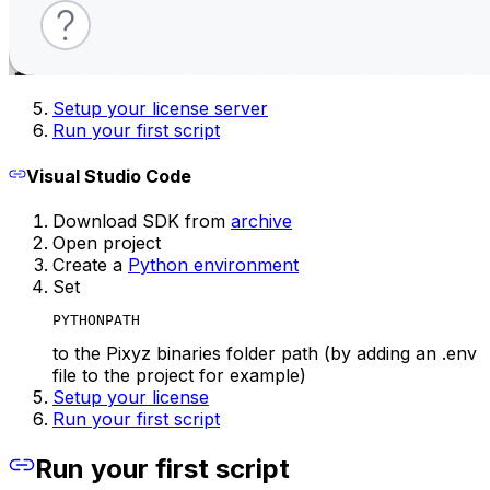
Setup your license server
Run your first script
Visual Studio Code
Download SDK from
archive
Open project
Create a
Python environment
Set
PYTHONPATH
to the Pixyz binaries folder path (by adding an .env
file to the project for example)
Setup your license
Run your first script
Run your first script