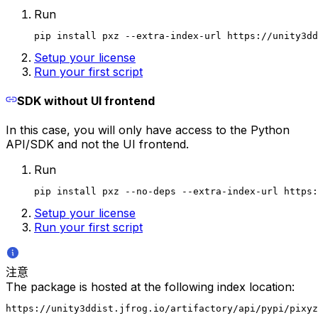
Run
pip install pxz --extra-index-url https://unity3dd
Setup your license
Run your first script
SDK without UI frontend
In this case, you will only have access to the Python
API/SDK and not the UI frontend.
Run
pip install pxz --no-deps --extra-index-url https:
Setup your license
Run your first script
注意
The package is hosted at the following index location:
https://unity3ddist.jfrog.io/artifactory/api/pypi/pixyz