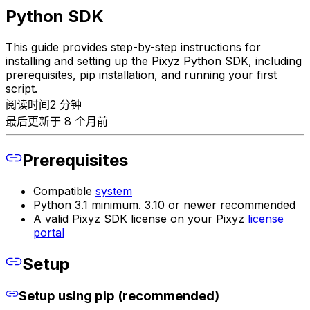
Python SDK
This guide provides step-by-step instructions for
installing and setting up the Pixyz Python SDK, including
prerequisites, pip installation, and running your first
script.
阅读时间2 分钟
最后更新于 8 个月前
Prerequisites
Compatible
system
Python 3.1 minimum. 3.10 or newer recommended
A valid Pixyz SDK license on your Pixyz
license
portal
Setup
Setup using pip (recommended)