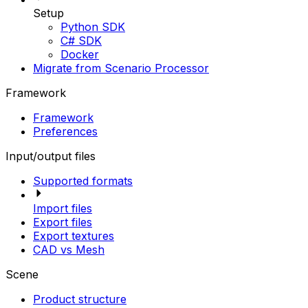
Setup
Python SDK
C# SDK
Docker
Migrate from Scenario Processor
Framework
Framework
Preferences
Input/output files
Supported formats
Import files
Export files
Export textures
CAD vs Mesh
Scene
Product structure