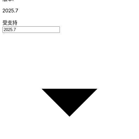
2025.7
受支持