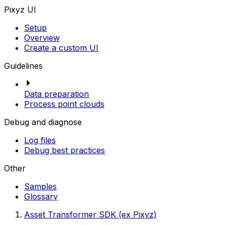
Pixyz UI
Setup
Overview
Create a custom UI
Guidelines
Data preparation
Process point clouds
Debug and diagnose
Log files
Debug best practices
Other
Samples
Glossary
Asset Transformer SDK (ex Pixyz)