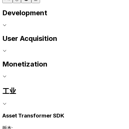
Development
User Acquisition
Monetization
工业
Asset Transformer SDK
版本: