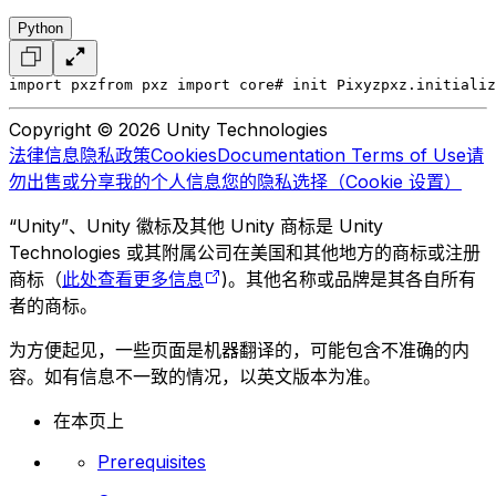
Python
import pxz
from pxz import core
# init Pixyz
pxz.initializ
Copyright © 2026 Unity Technologies
法律信息
隐私政策
Cookies
Documentation Terms of Use
请
勿出售或分享我的个人信息
您的隐私选择（Cookie 设置）
“Unity”、Unity 徽标及其他 Unity 商标是 Unity
Technologies 或其附属公司在美国和其他地方的商标或注册
商标（
此处查看更多信息
)。其他名称或品牌是其各自所有
者的商标。
为方便起见，一些页面是机器翻译的，可能包含不准确的内
容。如有信息不一致的情况，以英文版本为准。
在本页上
Prerequisites