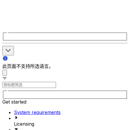
此页面不支持所选语言。
Get started
System requirements
Licensing