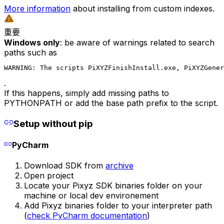
More information
about installing from custom indexes.
重要
Windows only
: be aware of warnings related to search
paths such as
WARNING: The scripts PiXYZFinishInstall.exe, PiXYZGener
.
If this happens, simply add missing paths to
PYTHONPATH or add the base path prefix to the script.
Setup without pip
PyCharm
Download SDK from
archive
Open project
Locate your Pixyz SDK binaries folder on your
machine or local dev environement
Add Pixyz binaries folder to your interpreter path
(
check PyCharm documentation
)