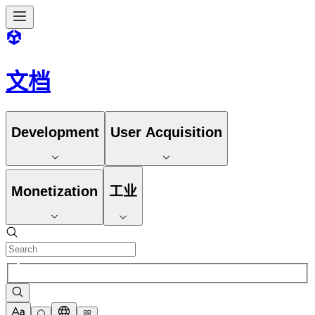
文档
Development
User Acquisition
Monetization
工业