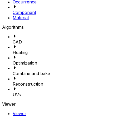
Occurrence
Component
Material
Algorithms
CAD
Healing
Optimization
Combine and bake
Reconstruction
UVs
Viewer
Viewer