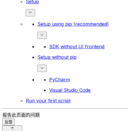
Setup
Setup using pip (recommended)
SDK without UI frontend
Setup without pip
PyCharm
Visual Studio Code
Run your first script
报告此页面的问题
反馈