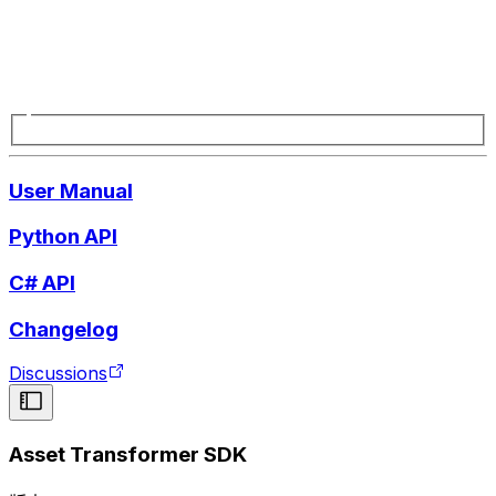
User Manual
Python API
C# API
Changelog
Discussions
Asset Transformer SDK