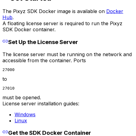
The Pixyz SDK Docker image is available on
Docker
Hub
.
A floating license server is required to run the Pixyz
SDK Docker container.
Set Up the License Server
The license server must be running on the network and
accessible from the container. Ports
27000
to
27010
must be opened.
License server installation guides:
Windows
Linux
Get the SDK Docker Container