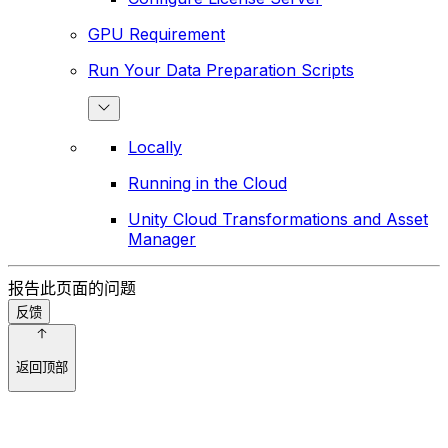
GPU Requirement
Run Your Data Preparation Scripts
Locally
Running in the Cloud
Unity Cloud Transformations and Asset
Manager
报告此页面的问题
反馈
返回顶部