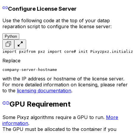
Configure License Server
Use the following code at the top of your datap
reparation script to configure the license server:
Python
import pxz
from pxz import core
# init Pixyz
pxz.initializ
Replace
company-server-hostname
with the IP address or hostname of the license server.
For more detailed information on licensing, please refer
to the
licensing documentation
.
GPU Requirement
Some Pixyz algorithms require a GPU to run.
More
information
.
The GPU must be allocated to the container if you