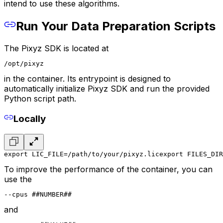
intend to use these algorithms.
Run Your Data Preparation Scripts
The Pixyz SDK is located at
/opt/pixyz
in the container. Its entrypoint is designed to
automatically initialize Pixyz SDK and run the provided
Python script path.
Locally
export LIC_FILE=/path/to/your/pixyz.lic
export FILES_DIR
To improve the performance of the container, you can
use the
--cpus ##NUMBER##
and