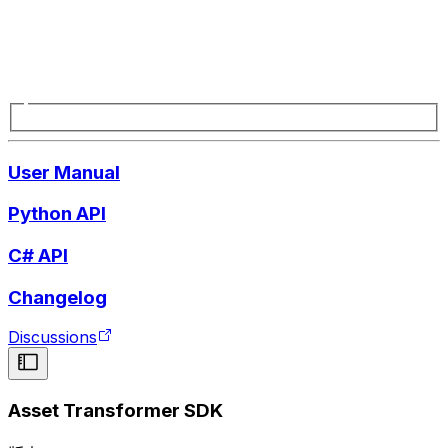
User Manual
Python API
C# API
Changelog
Discussions
Asset Transformer SDK