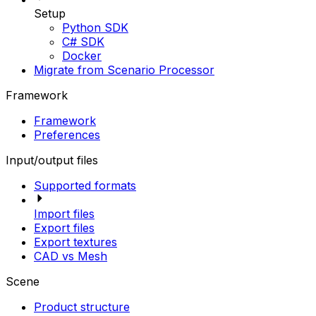
Setup
Python SDK
C# SDK
Docker
Migrate from Scenario Processor
Framework
Framework
Preferences
Input/output files
Supported formats
Import files
Export files
Export textures
CAD vs Mesh
Scene
Product structure