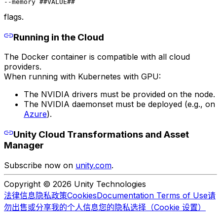
--memory ##VALUE##
flags.
Running in the Cloud
The Docker container is compatible with all cloud
providers.
When running with Kubernetes with GPU:
The NVIDIA drivers must be provided on the node.
The NVIDIA daemonset must be deployed (e.g., on
Azure
).
Unity Cloud Transformations and Asset
Manager
Subscribe now on
unity.com
.
Copyright © 2026 Unity Technologies
法律信息
隐私政策
Cookies
Documentation Terms of Use
请
勿出售或分享我的个人信息
您的隐私选择（Cookie 设置）