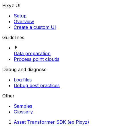
Pixyz UI
Setup
Overview
Create a custom UI
Guidelines
Data preparation
Process point clouds
Debug and diagnose
Log files
Debug best practices
Other
Samples
Glossary
Asset Transformer SDK (ex Pixyz)