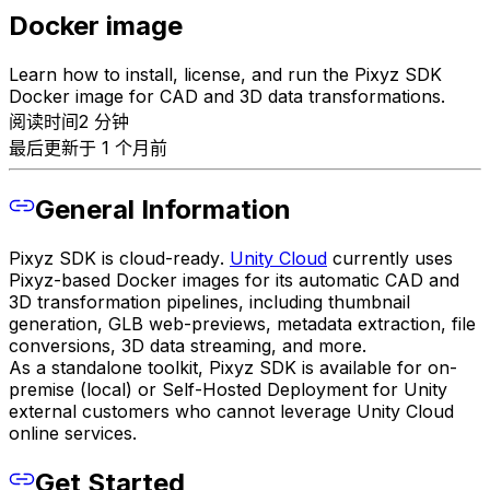
Docker image
Learn how to install, license, and run the Pixyz SDK
Docker image for CAD and 3D data transformations.
阅读时间2 分钟
最后更新于 1 个月前
General Information
Pixyz SDK is
cloud-ready
.
Unity Cloud
currently uses
Pixyz-based Docker images for its automatic CAD and
3D transformation pipelines, including thumbnail
generation, GLB web-previews, metadata extraction, file
conversions, 3D data streaming, and more.
As a standalone toolkit, Pixyz SDK is available for on-
premise (local) or Self-Hosted Deployment for Unity
external customers who cannot leverage Unity Cloud
online services.
Get Started