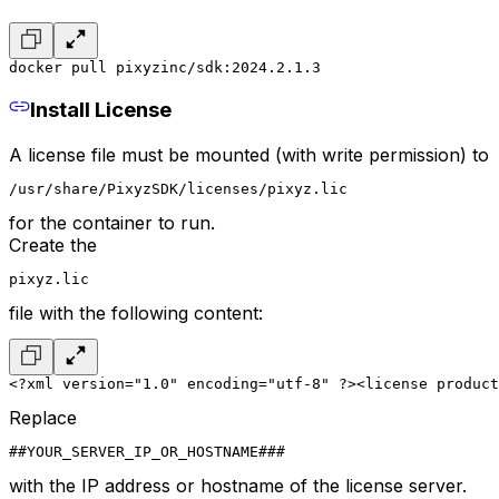
docker pull pixyzinc/sdk:2024.2.1.3
Install License
A license file must be mounted (with write permission) to
/usr/share/PixyzSDK/licenses/pixyz.lic
for the container to run.
Create the
pixyz.lic
file with the following content:
<?xml version="1.0" encoding="utf-8" ?>
<license product
Replace
##YOUR_SERVER_IP_OR_HOSTNAME###
with the IP address or hostname of the license server.