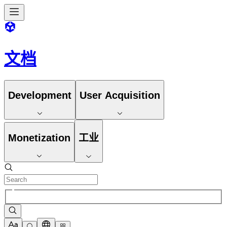
文档
Development
User Acquisition
Monetization
工业