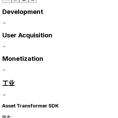
Development
User Acquisition
Monetization
工业
Asset Transformer SDK
版本: