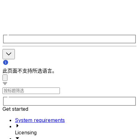
此页面不支持所选语言。
Get started
System requirements
Licensing