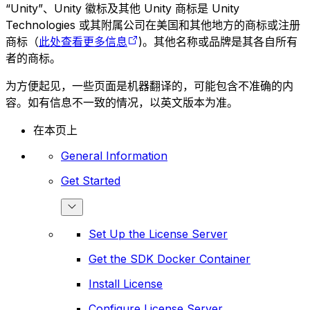
“Unity”、Unity 徽标及其他 Unity 商标是 Unity
Technologies 或其附属公司在美国和其他地方的商标或注册
商标（
此处查看更多信息
)。其他名称或品牌是其各自所有
者的商标。
为方便起见，一些页面是机器翻译的，可能包含不准确的内
容。如有信息不一致的情况，以英文版本为准。
在本页上
General Information
Get Started
Set Up the License Server
Get the SDK Docker Container
Install License
Configure License Server