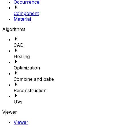
Occurrence
Component
Material
Algorithms
CAD
Healing
Optimization
Combine and bake
Reconstruction
UVs
Viewer
Viewer