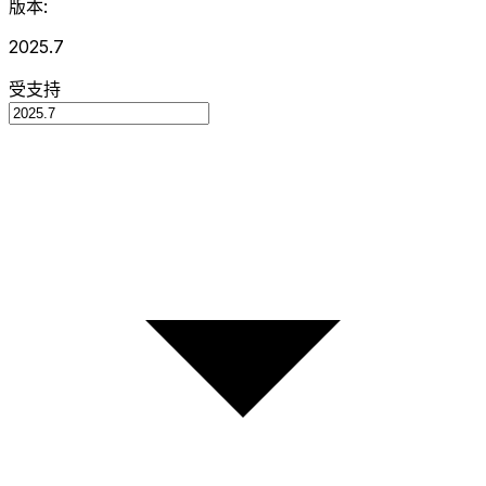
版本:
2025.7
受支持