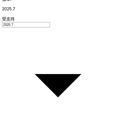
2025.7
受支持