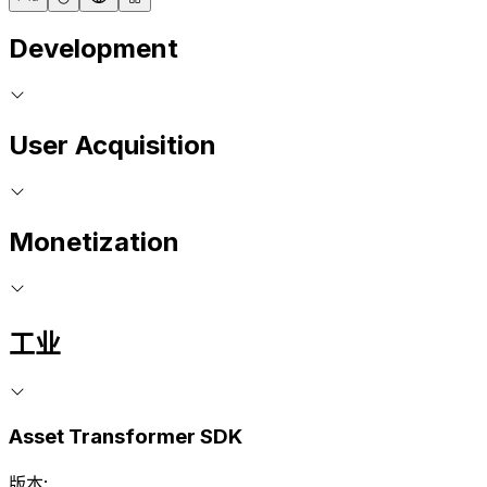
Development
User Acquisition
Monetization
工业
Asset Transformer SDK
版本: