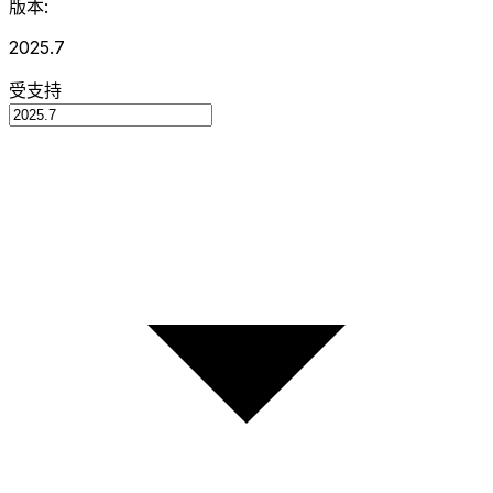
版本:
2025.7
受支持