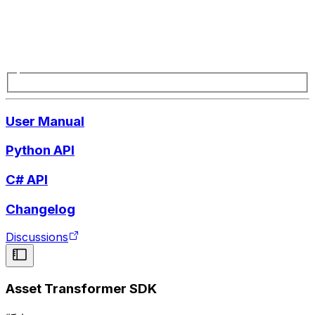
User Manual
Python API
C# API
Changelog
Discussions
Asset Transformer SDK