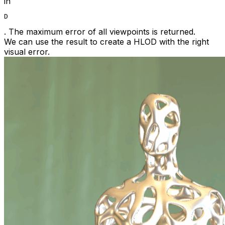
in
D
. The maximum error of all viewpoints is returned.
We can use the result to create a HLOD with the right
visual error.