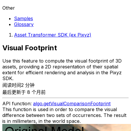
Other
Samples
Glossary
Asset Transformer SDK (ex Pixyz)
Visual Footprint
Use this feature to compute the visual footprint of 3D
assets, providing a 2D representation of their spatial
extent for efficient rendering and analysis in the Pixyz
SDK.
阅读时间2 分钟
最后更新于 8 个月前
API function:
algo.getVisualComparisonFootprint
This function is used in order to compare the visual
difference between two sets of occurrences. The result
is in millimeters, in the world space.