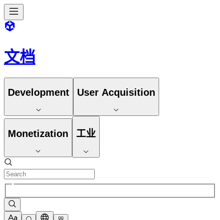
文档
Development
User Acquisition
Monetization
工业