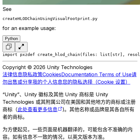
See
createHLODChainUsingVisualFootprint.py
for an example usage:
Python
import pxz
def create_hlod_chain(files: list[str], resol
Copyright © 2026 Unity Technologies
法律信息
隐私政策
Cookies
Documentation Terms of Use
请
勿出售或分享我的个人信息
您的隐私选择（Cookie 设置）
“Unity”、Unity 徽标及其他 Unity 商标是 Unity
Technologies 或其附属公司在美国和其他地方的商标或注册
商标（
此处查看更多信息
)。其他名称或品牌是其各自所有
者的商标。
为方便起见，一些页面是机器翻译的，可能包含不准确的内
容。如有信息不一致的情况，以英文版本为准。