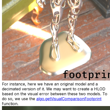
For instance, here we have an original model and a
decimated version of it. We may want to create a HLOD
based on the visual error between these two models. To
do so, we use the
algo.getVisualComparisonFootprint
function.