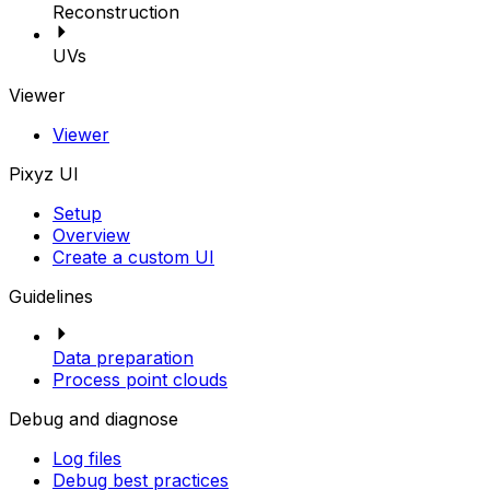
Reconstruction
UVs
Viewer
Viewer
Pixyz UI
Setup
Overview
Create a custom UI
Guidelines
Data preparation
Process point clouds
Debug and diagnose
Log files
Debug best practices