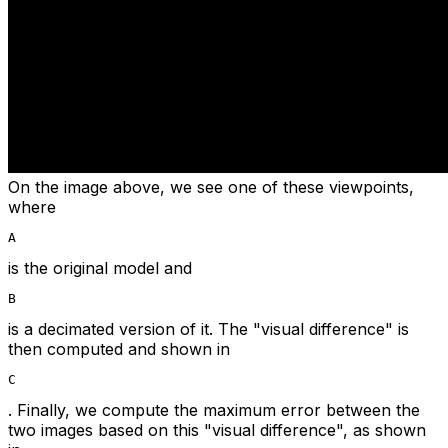
On the image above, we see one of these viewpoints,
where
A
is the original model and
B
is a decimated version of it. The "visual difference" is
then computed and shown in
C
. Finally, we compute the maximum error between the
two images based on this "visual difference", as shown