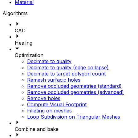
Material
Algorithms
CAD
Healing
Optimization
Decimate to quality
Decimate to quality (edge collapse)
Decimate to target polygon count
Remesh surfacic holes
Remove occluded geometries (standard)
Remove occluded geometries (advanced)
Remove holes
Compute Visual Footprint
Filleting on meshes
Loop Subdivision on Triangular Meshes
Combine and bake