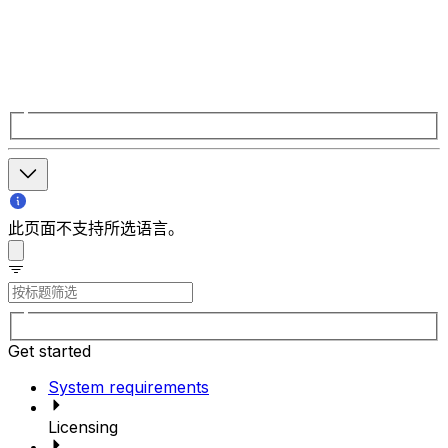
此页面不支持所选语言。
Get started
System requirements
Licensing