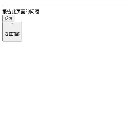
报告此页面的问题
反馈
返回顶部