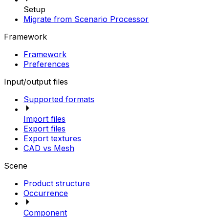
Setup
Migrate from Scenario Processor
Framework
Framework
Preferences
Input/output files
Supported formats
Import files
Export files
Export textures
CAD vs Mesh
Scene
Product structure
Occurrence
Component