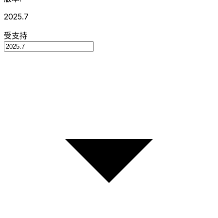
2025.7
受支持