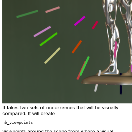
It takes two sets of occurrences that will be visually
compared. It will create
nb_viewpoints
viewpoints around the scene from where a visual