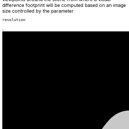
difference footprint will be computed based on an image
size controlled by the parameter
resolution
.