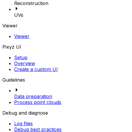
Reconstruction
UVs
Viewer
Viewer
Pixyz UI
Setup
Overview
Create a custom UI
Guidelines
Data preparation
Process point clouds
Debug and diagnose
Log files
Debug best practices