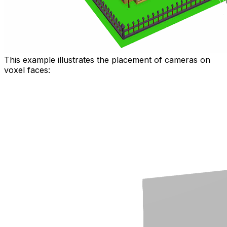
This example illustrates the placement of cameras on
voxel faces: