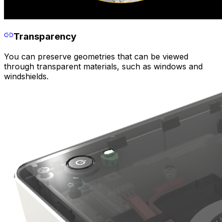
Transparency
You can preserve geometries that can be viewed
through transparent materials, such as windows and
windshields.