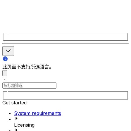
此页面不支持所选语言。
Get started
System requirements
Licensing