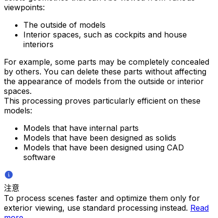
viewpoints:
The outside of models
Interior spaces, such as cockpits and house
interiors
For example, some parts may be completely concealed
by others. You can delete these parts without affecting
the appearance of models from the outside or interior
spaces.
This processing proves particularly efficient on these
models:
Models that have internal parts
Models that have been designed as solids
Models that have been designed using CAD
software
注意
To process scenes faster and optimize them only for
exterior viewing, use standard processing instead.
Read
more
.