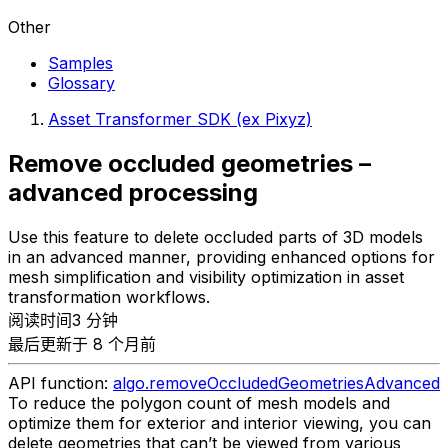
Other
Samples
Glossary
Asset Transformer SDK (ex Pixyz)
Remove occluded geometries –
advanced processing
Use this feature to delete occluded parts of 3D models
in an advanced manner, providing enhanced options for
mesh simplification and visibility optimization in asset
transformation workflows.
阅读时间3 分钟
最后更新于 8 个月前
API function:
algo.removeOccludedGeometriesAdvanced
To reduce the polygon count of mesh models and
optimize them for exterior and interior viewing, you can
delete geometries that can’t be viewed from various