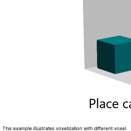
This example illustrates voxelization with different voxel