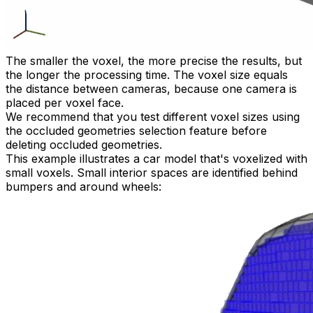
The smaller the voxel, the more precise the results, but
the longer the processing time. The voxel size equals
the distance between cameras, because one camera is
placed per voxel face.
We recommend that you test different voxel sizes using
the occluded geometries selection feature before
deleting occluded geometries.
This example illustrates a car model that's voxelized with
small voxels. Small interior spaces are identified behind
bumpers and around wheels: