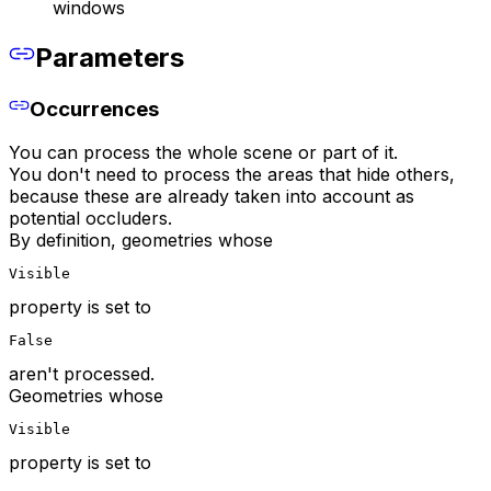
windows
Parameters
Occurrences
You can process the whole scene or part of it.
You don't need to process the areas that hide others,
because these are already taken into account as
potential occluders.
By definition, geometries whose
Visible
property is set to
False
aren't processed.
Geometries whose
Visible
property is set to