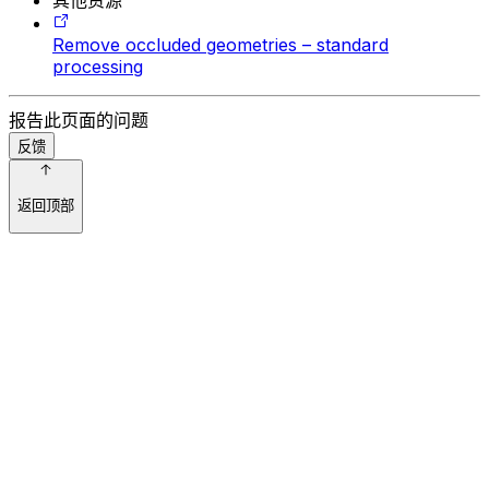
Remove occluded geometries – standard
processing
报告此页面的问题
反馈
返回顶部