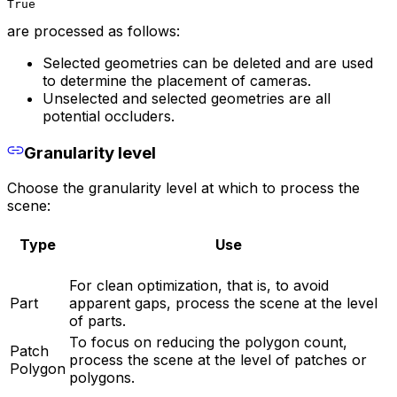
True
are processed as follows:
Selected geometries can be deleted and are used
to determine the placement of cameras.
Unselected and selected geometries are all
potential occluders.
Granularity level
Choose the granularity level at which to process the
scene:
Type
Use
For clean optimization, that is, to avoid
Part
apparent gaps, process the scene at the level
of parts.
To focus on reducing the polygon count,
Patch
process the scene at the level of patches or
Polygon
polygons.