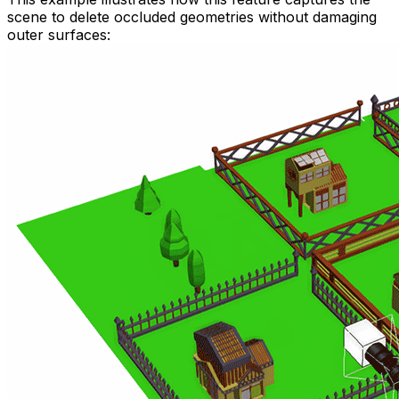
scene to delete occluded geometries without damaging
outer surfaces: