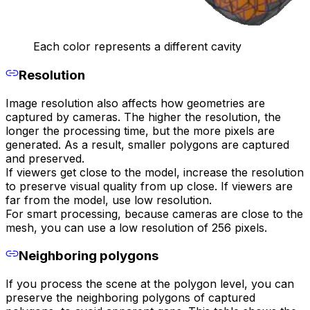
Each color represents a different cavity
Resolution
Image resolution also affects how geometries are
captured by cameras. The higher the resolution, the
longer the processing time, but the more pixels are
generated. As a result, smaller polygons are captured
and preserved.
If viewers get close to the model, increase the resolution
to preserve visual quality from up close. If viewers are
far from the model, use low resolution.
For smart processing, because cameras are close to the
mesh, you can use a low resolution of 256 pixels.
Neighboring polygons
If you process the scene at the polygon level, you can
preserve the neighboring polygons of captured