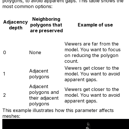
polygons, to avoid apparent gaps. This table shows the
most common options:
Neighboring
Adjacency
polygons that
Example of use
depth
are preserved
Viewers are far from the
model. You want to focus
0
None
on reducing the polygon
count.
Viewers get closer to the
Adjacent
1
model. You want to avoid
polygons
apparent gaps.
Adjacent
Viewers get closer to the
polygons and
2
model. You want to avoid
their adjacent
apparent gaps.
polygons
This example illustrates how this parameter affects
meshes: