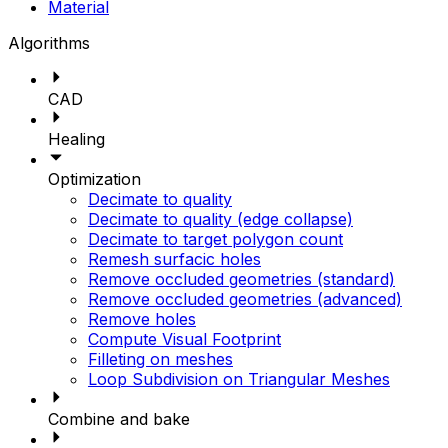
Material
Algorithms
CAD
Healing
Optimization
Decimate to quality
Decimate to quality (edge collapse)
Decimate to target polygon count
Remesh surfacic holes
Remove occluded geometries (standard)
Remove occluded geometries (advanced)
Remove holes
Compute Visual Footprint
Filleting on meshes
Loop Subdivision on Triangular Meshes
Combine and bake