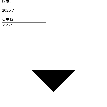
版本:
2025.7
受支持