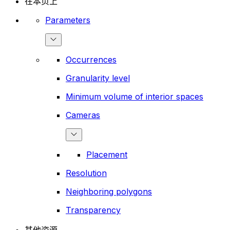
在本页上
Parameters
Occurrences
Granularity level
Minimum volume of interior spaces
Cameras
Placement
Resolution
Neighboring polygons
Transparency
其他资源