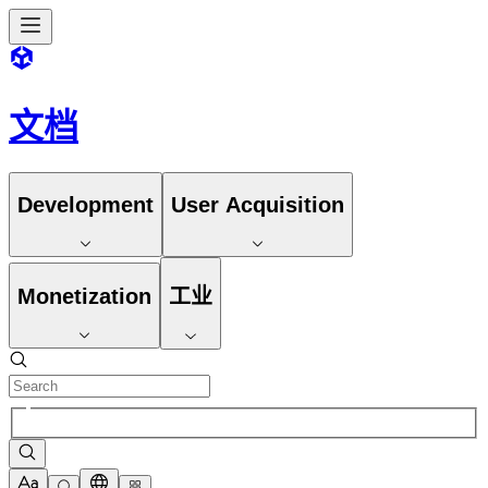
文档
Development
User Acquisition
Monetization
工业