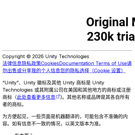
Copyright © 2026 Unity Technologies
法律信息
隐私政策
Cookies
Documentation Terms of Use
请
勿出售或分享我的个人信息
您的隐私选择（Cookie 设置）
“Unity”、Unity 徽标及其他 Unity 商标是 Unity
Technologies 或其附属公司在美国和其他地方的商标或注册
商标（
此处查看更多信息
)。其他名称或品牌是其各自所有
者的商标。
为方便起见，一些页面是机器翻译的，可能包含不准确的内
容。如有信息不一致的情况，以英文版本为准。