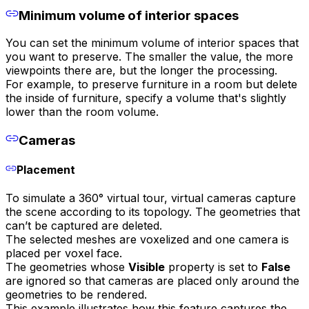
Minimum volume of interior spaces
You can set the minimum volume of interior spaces that
you want to preserve. The smaller the value, the more
viewpoints there are, but the longer the processing.
For example, to preserve furniture in a room but delete
the inside of furniture, specify a volume that's slightly
lower than the room volume.
Cameras
Placement
To simulate a 360° virtual tour, virtual cameras capture
the scene according to its topology. The geometries that
can’t be captured are deleted.
The selected meshes are voxelized and one camera is
placed per voxel face.
The geometries whose
Visible
property is set to
False
are ignored so that cameras are placed only around the
geometries to be rendered.
This example illustrates how this feature captures the