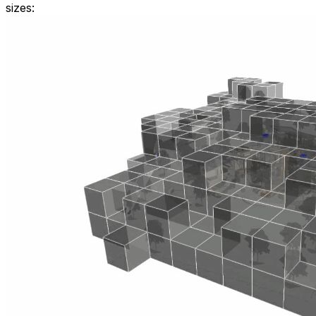
sizes: