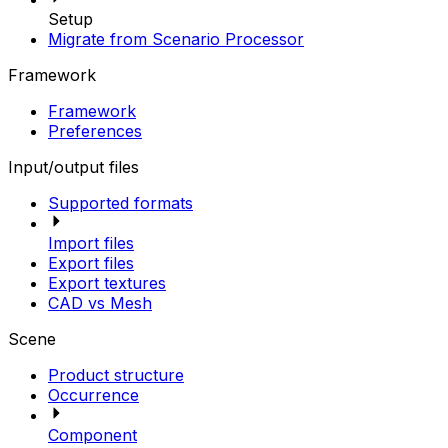
Setup
Migrate from Scenario Processor
Framework
Framework
Preferences
Input/output files
Supported formats
Import files
Export files
Export textures
CAD vs Mesh
Scene
Product structure
Occurrence
Component