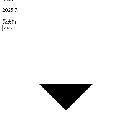
2025.7
受支持