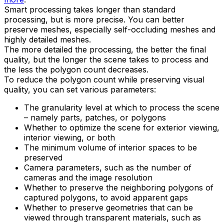
Smart processing takes longer than standard
processing, but is more precise. You can better
preserve meshes, especially self-occluding meshes and
highly detailed meshes.
The more detailed the processing, the better the final
quality, but the longer the scene takes to process and
the less the polygon count decreases.
To reduce the polygon count while preserving visual
quality, you can set various parameters:
The granularity level at which to process the scene
– namely parts, patches, or polygons
Whether to optimize the scene for exterior viewing,
interior viewing, or both
The minimum volume of interior spaces to be
preserved
Camera parameters, such as the number of
cameras and the image resolution
Whether to preserve the neighboring polygons of
captured polygons, to avoid apparent gaps
Whether to preserve geometries that can be
viewed through transparent materials, such as