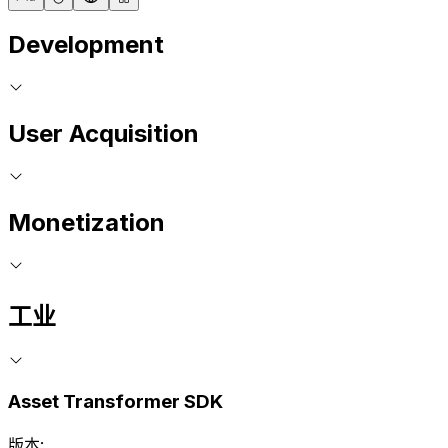
Development
User Acquisition
Monetization
工业
Asset Transformer SDK
版本: