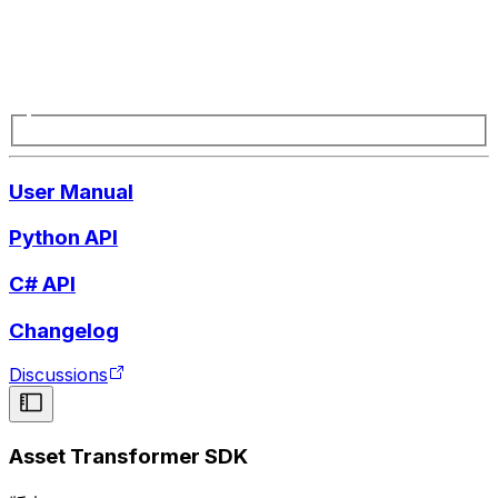
User Manual
Python API
C# API
Changelog
Discussions
Asset Transformer SDK