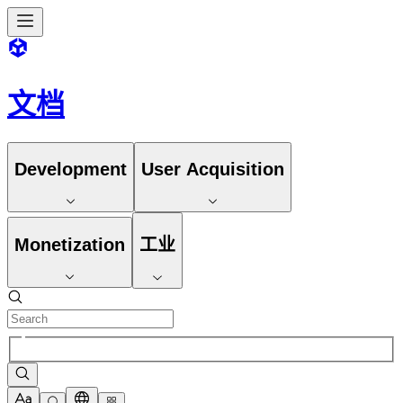
文档
Development
User Acquisition
Monetization
工业