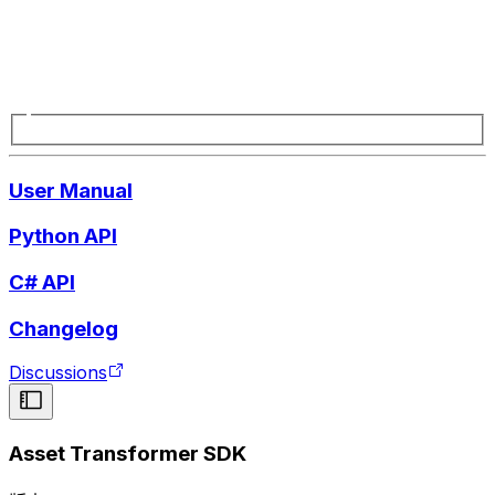
User Manual
Python API
C# API
Changelog
Discussions
Asset Transformer SDK