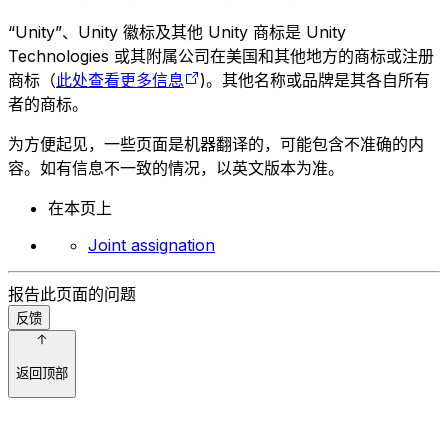
“Unity”、Unity 徽标及其他 Unity 商标是 Unity
Technologies 或其附属公司在美国和其他地方的商标或注册
商标（
此处查看更多信息
)。其他名称或品牌是其各自所有
者的商标。
为方便起见，一些页面是机器翻译的，可能包含不准确的内
容。如有信息不一致的情况，以英文版本为准。
在本页上
Joint assignation
报告此页面的问题
反馈
返回顶部