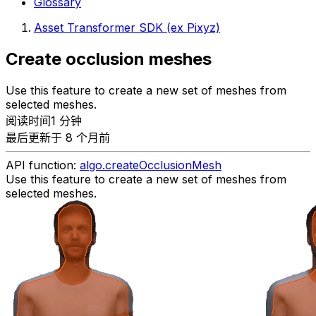
Glossary
Asset Transformer SDK (ex Pixyz)
Create occlusion meshes
Use this feature to create a new set of meshes from
selected meshes.
阅读时间1 分钟
最后更新于 8 个月前
API function:
algo.createOcclusionMesh
Use this feature to create a new set of meshes from
selected meshes.