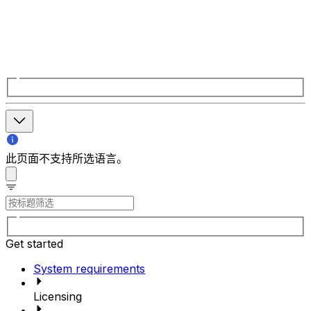
此页面不支持所选语言。
Get started
System requirements
Licensing