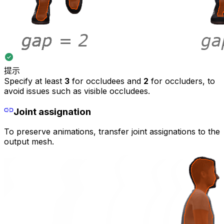
提示
Specify at least
3
for occludees and
2
for occluders, to
avoid issues such as visible occludees.
Joint assignation
To preserve animations, transfer joint assignations to the
output mesh.