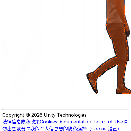
Copyright © 2026 Unity Technologies
法律信息
隐私政策
Cookies
Documentation Terms of Use
请
勿出售或分享我的个人信息
您的隐私选择（Cookie 设置）