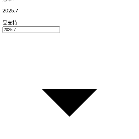
2025.7
受支持