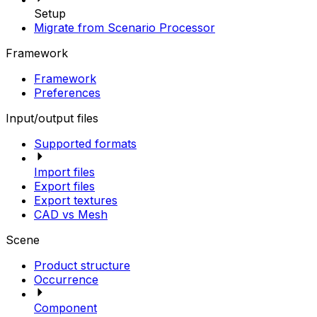
Setup
Migrate from Scenario Processor
Framework
Framework
Preferences
Input/output files
Supported formats
Import files
Export files
Export textures
CAD vs Mesh
Scene
Product structure
Occurrence
Component