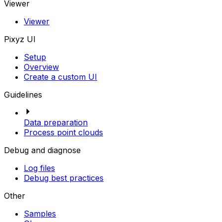
Viewer
Viewer
Pixyz UI
Setup
Overview
Create a custom UI
Guidelines
Data preparation
Process point clouds
Debug and diagnose
Log files
Debug best practices
Other
Samples