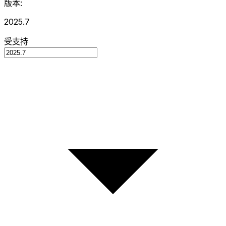
版本:
2025.7
受支持