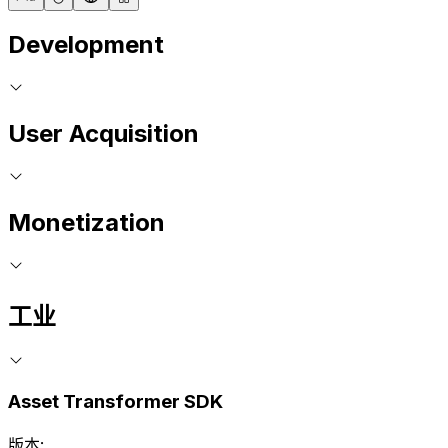
Development
User Acquisition
Monetization
工业
Asset Transformer SDK
版本: