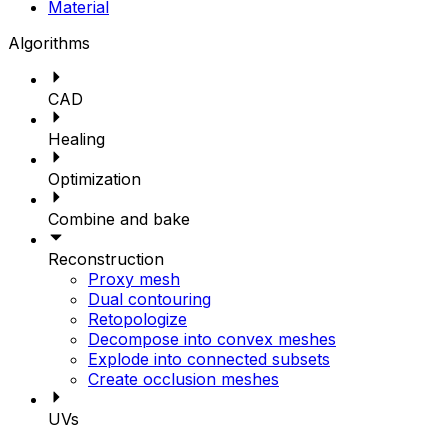
Material
Algorithms
CAD
Healing
Optimization
Combine and bake
Reconstruction
Proxy mesh
Dual contouring
Retopologize
Decompose into convex meshes
Explode into connected subsets
Create occlusion meshes
UVs