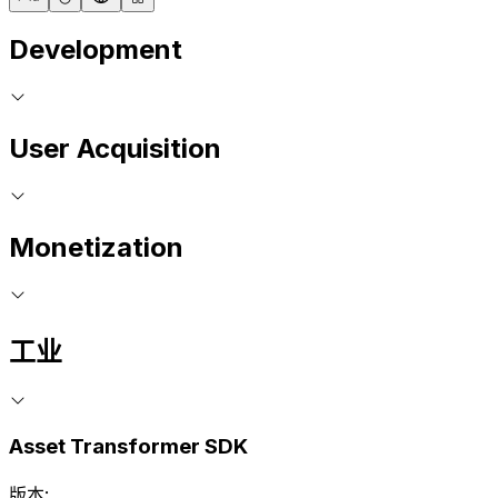
Development
User Acquisition
Monetization
工业
Asset Transformer SDK
版本: