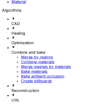
Material
Algorithms
CAD
Healing
Optimization
Combine and bake
Merge by regions
Combine materials
Merge meshes by materials
Bake materials
Bake ambient occlusion
Create billboards
Reconstruction
UVs