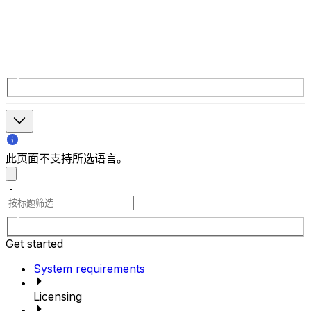
此页面不支持所选语言。
Get started
System requirements
Licensing