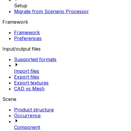
Setup
Migrate from Scenario Processor
Framework
Framework
Preferences
Input/output files
Supported formats
Import files
Export files
Export textures
CAD vs Mesh
Scene
Product structure
Occurrence
Component