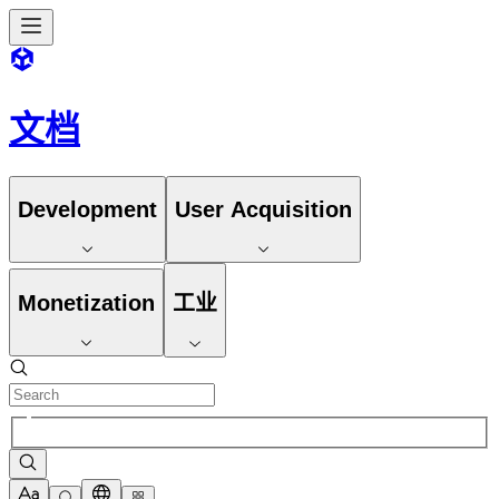
文档
Development
User Acquisition
Monetization
工业