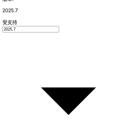
2025.7
受支持