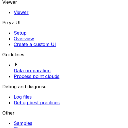
Viewer
Viewer
Pixyz UI
Setup
Overview
Create a custom UI
Guidelines
Data preparation
Process point clouds
Debug and diagnose
Log files
Debug best practices
Other
Samples