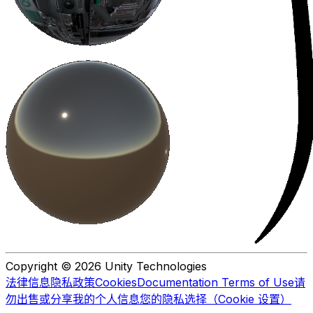
Copyright © 2026 Unity Technologies
法律信息
隐私政策
Cookies
Documentation Terms of Use
请
勿出售或分享我的个人信息
您的隐私选择（Cookie 设置）