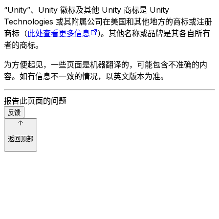
“Unity”、Unity 徽标及其他 Unity 商标是 Unity
Technologies 或其附属公司在美国和其他地方的商标或注册
商标（
此处查看更多信息
)。其他名称或品牌是其各自所有
者的商标。
为方便起见，一些页面是机器翻译的，可能包含不准确的内
容。如有信息不一致的情况，以英文版本为准。
报告此页面的问题
反馈
返回顶部