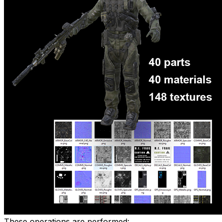
These operations are performed: