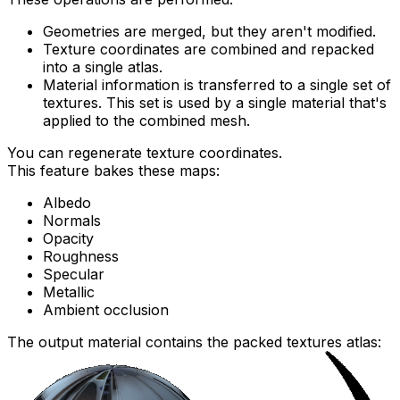
Geometries are merged, but they aren't modified.
Texture coordinates are combined and repacked
into a single atlas.
Material information is transferred to a single set of
textures. This set is used by a single material that's
applied to the combined mesh.
You can regenerate texture coordinates.
This feature bakes these maps:
Albedo
Normals
Opacity
Roughness
Specular
Metallic
Ambient occlusion
The output material contains the packed textures atlas: