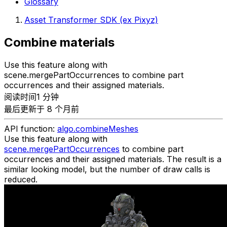
Glossary
Asset Transformer SDK (ex Pixyz)
Combine materials
Use this feature along with
scene.mergePartOccurrences to combine part
occurrences and their assigned materials.
阅读时间1 分钟
最后更新于 8 个月前
API function:
algo.combineMeshes
Use this feature along with
scene.mergePartOccurrences
to combine part
occurrences and their assigned materials. The result is a
similar looking model, but the number of draw calls is
reduced.