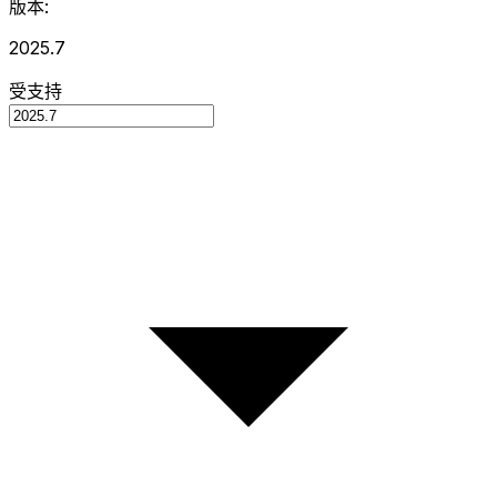
版本:
2025.7
受支持