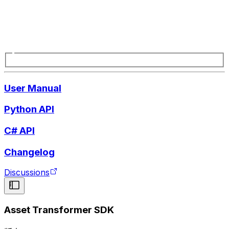
User Manual
Python API
C# API
Changelog
Discussions
Asset Transformer SDK