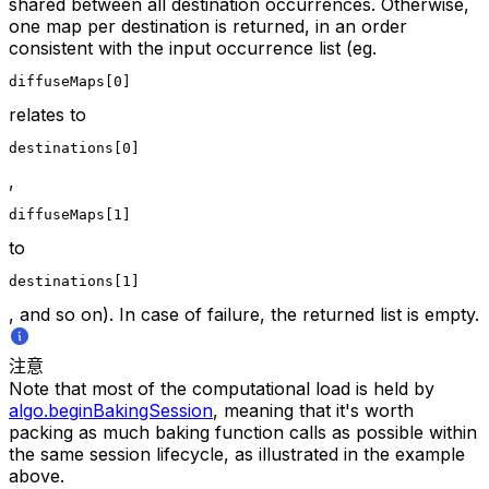
shared between all destination occurrences. Otherwise,
one map per destination is returned, in an order
consistent with the input occurrence list (eg.
diffuseMaps[0]
relates to
destinations[0]
,
diffuseMaps[1]
to
destinations[1]
, and so on). In case of failure, the returned list is empty.
注意
Note that most of the computational load is held by
algo.beginBakingSession
, meaning that it's worth
packing as much baking function calls as possible within
the same session lifecycle, as illustrated in the example
above.