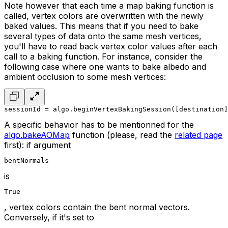
Note however that each time a map baking function is
called, vertex colors are overwritten with the newly
baked values. This means that if you need to bake
several types of data onto the same mesh vertices,
you'll have to read back vertex color values after each
call to a baking function. For instance, consider the
following case where one wants to bake albedo and
ambient occlusion to some mesh vertices:
sessionId = algo.beginVertexBakingSession([destination]
A specific behavior has to be mentionned for the
algo.bakeAOMap
function (please, read the
related page
first): if argument
bentNormals
is
True
, vertex colors contain the bent normal vectors.
Conversely, if it's set to