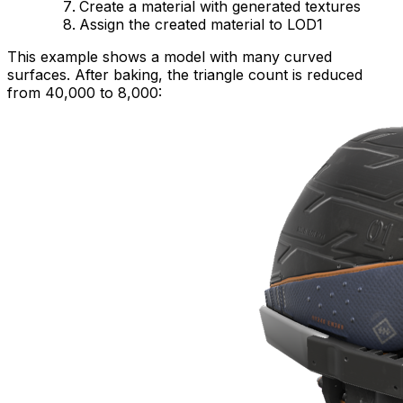
Create a material with generated textures
Assign the created material to LOD1
This example shows a model with many curved
surfaces. After baking, the triangle count is reduced
from 40,000 to 8,000: