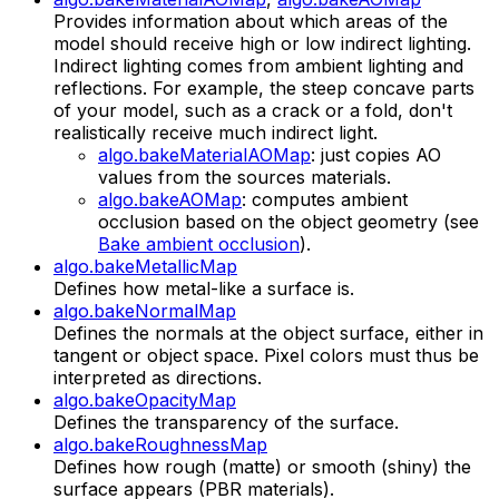
Provides information about which areas of the
model should receive high or low indirect lighting.
Indirect lighting comes from ambient lighting and
reflections. For example, the steep concave parts
of your model, such as a crack or a fold, don't
realistically receive much indirect light.
algo.bakeMaterialAOMap
: just copies AO
values from the sources materials.
algo.bakeAOMap
: computes ambient
occlusion based on the object geometry (see
Bake ambient occlusion
).
algo.bakeMetallicMap
Defines how metal-like a surface is.
algo.bakeNormalMap
Defines the normals at the object surface, either in
tangent or object space. Pixel colors must thus be
interpreted as directions.
algo.bakeOpacityMap
Defines the transparency of the surface.
algo.bakeRoughnessMap
Defines how rough (matte) or smooth (shiny) the
surface appears (PBR materials).