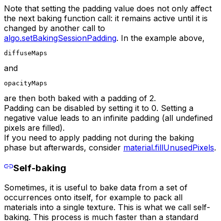
Note that setting the padding value does not only affect
the next baking function call: it remains active until it is
changed by another call to
algo.setBakingSessionPadding
. In the example above,
diffuseMaps
and
opacityMaps
are then both baked with a padding of 2.
Padding can be disabled by setting it to 0. Setting a
negative value leads to an infinite padding (all undefined
pixels are filled).
If you need to apply padding not during the baking
phase but afterwards, consider
material.fillUnusedPixels
.
Self-baking
Sometimes, it is useful to bake data from a set of
occurrences onto itself, for example to pack all
materials into a single texture. This is what we call self-
baking. This process is much faster than a standard