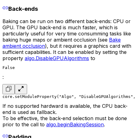
Back-ends
Baking can be run on two different back-ends: CPU or
GPU. The GPU back-end is much faster, which is
particularly useful for very time consumming tasks like
baking huge maps or ambient occlusion (see
Bake
ambient occlusion
), but it requires a graphics card with
sufficient capabilities. It can be enabled by setting the
property
algo.DisableGPUAlgorithms
to
False
:
core.setModuleProperty("Algo", "DisableGPUAlgorithms", 
If no supported hardward is available, the CPU back-
end is used as fallback.
To be effective, the back-end selection must be done
prior to the call to
algo.beginBakingSession
.
Padding