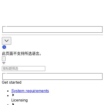
此页面不支持所选语言。
Get started
System requirements
Licensing