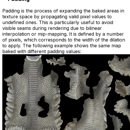
Padding is the process of expanding the baked areas in
texture space by propagating valid pixel values to
undefined ones. This is particularly useful to avoid
visible seams during rendering due to bilinear
interpolation or mip-mapping. It is defined by a number
of pixels, which corresponds to the width of the dilation
to apply. The following example shows the same map
baked with different padding values: