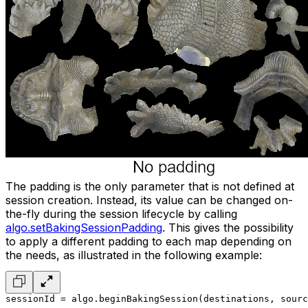
The padding is the only parameter that is not defined at
session creation. Instead, its value can be changed on-
the-fly during the session lifecycle by calling
algo.setBakingSessionPadding
. This gives the possibility
to apply a different padding to each map depending on
the needs, as illustrated in the following example:
sessionId = algo.beginBakingSession(destinations, sourc