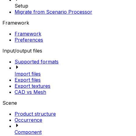
Setup
Migrate from Scenario Processor
Framework
Framework
Preferences
Input/output files
Supported formats
Import files
Export files
Export textures
CAD vs Mesh
Scene
Product structure
Occurrence
Component