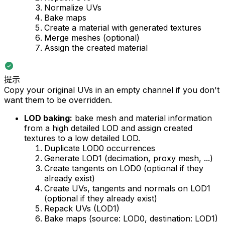
Normalize UVs
Bake maps
Create a material with generated textures
Merge meshes (optional)
Assign the created material
提示
Copy your original UVs in an empty channel if you don't
want them to be overridden.
LOD baking:
bake mesh and material information
from a high detailed LOD and assign created
textures to a low detailed LOD.
Duplicate LOD0 occurrences
Generate LOD1 (decimation, proxy mesh, ...)
Create tangents on LOD0 (optional if they
already exist)
Create UVs, tangents and normals on LOD1
(optional if they already exist)
Repack UVs (LOD1)
Bake maps (source: LOD0, destination: LOD1)