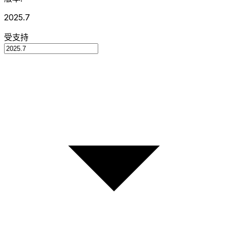
2025.7
受支持