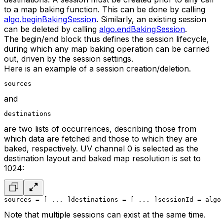
to a map baking function. This can be done by calling
algo.beginBakingSession
. Similarly, an existing session
can be deleted by calling
algo.endBakingSession
.
The begin/end block thus defines the session lifecycle,
during which any map baking operation can be carried
out, driven by the session settings.
Here is an example of a session creation/deletion.
sources
and
destinations
are two lists of occurrences, describing those from
which data are fetched and those to which they are
baked, respectively. UV channel 0 is selected as the
destination layout and baked map resolution is set to
1024:
sources = [ ... ]
destinations = [ ... ]
sessionId = algo
Note that multiple sessions can exist at the same time.