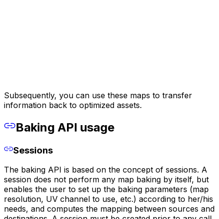
Subsequently, you can use these maps to transfer
information back to optimized assets.
Baking API usage
Sessions
The baking API is based on the concept of sessions. A
session does not perform any map baking by itself, but
enables the user to set up the baking parameters (map
resolution, UV channel to use, etc.) according to her/his
needs, and computes the mapping between sources and
destinations. A session must be created prior to any call