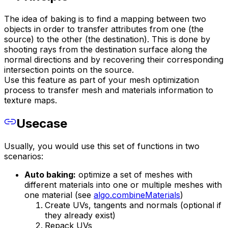
The idea of baking is to find a mapping between two
objects in order to transfer attributes from one (the
source) to the other (the destination). This is done by
shooting rays from the destination surface along the
normal directions and by recovering their corresponding
intersection points on the source.
Use this feature as part of your mesh optimization
process to transfer mesh and materials information to
texture maps.
Usecase
Usually, you would use this set of functions in two
scenarios:
Auto baking:
optimize a set of meshes with
different materials into one or multiple meshes with
one material (see
algo.combineMaterials
)
Create UVs, tangents and normals (optional if
they already exist)
Repack UVs