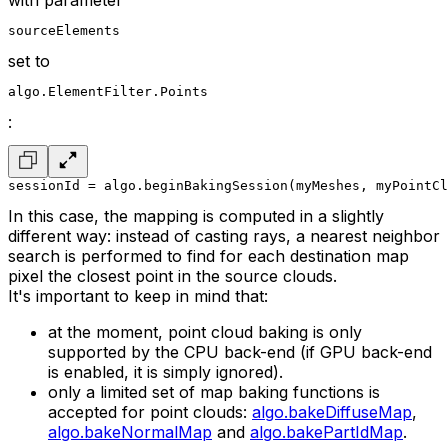
with parameter
sourceElements
set to
algo.ElementFilter.Points
:
sessionId = algo.beginBakingSession(myMeshes, myPointCl
In this case, the mapping is computed in a slightly
different way: instead of casting rays, a nearest neighbor
search is performed to find for each destination map
pixel the closest point in the source clouds.
It's important to keep in mind that:
at the moment, point cloud baking is only
supported by the CPU back-end (if GPU back-end
is enabled, it is simply ignored).
only a limited set of map baking functions is
accepted for point clouds:
algo.bakeDiffuseMap
,
algo.bakeNormalMap
and
algo.bakePartIdMap
.