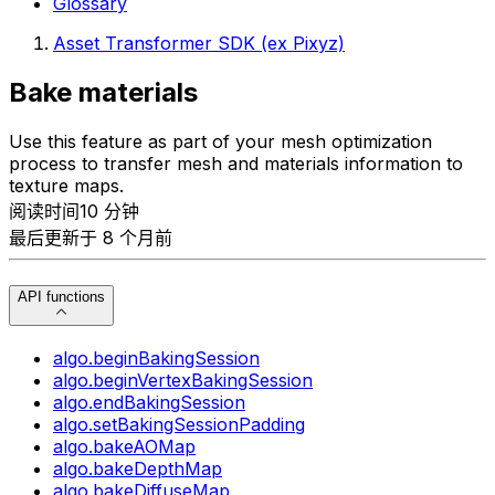
Glossary
Asset Transformer SDK (ex Pixyz)
Bake materials
Use this feature as part of your mesh optimization
process to transfer mesh and materials information to
texture maps.
阅读时间10 分钟
最后更新于 8 个月前
API functions
algo.beginBakingSession
algo.beginVertexBakingSession
algo.endBakingSession
algo.setBakingSessionPadding
algo.bakeAOMap
algo.bakeDepthMap
algo.bakeDiffuseMap