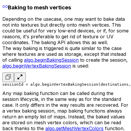
Baking to mesh vertices
Depending on the usecase, one may want to bake data
not into textures but directly onto mesh vertices. This
could be useful for very low-end devices, or if, for some
reasons, it's preferable to get rid of texture or UV
coordinates. The baking API allows this as well.
The way baking is triggered is quite similar to the case
where textures are used as storage, except that instead
of calling
algo.beginBakingSession
to create the session,
algo.beginVertexBakingSession
is used:
sessionId = algo.beginVertexBakingSession(destinations,
Any map baking function can be called during the
session lifecycle, in the same way as for the standard
case. It only differs in the way results are recovered. For
a vertex baking session, map baking functions always
return an empty list of maps. Instead, the baked values
are stored on mesh vertex colors, which can be read
back thanks to the
algo.getMeshVertexColors
function.