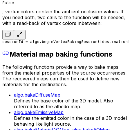
False
, vertex colors contain the ambient occlusion values. If
you need both, two calls to the function will be needed,
with a read-back of vertex colors inbetween:
sessionId = algo.beginVertexBakingSession([destination]
Material map baking functions
The following functions provide a way to bake maps
from the material properties of the source occurrences.
The recovered maps can then be used to define new
materials for the destinations.
algo.bakeDiffuseMap
Defines the base color of the 3D model. Also
referred to as the albedo map.
algo.bakeEmissiveMap
Defines the emitted color in the case of a 3D model
behaving like light source.
algo.bakeMaterialAOMap
,
algo.bakeAOMap