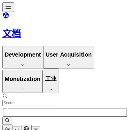
文档
Development
User Acquisition
Monetization
工业