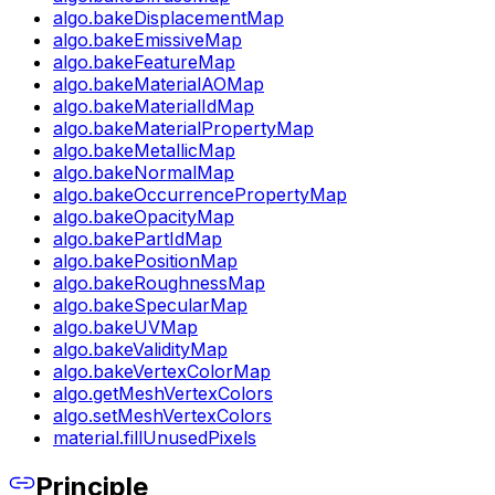
algo.bakeDisplacementMap
algo.bakeEmissiveMap
algo.bakeFeatureMap
algo.bakeMaterialAOMap
algo.bakeMaterialIdMap
algo.bakeMaterialPropertyMap
algo.bakeMetallicMap
algo.bakeNormalMap
algo.bakeOccurrencePropertyMap
algo.bakeOpacityMap
algo.bakePartIdMap
algo.bakePositionMap
algo.bakeRoughnessMap
algo.bakeSpecularMap
algo.bakeUVMap
algo.bakeValidityMap
algo.bakeVertexColorMap
algo.getMeshVertexColors
algo.setMeshVertexColors
material.fillUnusedPixels
Principle