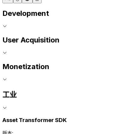
Development
User Acquisition
Monetization
工业
Asset Transformer SDK
版本: