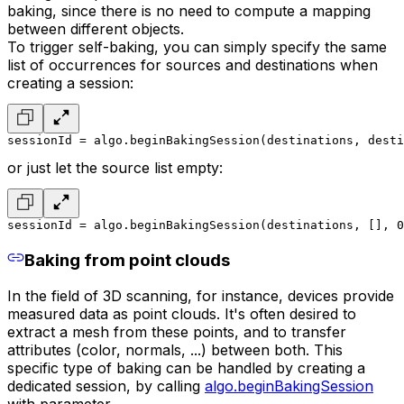
baking, since there is no need to compute a mapping
between different objects.
To trigger self-baking, you can simply specify the same
list of occurrences for sources and destinations when
creating a session:
sessionId = algo.beginBakingSession(destinations, desti
or just let the source list empty:
sessionId = algo.beginBakingSession(destinations, [], 0
Baking from point clouds
In the field of 3D scanning, for instance, devices provide
measured data as point clouds. It's often desired to
extract a mesh from these points, and to transfer
attributes (color, normals, ...) between both. This
specific type of baking can be handled by creating a
dedicated session, by calling
algo.beginBakingSession