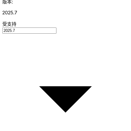
版本:
2025.7
受支持