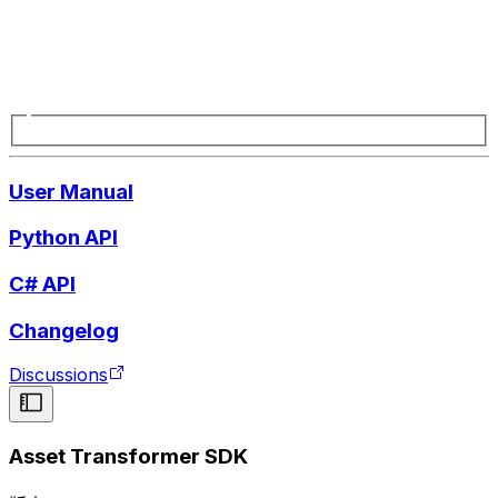
User Manual
Python API
C# API
Changelog
Discussions
Asset Transformer SDK