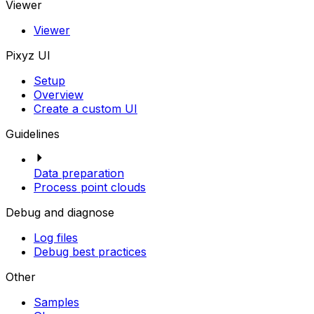
Viewer
Viewer
Pixyz UI
Setup
Overview
Create a custom UI
Guidelines
Data preparation
Process point clouds
Debug and diagnose
Log files
Debug best practices
Other
Samples