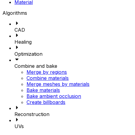
Material
Algorithms
CAD
Healing
Optimization
Combine and bake
Merge by regions
Combine materials
Merge meshes by materials
Bake materials
Bake ambient occlusion
Create billboards
Reconstruction
UVs