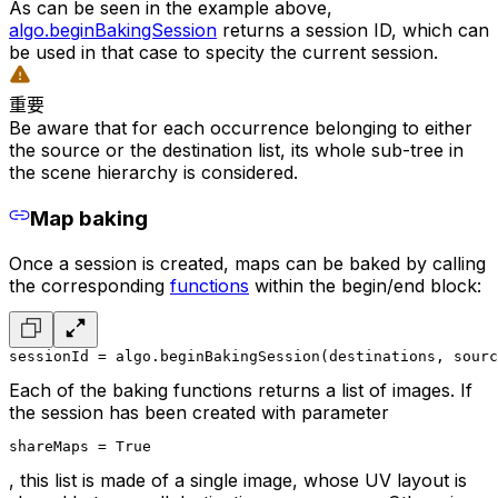
As can be seen in the example above,
algo.beginBakingSession
returns a session ID, which can
be used in that case to specity the current session.
重要
Be aware that for each occurrence belonging to either
the source or the destination list, its whole sub-tree in
the scene hierarchy is considered.
Map baking
Once a session is created, maps can be baked by calling
the corresponding
functions
within the begin/end block:
sessionId = algo.beginBakingSession(destinations, sourc
Each of the baking functions returns a list of images. If
the session has been created with parameter
shareMaps = True
, this list is made of a single image, whose UV layout is