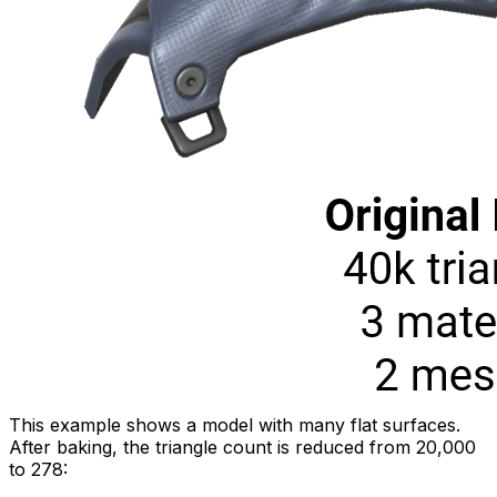
This example shows a model with many flat surfaces.
After baking, the triangle count is reduced from 20,000
to 278: