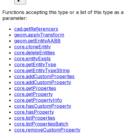
Functions accepting this type or a list of this type as a
parameter:
cad.getReferencers
geom.applyTransform
geom.getEntityAABB
core.cloneEntity
core.deleteEntities
core.entityExists
core.getEntityType
core.getEntityTypeString
core.addCustomProperties
core.addCustomProperty
core.getProperties
core.getProperty
core.getPropertyInfo
core.hasCustomProperty
core.hasProperty
core.listProperties
core.listPropertiesBatch
core.removeCustomProperty