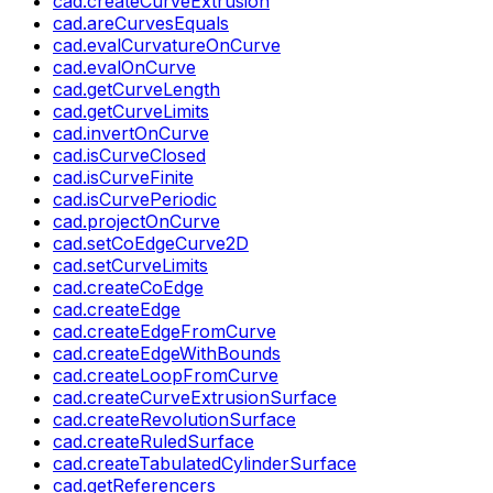
cad.createCurveExtrusion
cad.areCurvesEquals
cad.evalCurvatureOnCurve
cad.evalOnCurve
cad.getCurveLength
cad.getCurveLimits
cad.invertOnCurve
cad.isCurveClosed
cad.isCurveFinite
cad.isCurvePeriodic
cad.projectOnCurve
cad.setCoEdgeCurve2D
cad.setCurveLimits
cad.createCoEdge
cad.createEdge
cad.createEdgeFromCurve
cad.createEdgeWithBounds
cad.createLoopFromCurve
cad.createCurveExtrusionSurface
cad.createRevolutionSurface
cad.createRuledSurface
cad.createTabulatedCylinderSurface
cad.getReferencers