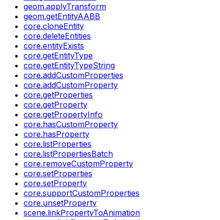
geom.applyTransform
geom.getEntityAABB
core.cloneEntity
core.deleteEntities
core.entityExists
core.getEntityType
core.getEntityTypeString
core.addCustomProperties
core.addCustomProperty
core.getProperties
core.getProperty
core.getPropertyInfo
core.hasCustomProperty
core.hasProperty
core.listProperties
core.listPropertiesBatch
core.removeCustomProperty
core.setProperties
core.setProperty
core.supportCustomProperties
core.unsetProperty
scene.linkPropertyToAnimation