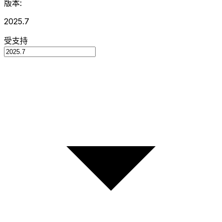
版本:
2025.7
受支持