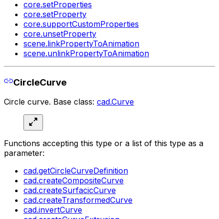
core.setProperties
core.setProperty
core.supportCustomProperties
core.unsetProperty
scene.linkPropertyToAnimation
scene.unlinkPropertyToAnimation
CircleCurve
Circle curve. Base class:
cad.Curve
Functions accepting this type or a list of this type as a
parameter:
cad.getCircleCurveDefinition
cad.createCompositeCurve
cad.createSurfacicCurve
cad.createTransformedCurve
cad.invertCurve