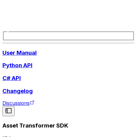
User Manual
Python API
C# API
Changelog
Discussions
Asset Transformer SDK