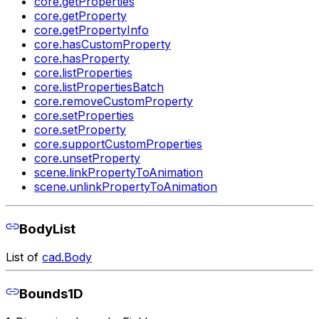
core.getProperties
core.getProperty
core.getPropertyInfo
core.hasCustomProperty
core.hasProperty
core.listProperties
core.listPropertiesBatch
core.removeCustomProperty
core.setProperties
core.setProperty
core.supportCustomProperties
core.unsetProperty
scene.linkPropertyToAnimation
scene.unlinkPropertyToAnimation
BodyList
List of
cad.Body
Bounds1D