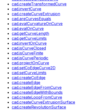
cad.createTransformedCurve
cad.invertCurve
cad.createCurveExtrusion
cad.areCurvesEquals
cad.evalCurvatureOnCurve
cad.evalOnCurve
cad.getCurveLength
cad.getCurveLimits
cad.invertOnCurve
cad.isCurveClosed
cad.isCurveFinite
cad.isCurvePeriodic
cad.projectOnCurve
cad.setCoEdgeCurve2D
cad.setCurveLimits
cad.createCoEdge
cad.createEdge
cad.createEdgeFromCurve
cad.createEdgeWithBounds
cad.createLoopFromCurve
cad.createCurveExtrusionSurface
cad.createRevolutionSurface