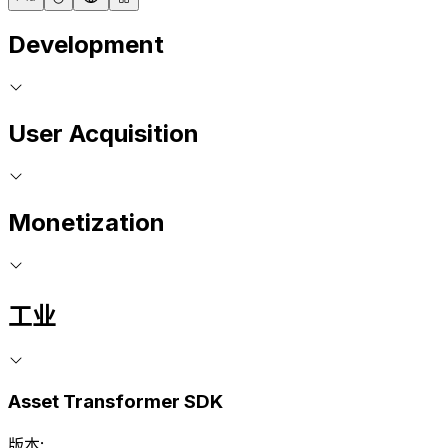
Development
User Acquisition
Monetization
工业
Asset Transformer SDK
版本: