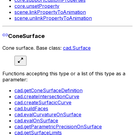
core.supportCustomProperties
core.unsetProperty
scene.linkPropertyToAnimation
scene.unlinkPropertyToAnimation
ConeSurface
Cone surface. Base class:
cad.Surface
Functions accepting this type or a list of this type as a
parameter:
cad.getConeSurfaceDefinition
cad.createIntersectionCurve
cad.createSurfacicCurve
cad.buildFaces
cad.evalCurvatureOnSurface
cad.evalOnSurface
cad.getParametricPrecisionOnSurface
cad.getSurfaceLimits