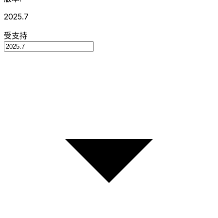
2025.7
受支持