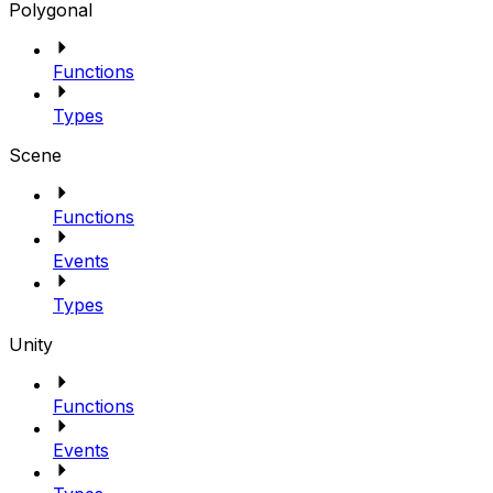
Polygonal
Functions
Types
Scene
Functions
Events
Types
Unity
Functions
Events