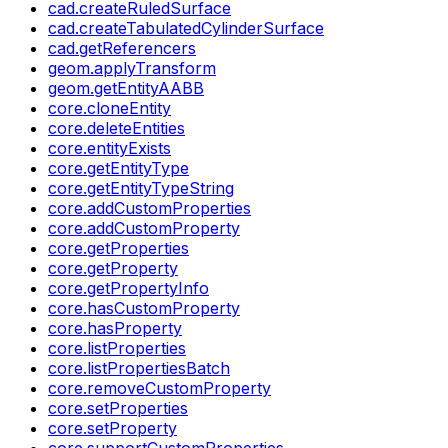
cad.createRuledSurface
cad.createTabulatedCylinderSurface
cad.getReferencers
geom.applyTransform
geom.getEntityAABB
core.cloneEntity
core.deleteEntities
core.entityExists
core.getEntityType
core.getEntityTypeString
core.addCustomProperties
core.addCustomProperty
core.getProperties
core.getProperty
core.getPropertyInfo
core.hasCustomProperty
core.hasProperty
core.listProperties
core.listPropertiesBatch
core.removeCustomProperty
core.setProperties
core.setProperty