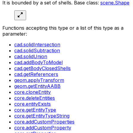
It is bounded by a set of shells. Base class:
scene.Shape
Functions accepting this type or a list of this type as a
parameter:
cad.solidIntersection
cad.solidSubtraction
cad.solidUnion
cad.addBodyToModel
cad.getBodyClosedShells
cad.getReferencers
geom.applyTransform
geom.getEntityAABB
core.cloneEntity
core.deleteEntities
core.entityExists
core.getEntityType
core.getEntityTypeString
core.addCustomProperties
core.addCustomProperty