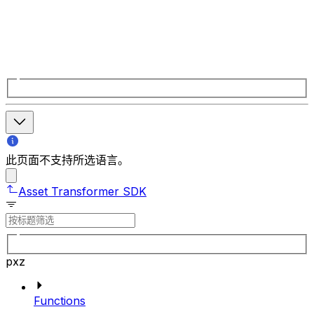
此页面不支持所选语言。
Asset Transformer SDK
pxz
Functions