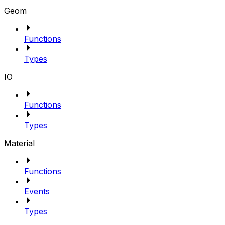
Geom
Functions
Types
IO
Functions
Types
Material
Functions
Events
Types