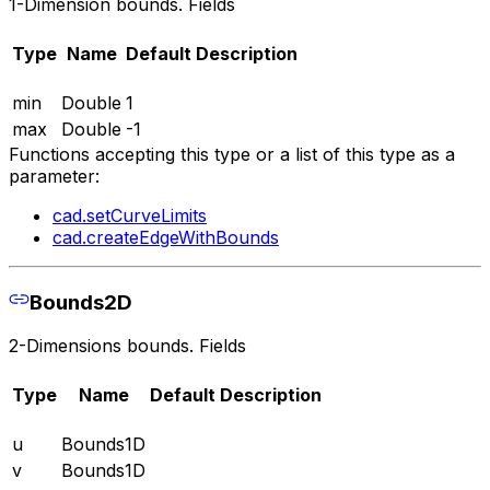
1-Dimension bounds. Fields
Type
Name
Default
Description
min
Double
1
max
Double
-1
Functions accepting this type or a list of this type as a
parameter:
cad.setCurveLimits
cad.createEdgeWithBounds
Bounds2D
2-Dimensions bounds. Fields
Type
Name
Default
Description
u
Bounds1D
v
Bounds1D