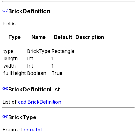
BrickDefinition
Fields
Type
Name
Default
Description
type
BrickType
Rectangle
length
Int
1
width
Int
1
fullHeight
Boolean
True
BrickDefinitionList
List of
cad.BrickDefinition
BrickType
Enum of
core.Int