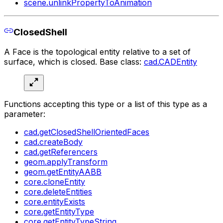
scene.unlinkPropertyToAnimation
ClosedShell
A Face is the topological entity relative to a set of
surface, which is closed. Base class:
cad.CADEntity
Functions accepting this type or a list of this type as a
parameter:
cad.getClosedShellOrientedFaces
cad.createBody
cad.getReferencers
geom.applyTransform
geom.getEntityAABB
core.cloneEntity
core.deleteEntities
core.entityExists
core.getEntityType
core.getEntityTypeString