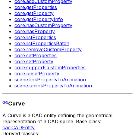
core.addCustomProperty
core.getProperties
core.getProperty
core.getPropertyInfo
core.hasCustomProperty
core.hasProperty
core.listProperties
core.listPropertiesBatch
core.removeCustomProperty
core.setProperties
core.setProperty
core.supportCustomProperties
core.unsetProperty
scene.linkPropertyToAnimation
scene.unlinkPropertyToAnimation
Curve
A Curve is a CAD entity defining the geometrical
representation of a CAD spline. Base class:
cad.CADEntity
Derived classes: