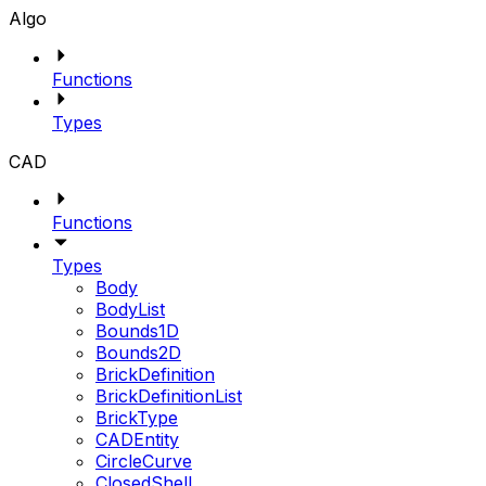
Algo
Functions
Types
CAD
Functions
Types
Body
BodyList
Bounds1D
Bounds2D
BrickDefinition
BrickDefinitionList
BrickType
CADEntity
CircleCurve
ClosedShell