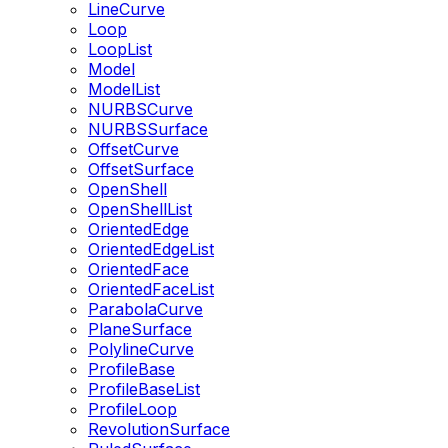
LineCurve
Loop
LoopList
Model
ModelList
NURBSCurve
NURBSSurface
OffsetCurve
OffsetSurface
OpenShell
OpenShellList
OrientedEdge
OrientedEdgeList
OrientedFace
OrientedFaceList
ParabolaCurve
PlaneSurface
PolylineCurve
ProfileBase
ProfileBaseList
ProfileLoop
RevolutionSurface