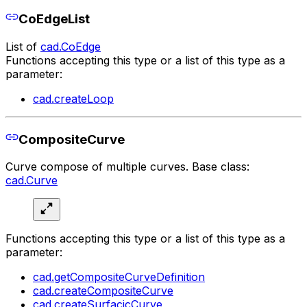
CoEdgeList
List of
cad.CoEdge
Functions accepting this type or a list of this type as a
parameter:
cad.createLoop
CompositeCurve
Curve compose of multiple curves. Base class:
cad.Curve
Functions accepting this type or a list of this type as a
parameter:
cad.getCompositeCurveDefinition
cad.createCompositeCurve
cad.createSurfacicCurve