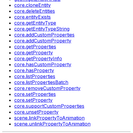
core.cloneEntity
core.deleteEntities
core.entityExists
core.getEntityType
core.getEntityTypeString
core.addCustomProperties
core.addCustomProperty
core.getProperties
core.getProperty
core.getPropertyInfo
core.hasCustomProperty
core.hasProperty
core.listProperties
core.listPropertiesBatch
core.removeCustomProperty
core.setProperties
core.setProperty
core.supportCustomProperties
core.unsetProperty
scene.linkPropertyToAnimation
scene.unlinkPropertyToAnimation