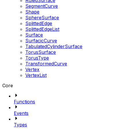
RuledSurface
SegmentCurve
Shape
SphereSurface
SplittedEdge
SplittedEdgeList
Surface
SurfacicCurve
TabulatedCylinderSurface
TorusSurface
TorusType
TransformedCurve
Vertex
VertexList
Core
Functions
Events
Types