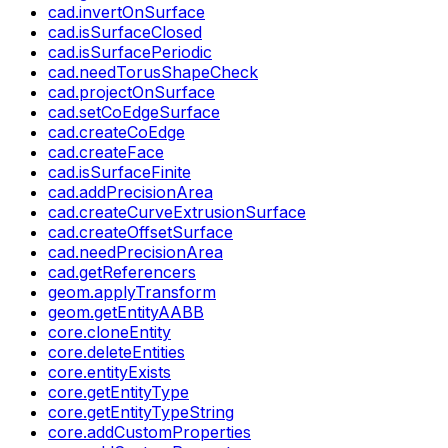
cad.invertOnSurface
cad.isSurfaceClosed
cad.isSurfacePeriodic
cad.needTorusShapeCheck
cad.projectOnSurface
cad.setCoEdgeSurface
cad.createCoEdge
cad.createFace
cad.isSurfaceFinite
cad.addPrecisionArea
cad.createCurveExtrusionSurface
cad.createOffsetSurface
cad.needPrecisionArea
cad.getReferencers
geom.applyTransform
geom.getEntityAABB
core.cloneEntity
core.deleteEntities
core.entityExists
core.getEntityType
core.getEntityTypeString
core.addCustomProperties