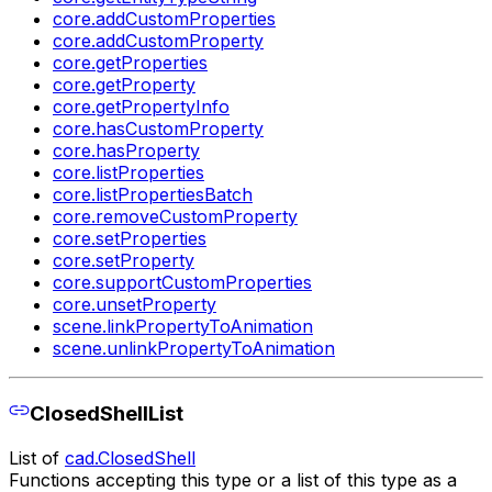
core.addCustomProperties
core.addCustomProperty
core.getProperties
core.getProperty
core.getPropertyInfo
core.hasCustomProperty
core.hasProperty
core.listProperties
core.listPropertiesBatch
core.removeCustomProperty
core.setProperties
core.setProperty
core.supportCustomProperties
core.unsetProperty
scene.linkPropertyToAnimation
scene.unlinkPropertyToAnimation
ClosedShellList
List of
cad.ClosedShell
Functions accepting this type or a list of this type as a