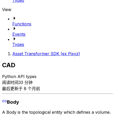
Types
View
Functions
Events
Types
Asset Transformer SDK (ex Pixyz)
CAD
Python API types
阅读时间33 分钟
最后更新于 8 个月前
Body
A Body is the topological entity which defines a volume.