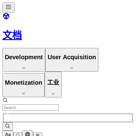
文档
Development
User Acquisition
Monetization
工业