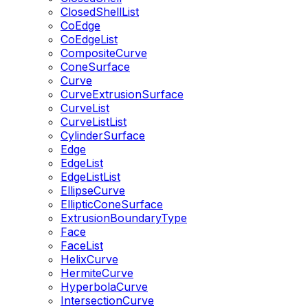
ClosedShellList
CoEdge
CoEdgeList
CompositeCurve
ConeSurface
Curve
CurveExtrusionSurface
CurveList
CurveListList
CylinderSurface
Edge
EdgeList
EdgeListList
EllipseCurve
EllipticConeSurface
ExtrusionBoundaryType
Face
FaceList
HelixCurve
HermiteCurve
HyperbolaCurve
IntersectionCurve