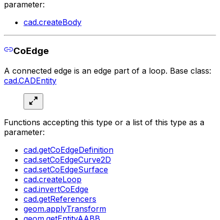
parameter:
cad.createBody
CoEdge
A connected edge is an edge part of a loop. Base class:
cad.CADEntity
Functions accepting this type or a list of this type as a
parameter:
cad.getCoEdgeDefinition
cad.setCoEdgeCurve2D
cad.setCoEdgeSurface
cad.createLoop
cad.invertCoEdge
cad.getReferencers
geom.applyTransform
geom.getEntityAABB