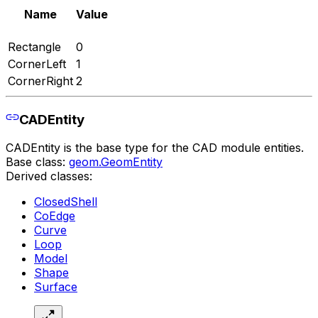
Name
Value
Rectangle
0
CornerLeft
1
CornerRight
2
CADEntity
CADEntity is the base type for the CAD module entities.
Base class:
geom.GeomEntity
Derived classes:
ClosedShell
CoEdge
Curve
Loop
Model
Shape
Surface