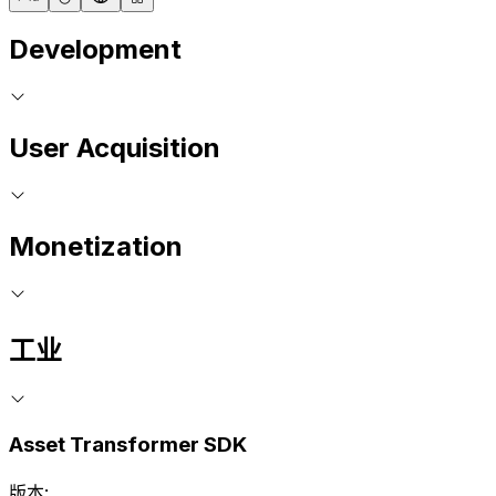
Development
User Acquisition
Monetization
工业
Asset Transformer SDK
版本: