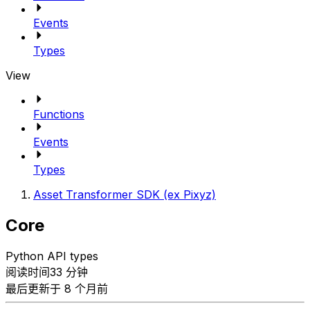
Events
Types
View
Functions
Events
Types
Asset Transformer SDK (ex Pixyz)
Core
Python API types
阅读时间33 分钟
最后更新于 8 个月前