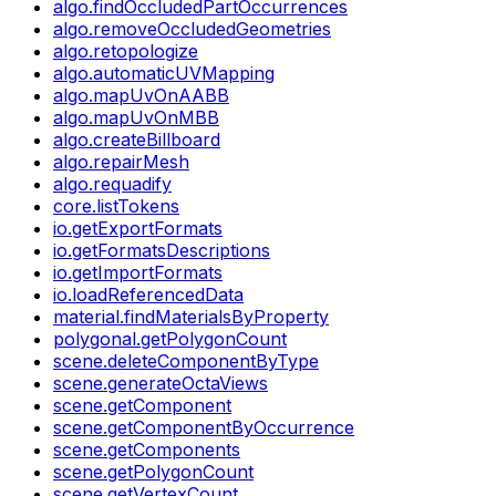
algo.findOccludedPartOccurrences
algo.removeOccludedGeometries
algo.retopologize
algo.automaticUVMapping
algo.mapUvOnAABB
algo.mapUvOnMBB
algo.createBillboard
algo.repairMesh
algo.requadify
core.listTokens
io.getExportFormats
io.getFormatsDescriptions
io.getImportFormats
io.loadReferencedData
material.findMaterialsByProperty
polygonal.getPolygonCount
scene.deleteComponentByType
scene.generateOctaViews
scene.getComponent
scene.getComponentByOccurrence
scene.getComponents
scene.getPolygonCount
scene.getVertexCount