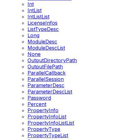
Int
IntList
IntListList
LicenseInfos
ListTypeDesc
Long
ModuleDesc
ModuleDescList
None
OutputDirectoryPath
OutputFilePath
ParallelCallback
ParallelSession
ParameterDesc
ParameterDescList
Password
Percent
PropertyInfo
PropertyInfoList
PropertyInfoListList
PropertyType
PropertyTypeList