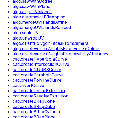
algo.sawWithOctree
algo.sawWithPlane
algo.alignUVIslands
algo.automaticUVMapping
algo.mergeUVIslandsAffine
algo.mergeUVIslandsRelaxed
algo.scaleUV
algo.unwrapUV
algo.orientPolygonFacesFromCamera
algo.createVertexWeightsFromVertexColors
algo.createVertexWeightsFromVisibilityAttributes
cad.createHyperbolaCurve
cad.createIntersectionCurve
cad.createNURBSCurve
cad.createParabolaCurve
cad.createPolylineCurve
cad.invertCurve
cad.createLinearExtrusion
cad.createRevolveExtrusion
cad.createBRepCone
cad.createBRepCube
cad.createBRepCylinder
cad.createBRepPlane