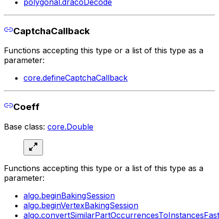
polygonal.dracoDecode
CaptchaCallback
Functions accepting this type or a list of this type as a
parameter:
core.defineCaptchaCallback
Coeff
Base class:
core.Double
Functions accepting this type or a list of this type as a
parameter:
algo.beginBakingSession
algo.beginVertexBakingSession
algo.convertSimilarPartOccurrencesToInstancesFas