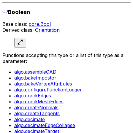
Boolean
Base class:
core.Bool
Derived class:
Orientation
Functions accepting this type or a list of this type as a
parameter:
algo.assembleCAD
algo.bakeImpostor
algo.bakeVertexAttributes
algo.configureFunctionLogger
algo.crackEdges
algo.crackMeshEdges
algo.createNormals
algo.createTangents
algo.decimate
algo.decimateEdgeCollapse
algo.decimateTarget