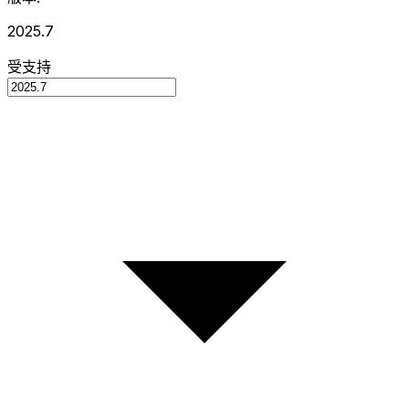
2025.7
受支持