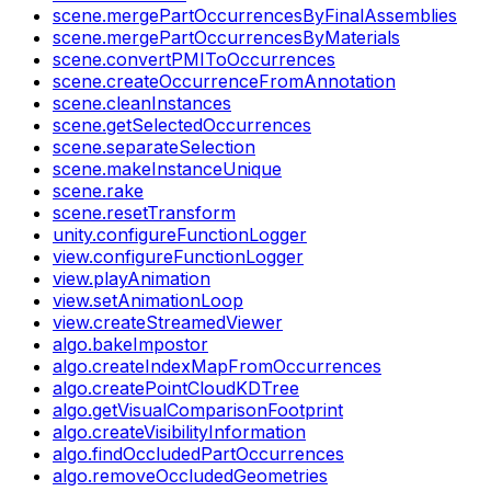
scene.mergePartOccurrencesByFinalAssemblies
scene.mergePartOccurrencesByMaterials
scene.convertPMIToOccurrences
scene.createOccurrenceFromAnnotation
scene.cleanInstances
scene.getSelectedOccurrences
scene.separateSelection
scene.makeInstanceUnique
scene.rake
scene.resetTransform
unity.configureFunctionLogger
view.configureFunctionLogger
view.playAnimation
view.setAnimationLoop
view.createStreamedViewer
algo.bakeImpostor
algo.createIndexMapFromOccurrences
algo.createPointCloudKDTree
algo.getVisualComparisonFootprint
algo.createVisibilityInformation
algo.findOccludedPartOccurrences
algo.removeOccludedGeometries