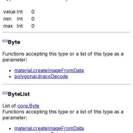
value
Int
0
min
Int
0
max
Int
0
Byte
Functions accepting this type or a list of this type as a
parameter:
material.createImageFromData
polygonal.dracoDecode
ByteList
List of
core.Byte
Functions accepting this type or a list of this type as a
parameter:
material.createImageFromData