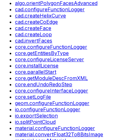
algo.orientPolygonFacesAdvanced
cad.configureFunctionLogger
cad.createHelixCurve
cad.createCoEdge
cad.createFace
cad.createLoop
cad.invertFaces
core.configureFunctionLogger
core.getEntitiesByType
core.configureLicenseServer
core.installLicense
core.parallelStart
core.getModuleDescFromXML
core.endUndoRedoStep
core.configureInterfaceLogger
core.setLogFile
geom.configureFunctionLogger
io.configureFunctionLogger
io.exportSelection
io.splitPointCloud
material.configureFunctionLogger
material.convertFloat32To8BitsImage