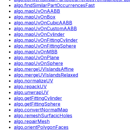
algo.findSimilarPartOccurrencesFast
algo.mapUvOnAABB
algo.mapUvOnBox
algo.mapUvOnCubicAABB
algo.mapUvOnCustomAABB
algo.mapUvOnCylinder
algo.mapUvOnFittingCylinder
algo.mapUvOnFittingSphere
algo.mapUvOnMBB
algo.mapUvOnPlane
algo.mapUvOnSphere
algo.mergeUVIslandsAffine
algo.mergeUVIslandsRelaxed
algo.normalizeUV
algo.repackUV
algo.unwrapUV
algo.getFittingCylinder
algo.getFittingSphere
algo.convertNormalMap
algo.remeshSurfacicHoles
algo.repairMesh
algo.orientPolygonFaces