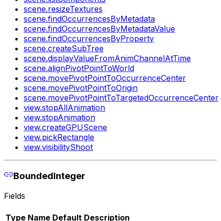
scene.resizeTextures
scene.findOccurrencesByMetadata
scene.findOccurrencesByMetadataValue
scene.findOccurrencesByProperty
scene.createSubTree
scene.displayValueFromAnimChannelAtTime
scene.alignPivotPointToWorld
scene.movePivotPointToOccurrenceCenter
scene.movePivotPointToOrigin
scene.movePivotPointToTargetedOccurrenceCenter
view.stopAllAnimation
view.stopAnimation
view.createGPUScene
view.pickRectangle
view.visibilityShoot
BoundedInteger
Fields
Type
Name
Default
Description