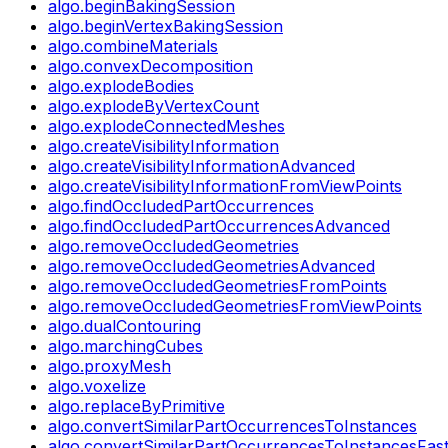
algo.beginBakingSession
algo.beginVertexBakingSession
algo.combineMaterials
algo.convexDecomposition
algo.explodeBodies
algo.explodeByVertexCount
algo.explodeConnectedMeshes
algo.createVisibilityInformation
algo.createVisibilityInformationAdvanced
algo.createVisibilityInformationFromViewPoints
algo.findOccludedPartOccurrences
algo.findOccludedPartOccurrencesAdvanced
algo.removeOccludedGeometries
algo.removeOccludedGeometriesAdvanced
algo.removeOccludedGeometriesFromPoints
algo.removeOccludedGeometriesFromViewPoints
algo.dualContouring
algo.marchingCubes
algo.proxyMesh
algo.voxelize
algo.replaceByPrimitive
algo.convertSimilarPartOccurrencesToInstances
algo.convertSimilarPartOccurrencesToInstancesFas