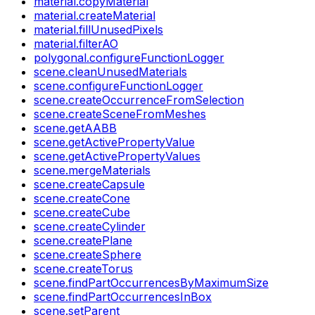
material.copyMaterial
material.createMaterial
material.fillUnusedPixels
material.filterAO
polygonal.configureFunctionLogger
scene.cleanUnusedMaterials
scene.configureFunctionLogger
scene.createOccurrenceFromSelection
scene.createSceneFromMeshes
scene.getAABB
scene.getActivePropertyValue
scene.getActivePropertyValues
scene.mergeMaterials
scene.createCapsule
scene.createCone
scene.createCube
scene.createCylinder
scene.createPlane
scene.createSphere
scene.createTorus
scene.findPartOccurrencesByMaximumSize
scene.findPartOccurrencesInBox
scene.setParent