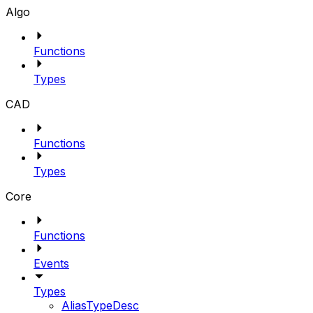
Algo
Functions
Types
CAD
Functions
Types
Core
Functions
Events
Types
AliasTypeDesc