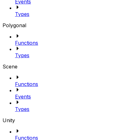
Events
Types
Polygonal
Functions
Types
Scene
Functions
Events
Types
Unity
Functions