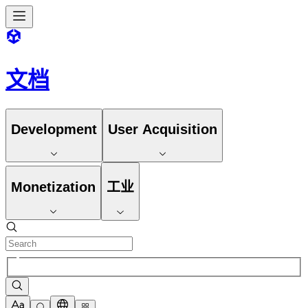
文档
Development
User Acquisition
Monetization
工业