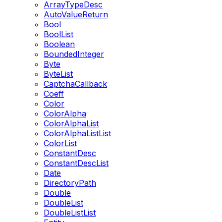
ArrayTypeDesc
AutoValueReturn
Bool
BoolList
Boolean
BoundedInteger
Byte
ByteList
CaptchaCallback
Coeff
Color
ColorAlpha
ColorAlphaList
ColorAlphaListList
ColorList
ConstantDesc
ConstantDescList
Date
DirectoryPath
Double
DoubleList
DoubleListList