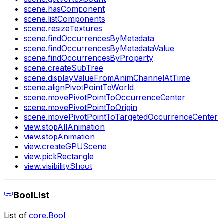
scene.hasComponent
scene.listComponents
scene.resizeTextures
scene.findOccurrencesByMetadata
scene.findOccurrencesByMetadataValue
scene.findOccurrencesByProperty
scene.createSubTree
scene.displayValueFromAnimChannelAtTime
scene.alignPivotPointToWorld
scene.movePivotPointToOccurrenceCenter
scene.movePivotPointToOrigin
scene.movePivotPointToTargetedOccurrenceCenter
view.stopAllAnimation
view.stopAnimation
view.createGPUScene
view.pickRectangle
view.visibilityShoot
BoolList
List of
core.Bool