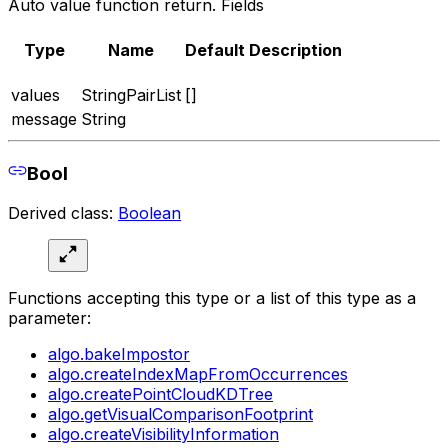
Auto value function return. Fields
Type
Name
Default
Description
values
StringPairList
[]
message
String
Bool
Derived class:
Boolean
Functions accepting this type or a list of this type as a
parameter:
algo.bakeImpostor
algo.createIndexMapFromOccurrences
algo.createPointCloudKDTree
algo.getVisualComparisonFootprint
algo.createVisibilityInformation