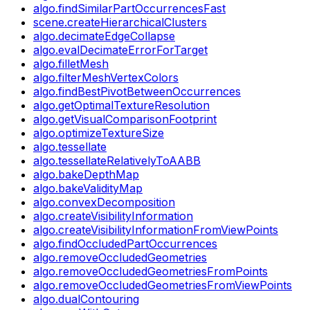
algo.findSimilarPartOccurrencesFast
scene.createHierarchicalClusters
algo.decimateEdgeCollapse
algo.evalDecimateErrorForTarget
algo.filletMesh
algo.filterMeshVertexColors
algo.findBestPivotBetweenOccurrences
algo.getOptimalTextureResolution
algo.getVisualComparisonFootprint
algo.optimizeTextureSize
algo.tessellate
algo.tessellateRelativelyToAABB
algo.bakeDepthMap
algo.bakeValidityMap
algo.convexDecomposition
algo.createVisibilityInformation
algo.createVisibilityInformationFromViewPoints
algo.findOccludedPartOccurrences
algo.removeOccludedGeometries
algo.removeOccludedGeometriesFromPoints
algo.removeOccludedGeometriesFromViewPoints
algo.dualContouring