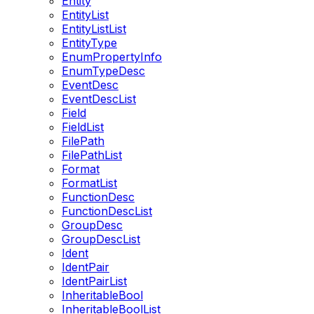
Entity
EntityList
EntityListList
EntityType
EnumPropertyInfo
EnumTypeDesc
EventDesc
EventDescList
Field
FieldList
FilePath
FilePathList
Format
FormatList
FunctionDesc
FunctionDescList
GroupDesc
GroupDescList
Ident
IdentPair
IdentPairList
InheritableBool
InheritableBoolList