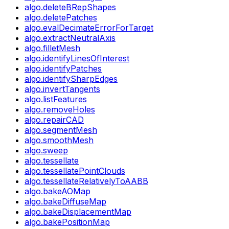
algo.deleteBRepShapes
algo.deletePatches
algo.evalDecimateErrorForTarget
algo.extractNeutralAxis
algo.filletMesh
algo.identifyLinesOfInterest
algo.identifyPatches
algo.identifySharpEdges
algo.invertTangents
algo.listFeatures
algo.removeHoles
algo.repairCAD
algo.segmentMesh
algo.smoothMesh
algo.sweep
algo.tessellate
algo.tessellatePointClouds
algo.tessellateRelativelyToAABB
algo.bakeAOMap
algo.bakeDiffuseMap
algo.bakeDisplacementMap
algo.bakePositionMap