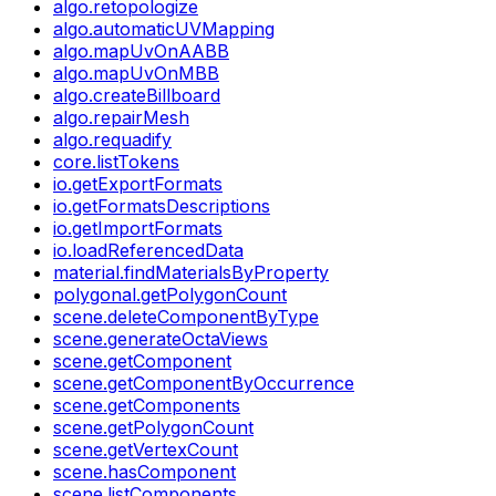
algo.retopologize
algo.automaticUVMapping
algo.mapUvOnAABB
algo.mapUvOnMBB
algo.createBillboard
algo.repairMesh
algo.requadify
core.listTokens
io.getExportFormats
io.getFormatsDescriptions
io.getImportFormats
io.loadReferencedData
material.findMaterialsByProperty
polygonal.getPolygonCount
scene.deleteComponentByType
scene.generateOctaViews
scene.getComponent
scene.getComponentByOccurrence
scene.getComponents
scene.getPolygonCount
scene.getVertexCount
scene.hasComponent
scene.listComponents