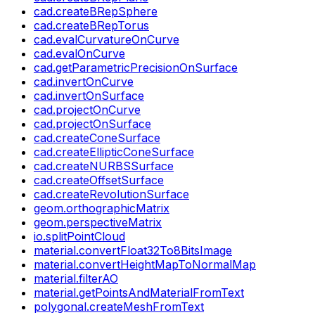
cad.createBRepSphere
cad.createBRepTorus
cad.evalCurvatureOnCurve
cad.evalOnCurve
cad.getParametricPrecisionOnSurface
cad.invertOnCurve
cad.invertOnSurface
cad.projectOnCurve
cad.projectOnSurface
cad.createConeSurface
cad.createEllipticConeSurface
cad.createNURBSSurface
cad.createOffsetSurface
cad.createRevolutionSurface
geom.orthographicMatrix
geom.perspectiveMatrix
io.splitPointCloud
material.convertFloat32To8BitsImage
material.convertHeightMapToNormalMap
material.filterAO
material.getPointsAndMaterialFromText
polygonal.createMeshFromText