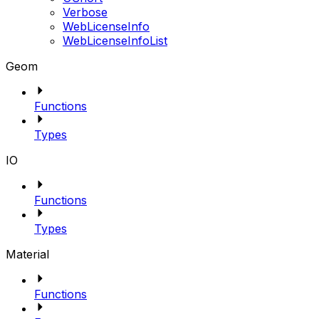
Verbose
WebLicenseInfo
WebLicenseInfoList
Geom
Functions
Types
IO
Functions
Types
Material
Functions