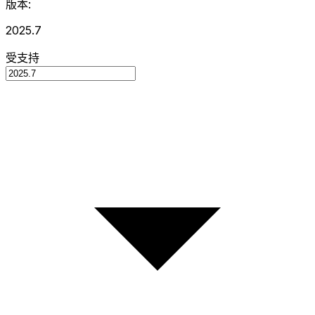
版本:
2025.7
受支持