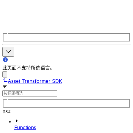
此页面不支持所选语言。
Asset Transformer SDK
pxz
Functions