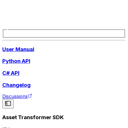
User Manual
Python API
C# API
Changelog
Discussions
Asset Transformer SDK