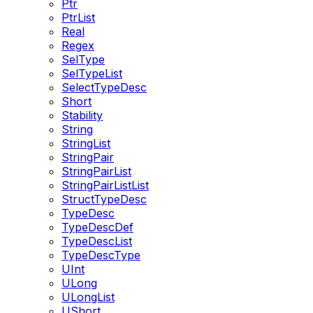
Ptr
PtrList
Real
Regex
SelType
SelTypeList
SelectTypeDesc
Short
Stability
String
StringList
StringPair
StringPairList
StringPairListList
StructTypeDesc
TypeDesc
TypeDescDef
TypeDescList
TypeDescType
UInt
ULong
ULongList
UShort