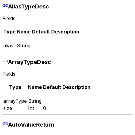
AliasTypeDesc
Fields
Type
Name
Default
Description
alias
String
ArrayTypeDesc
Fields
Type
Name
Default
Description
arrayType
String
size
Int
0
AutoValueReturn