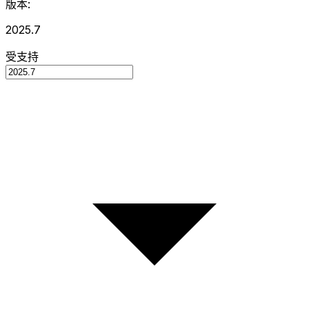
版本:
2025.7
受支持