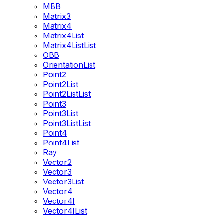
MBB
Matrix3
Matrix4
Matrix4List
Matrix4ListList
OBB
OrientationList
Point2
Point2List
Point2ListList
Point3
Point3List
Point3ListList
Point4
Point4List
Ray
Vector2
Vector3
Vector3List
Vector4
Vector4I
Vector4IList