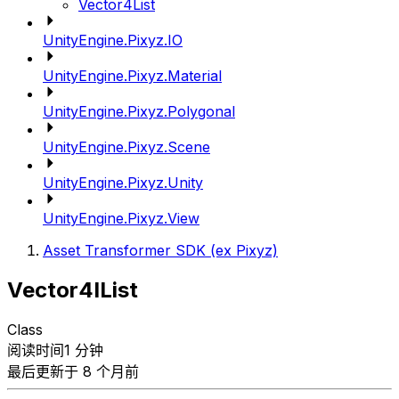
Vector4List
UnityEngine.Pixyz.IO
UnityEngine.Pixyz.Material
UnityEngine.Pixyz.Polygonal
UnityEngine.Pixyz.Scene
UnityEngine.Pixyz.Unity
UnityEngine.Pixyz.View
Asset Transformer SDK (ex Pixyz)
Vector4IList
Class
阅读时间1 分钟
最后更新于 8 个月前