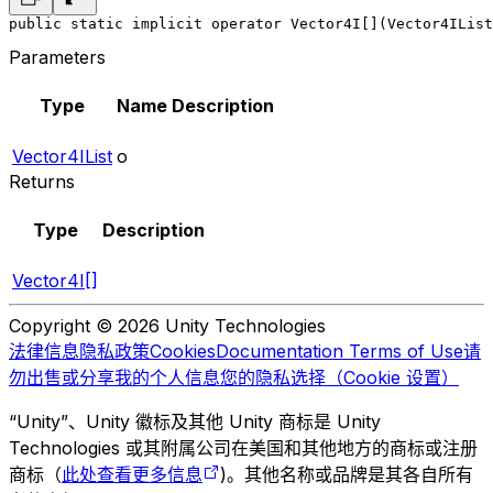
public static implicit operator Vector4I[](Vector4IList
Parameters
Type
Name
Description
Vector4IList
o
Returns
Type
Description
Vector4I[]
Copyright © 2026 Unity Technologies
法律信息
隐私政策
Cookies
Documentation Terms of Use
请
勿出售或分享我的个人信息
您的隐私选择（Cookie 设置）
“Unity”、Unity 徽标及其他 Unity 商标是 Unity
Technologies 或其附属公司在美国和其他地方的商标或注册
商标（
此处查看更多信息
)。其他名称或品牌是其各自所有