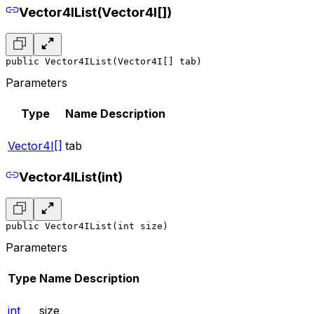
Vector4IList(Vector4I[])
public Vector4IList(Vector4I[] tab)
Parameters
Type
Name
Description
Vector4I[]
tab
Vector4IList(int)
public Vector4IList(int size)
Parameters
Type
Name
Description
int
size