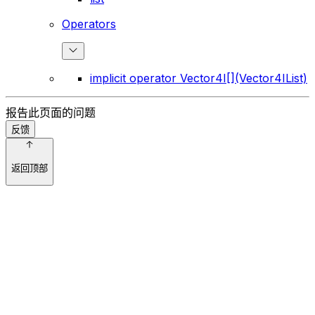
Operators
implicit operator Vector4I[](Vector4IList)
报告此页面的问题
反馈
返回顶部