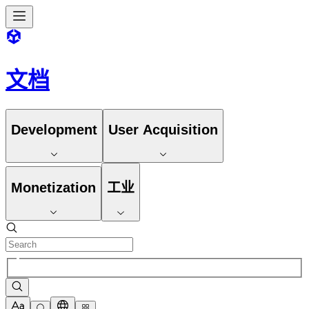
文档
Development
User Acquisition
Monetization
工业