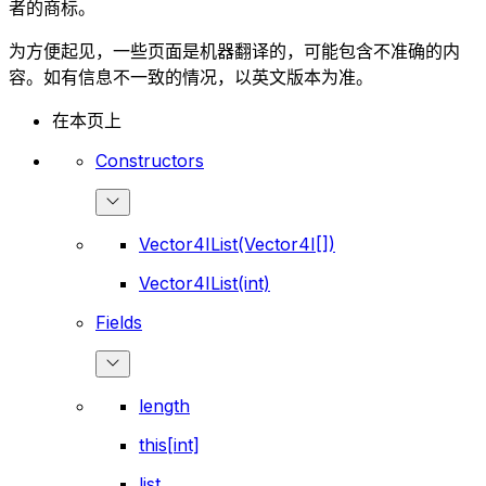
者的商标。
为方便起见，一些页面是机器翻译的，可能包含不准确的内
容。如有信息不一致的情况，以英文版本为准。
在本页上
Constructors
Vector4IList(Vector4I[])
Vector4IList(int)
Fields
length
this[int]
list