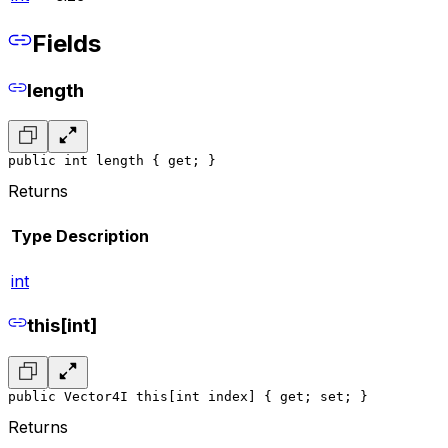
Fields
length
public int length { get; }
Returns
Type
Description
int
this[int]
public Vector4I this[int index] { get; set; }
Returns