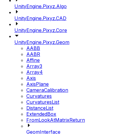
UnityEngine.Pixyz.Algo
UnityEngine.Pixyz.CAD
UnityEngine.Pixyz.Core
UnityEngine.Pixyz.Geom
AABB
AABR
Affine
Array3
Array4
Axis
AxisPlane
CameraCalibration
Curvatures
CurvaturesList
DistanceList
ExtendedBox
FromLookAtMatrixReturn
GeomInterface