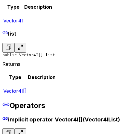
Type
Description
Vector4I
list
public Vector4I[] list
Returns
Type
Description
Vector4I[]
Operators
implicit operator Vector4I[](Vector4IList)