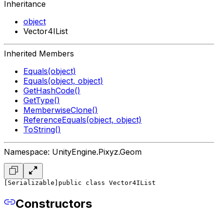
Inheritance
object
Vector4IList
Inherited Members
Equals(object)
Equals(object, object)
GetHashCode()
GetType()
MemberwiseClone()
ReferenceEquals(object, object)
ToString()
Namespace: UnityEngine.Pixyz.Geom
[Serializable]
public class Vector4IList
Constructors