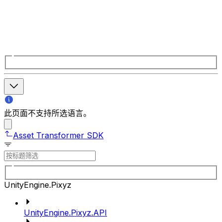
此页面不支持所选语言。
Asset Transformer SDK
UnityEngine.Pixyz
UnityEngine.Pixyz.API