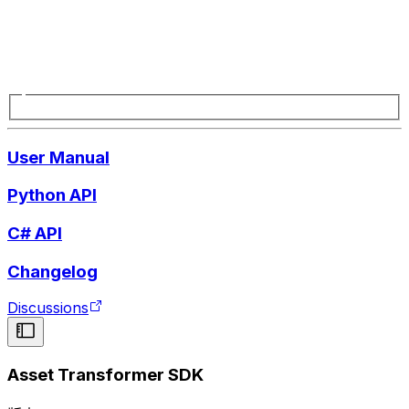
User Manual
Python API
C# API
Changelog
Discussions
Asset Transformer SDK