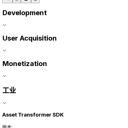
Development
User Acquisition
Monetization
工业
Asset Transformer SDK
版本: