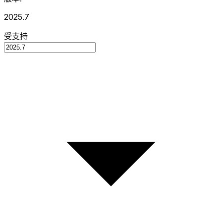
2025.7
受支持