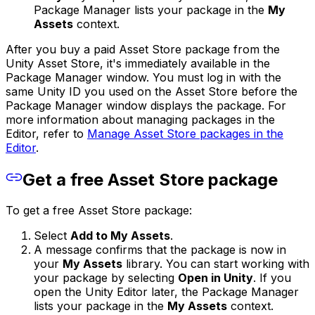
Package Manager lists your package in the
My
Assets
context.
After you buy a paid Asset Store package from the
Unity Asset Store, it's immediately available in the
Package Manager window. You must log in with the
same Unity ID you used on the Asset Store before the
Package Manager window displays the package. For
more information about managing packages in the
Editor, refer to
Manage Asset Store packages in the
Editor
.
Get a free Asset Store package
To get a free Asset Store package:
Select
Add to My Assets
.
A message confirms that the package is now in
your
My Assets
library. You can start working with
your package by selecting
Open in Unity
. If you
open the Unity Editor later, the Package Manager
lists your package in the
My Assets
context.