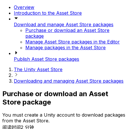
Overview
Introduction to the Asset Store
Download and manage Asset Store packages
Purchase or download an Asset Store
package
Manage Asset Store packages in the Editor
Manage packages in the Asset Store
Publish Asset Store packages
The Unity Asset Store
Downloading and managing Asset Store packages
Purchase or download an Asset
Store package
You must create a Unity account to download packages
from the Asset Store.
阅读时间2 分钟