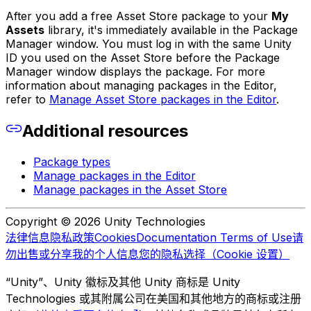
After you add a free Asset Store package to your
My
Assets
library, it's immediately available in the Package
Manager window. You must log in with the same Unity
ID you used on the Asset Store before the Package
Manager window displays the package. For more
information about managing packages in the Editor,
refer to
Manage Asset Store packages in the Editor
.
Additional resources
Package types
Manage packages in the Editor
Manage packages in the Asset Store
Copyright © 2026 Unity Technologies
法律信息
隐私政策
Cookies
Documentation Terms of Use
请
勿出售或分享我的个人信息
您的隐私选择（Cookie 设置）
“Unity”、Unity 徽标及其他 Unity 商标是 Unity
Technologies 或其附属公司在美国和其他地方的商标或注册