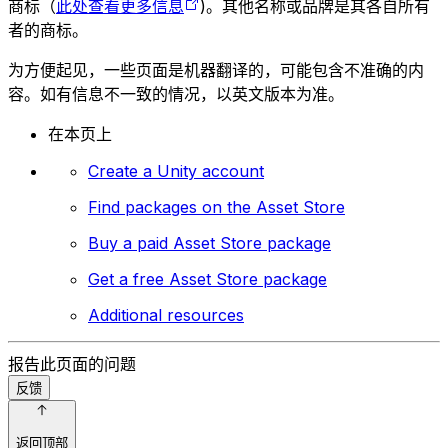
商标（
此处查看更多信息
)。其他名称或品牌是其各自所有
者的商标。
为方便起见，一些页面是机器翻译的，可能包含不准确的内
容。如有信息不一致的情况，以英文版本为准。
在本页上
Create a Unity account
Find packages on the Asset Store
Buy a paid Asset Store package
Get a free Asset Store package
Additional resources
报告此页面的问题
反馈
返回顶部