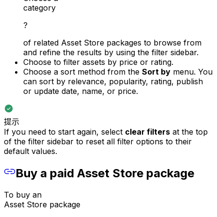
category
?
of related Asset Store packages to browse from
and refine the results by using the filter sidebar.
Choose to filter assets by price or rating.
Choose a sort method from the
Sort by
menu. You
can sort by relevance, popularity, rating, publish
or update date, name, or price.
提示
If you need to start again, select
clear filters
at the top
of the filter sidebar to reset all filter options to their
default values.
Buy a paid Asset Store package
To buy an
Asset Store package