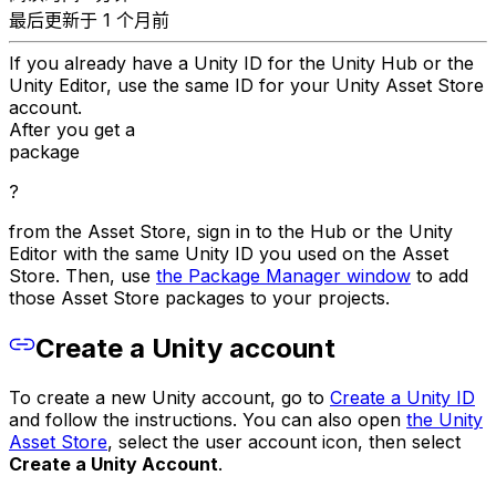
最后更新于 1 个月前
If you already have a Unity ID for the Unity Hub or the
Unity Editor, use the same ID for your Unity Asset Store
account.
After you get a
package
?
from the Asset Store, sign in to the Hub or the Unity
Editor with the same Unity ID you used on the Asset
Store. Then, use
the Package Manager window
to add
those Asset Store packages to your projects.
Create a Unity account
To create a new Unity account, go to
Create a Unity ID
and follow the instructions. You can also open
the Unity
Asset Store
, select the user account icon, then select
Create a Unity Account
.