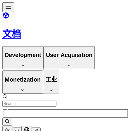
文档
Development
User Acquisition
Monetization
工业