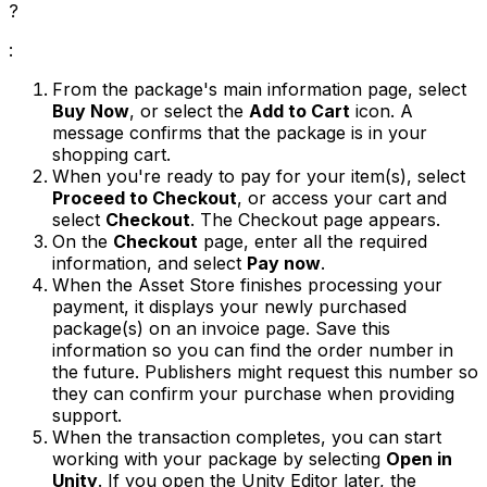
?
:
From the package's main information page, select
Buy Now
, or select the
Add to Cart
icon. A
message confirms that the package is in your
shopping cart.
When you're ready to pay for your item(s), select
Proceed to Checkout
, or access your cart and
select
Checkout
. The Checkout page appears.
On the
Checkout
page, enter all the required
information, and select
Pay now
.
When the Asset Store finishes processing your
payment, it displays your newly purchased
package(s) on an invoice page. Save this
information so you can find the order number in
the future. Publishers might request this number so
they can confirm your purchase when providing
support.
When the transaction completes, you can start
working with your package by selecting
Open in
Unity
. If you open the Unity Editor later, the