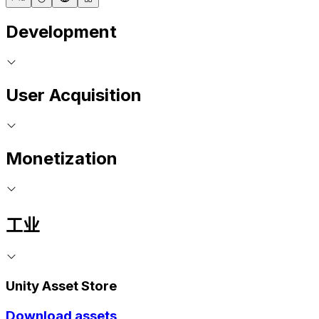
Development
User Acquisition
Monetization
工业
Unity Asset Store
Download assets