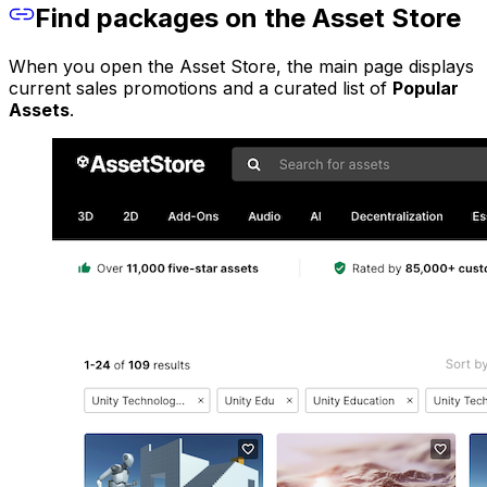
Find packages on the Asset Store
When you open the Asset Store, the main page displays
current sales promotions and a curated list of
Popular
Assets
.