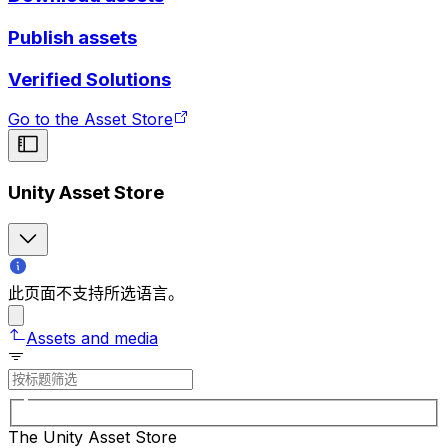
Publish assets
Verified Solutions
Go to the Asset Store
Unity Asset Store
此页面不支持所选语言。
Assets and media
The Unity Asset Store