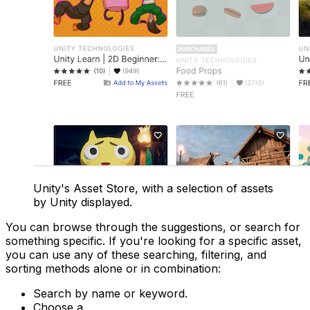
Unity's Asset Store, with a selection of assets
by Unity displayed.
You can browse through the suggestions, or search for
something specific. If you're looking for a specific asset,
you can use any of these searching, filtering, and
sorting methods alone or in combination:
Search by name or keyword.
Choose a