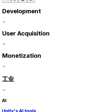
Development
User Acquisition
Monetization
工业
AI
Unity's AI tools