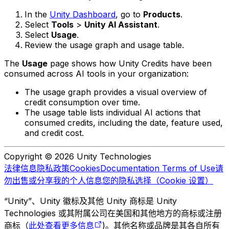
In the
Unity Dashboard
, go to
Products
.
Select
Tools
>
Unity AI Assistant
.
Select
Usage
.
Review the usage graph and usage table.
The
Usage
page shows how Unity Credits have been
consumed across AI tools in your organization:
The usage graph provides a visual overview of
credit consumption over time.
The usage table lists individual AI actions that
consumed credits, including the date, feature used,
and credit cost.
Copyright © 2026 Unity Technologies
法律信息
隐私政策
Cookies
Documentation Terms of Use
请
勿出售或分享我的个人信息
您的隐私选择（Cookie 设置）
“Unity”、Unity 徽标及其他 Unity 商标是 Unity
Technologies 或其附属公司在美国和其他地方的商标或注册
商标（
此处查看更多信息
)。其他名称或品牌是其各自所有