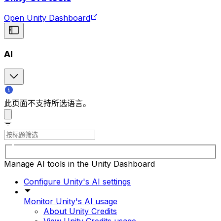
Open Unity Dashboard
AI
此页面不支持所选语言。
Manage AI tools in the Unity Dashboard
Configure Unity's AI settings
Monitor Unity's AI usage
About Unity Credits
View Unity Credits usage