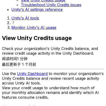
Troubleshoot Unity Credits issues
Unity's AI settings reference
Unity's AI tools
Monitor Unity's AI usage
View Unity Credits usage
Check your organization's Unity Credits balance, and
review credit usage activity in the Unity Dashboard.
阅读时间1 分钟
最后更新于 1 个月前
Use the
Unity Dashboard
to monitor your organization's
Unity Credits balance and review recent usage activity
across Unity AI tools.
View your credit usage to understand how much of
your monthly allocation remains and identify which AI
features consume credits.