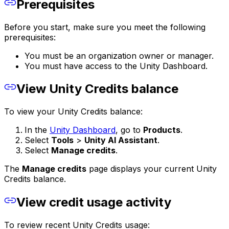
Prerequisites
Before you start, make sure you meet the following
prerequisites:
You must be an organization owner or manager.
You must have access to the Unity Dashboard.
View Unity Credits balance
To view your Unity Credits balance:
In the
Unity Dashboard
, go to
Products
.
Select
Tools
>
Unity AI Assistant
.
Select
Manage credits
.
The
Manage credits
page displays your current Unity
Credits balance.
View credit usage activity
To review recent Unity Credits usage: