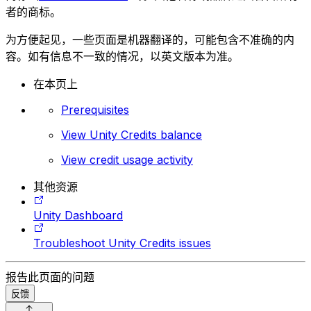
者的商标。
为方便起见，一些页面是机器翻译的，可能包含不准确的内
容。如有信息不一致的情况，以英文版本为准。
在本页上
Prerequisites
View Unity Credits balance
View credit usage activity
其他资源
Unity Dashboard
Troubleshoot Unity Credits issues
报告此页面的问题
反馈