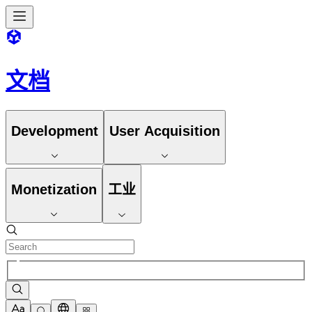
文档
Development
User Acquisition
Monetization
工业