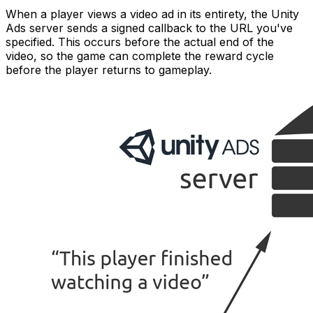
When a player views a video ad in its entirety, the Unity
Ads server sends a signed callback to the URL you've
specified. This occurs before the actual end of the
video, so the game can complete the reward cycle
before the player returns to gameplay.