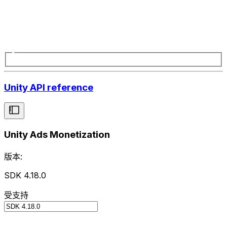
Unity API reference
Unity Ads Monetization
版本:
SDK 4.18.0
受支持