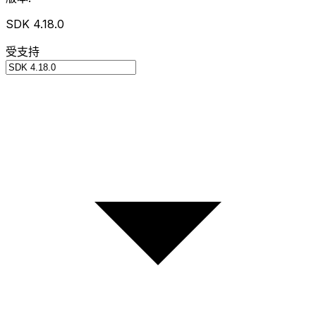
SDK 4.18.0
受支持