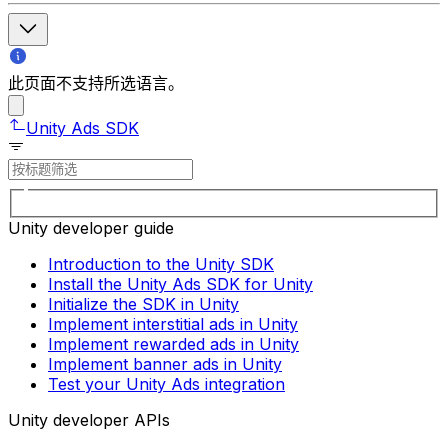
此页面不支持所选语言。
Unity Ads SDK
Unity developer guide
Introduction to the Unity SDK
Install the Unity Ads SDK for Unity
Initialize the SDK in Unity
Implement interstitial ads in Unity
Implement rewarded ads in Unity
Implement banner ads in Unity
Test your Unity Ads integration
Unity developer APIs