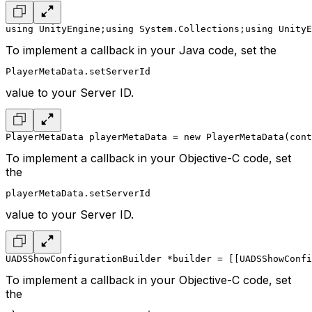
using UnityEngine;
using System.Collections;
using UnityE
To implement a callback in your Java code, set the
PlayerMetaData.setServerId
value to your Server ID.
PlayerMetaData playerMetaData = new PlayerMetaData(cont
To implement a callback in your Objective-C code, set
the
playerMetaData.setServerId
value to your Server ID.
UADSShowConfigurationBuilder *builder = [[UADSShowConfi
To implement a callback in your Objective-C code, set
the