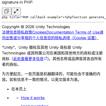
signature in PHP:
php title="PHP callback example"
<?php
function generate_
Copyright © 2026 Unity Technologies
法律信息
隐私政策
Cookies
Documentation Terms of Use
请
勿出售或分享我的个人信息
您的隐私选择（Cookie 设置）
“Unity”、Unity 徽标及其他 Unity 商标是 Unity
Technologies 或其附属公司在美国和其他地方的商标或注册
商标（
此处查看更多信息
)。其他名称或品牌是其各自所有
者的商标。
为方便起见，一些页面是机器翻译的，可能包含不准确的内
容。如有信息不一致的情况，以英文版本为准。
在本页上
How it works