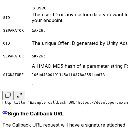
is used.
The user ID or any custom data you want to
SID
your endpoint.
SEPARATOR
&#x26;
The unique Offer ID generated by Unity Ads
OID
SEPARATOR
&#x26;
A HMAC-MD5 hash of a parameter string F
SIGNATURE
106ed4300f91145aff6378a355fced73
.
http title="Example callback URL"
https://developer.exam
Sign the Callback URL
The Callback URL request will have a signature attached