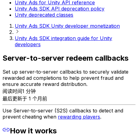
Unity Ads for Unity API reference
Unity Ads SDK API deprecation policy
Unity deprecated classes
Unity Ads SDK Unity developer monetization
Unity Ads SDK integration guide for Unity
developers
Server-to-server redeem callbacks
Set up server-to-server callbacks to securely validate
rewarded ad completions to help prevent fraud and
ensure accurate reward distribution.
阅读时间1 分钟
最后更新于 1 个月前
Use Server-to-server (S2S) callbacks to detect and
prevent cheating when
rewarding players
.
How it works