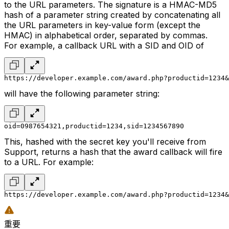
to the URL parameters. The signature is a HMAC-MD5
hash of a parameter string created by concatenating all
the URL parameters in key-value form (except the
HMAC) in alphabetical order, separated by commas.
For example, a callback URL with a SID and OID of
https://developer.example.com/award.php?productid=1234&
will have the following parameter string:
oid=0987654321,productid=1234,sid=1234567890
This, hashed with the secret key you'll receive from
Support, returns a hash that the award callback will fire
to a URL. For example:
https://developer.example.com/award.php?productid=1234&
重要