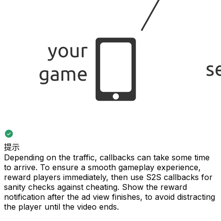
提示
Depending on the traffic, callbacks can take some time
to arrive. To ensure a smooth gameplay experience,
reward players immediately, then use S2S callbacks for
sanity checks against cheating. Show the reward
notification after the ad view finishes, to avoid distracting
the player until the video ends.