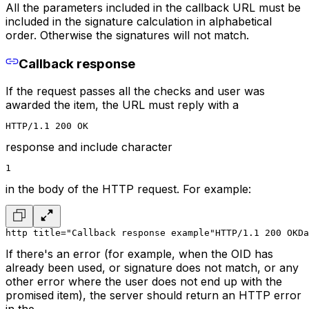
All the parameters included in the callback URL must be
included in the signature calculation in alphabetical
order. Otherwise the signatures will not match.
Callback response
If the request passes all the checks and user was
awarded the item, the URL must reply with a
HTTP/1.1 200 OK
response and include character
1
in the body of the HTTP request. For example:
http title="Callback response example"
HTTP/1.1 200 OK
Da
If there's an error (for example, when the OID has
already been used, or signature does not match, or any
other error where the user does not end up with the
promised item), the server should return an HTTP error