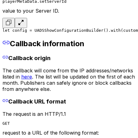
playerMetaData.setServerId
value to your Server ID.
let config = UADSShowConfigurationBuilder()
.with(custom
Callback information
Callback origin
The callback will come from the IP addresses/networks
listed in
here
. The list will be updated on the first of each
month. Publishers can safely ignore or block callbacks
from anywhere else.
Callback URL format
The request is an HTTP/1.1
GET
request to a URL of the following format: