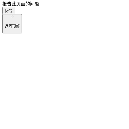
报告此页面的问题
反馈
返回顶部