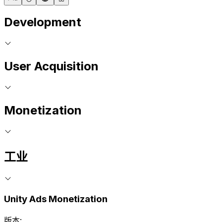
Development
User Acquisition
Monetization
工业
Unity Ads Monetization
版本: