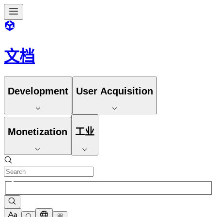
文档
Development
User Acquisition
Monetization
工业