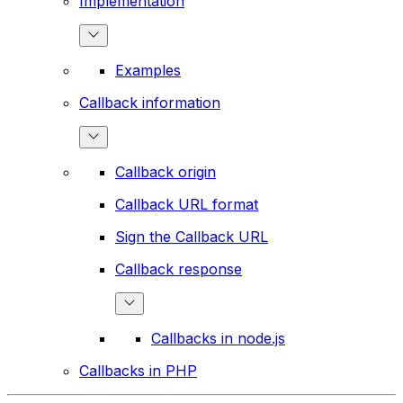
Implementation
Examples
Callback information
Callback origin
Callback URL format
Sign the Callback URL
Callback response
Callbacks in node.js
Callbacks in PHP