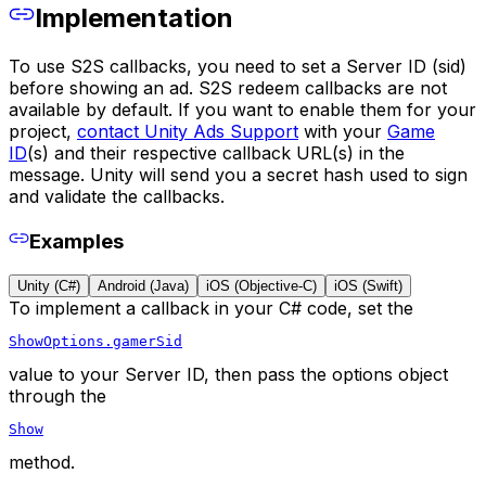
Implementation
To use S2S callbacks, you need to set a Server ID (sid)
before showing an ad. S2S redeem callbacks are not
available by default. If you want to enable them for your
project,
contact Unity Ads Support
with your
Game
ID
(s) and their respective callback URL(s) in the
message. Unity will send you a secret hash used to sign
and validate the callbacks.
Examples
Unity (C#)
Android (Java)
iOS (Objective-C)
iOS (Swift)
To implement a callback in your C# code, set the
ShowOptions.gamerSid
value to your Server ID, then pass the options object
through the
Show
method.