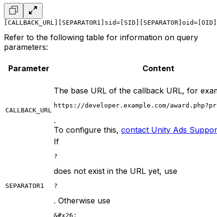
[CALLBACK_URL][SEPARATOR1]sid=[SID][SEPARATOR]oid=[OID]
Refer to the following table for information on query
parameters:
Parameter
Content
The base URL of the callback URL, for exa
https://developer.example.com/award.php?pr
CALLBACK_URL
.
To configure this,
contact Unity Ads Suppor
If
?
does not exist in the URL yet, use
SEPARATOR1
?
. Otherwise use
&#x26;