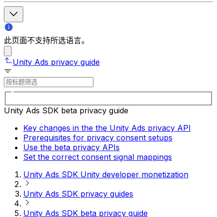
此页面不支持所选语言。
Unity Ads privacy guide
Unity Ads SDK beta privacy guide
Key changes in the the Unity Ads privacy API
Prerequisites for privacy consent setups
Use the beta privacy APIs
Set the correct consent signal mappings
Unity Ads SDK Unity developer monetization
Unity Ads SDK privacy guides
Unity Ads SDK beta privacy guide