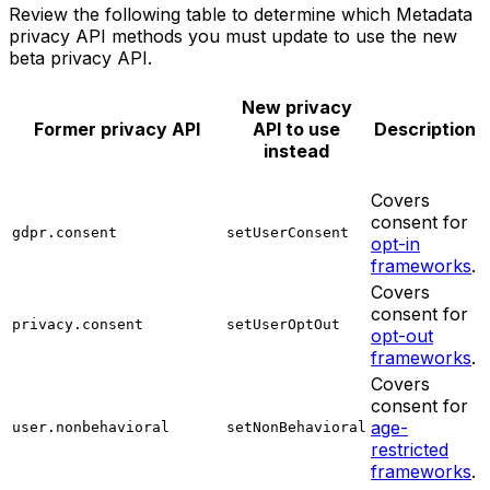
Review the following table to determine which Metadata
privacy API methods you must update to use the new
beta privacy API.
New privacy
Former privacy API
API to use
Description
instead
Covers
consent for
gdpr.consent
setUserConsent
opt-in
frameworks
.
Covers
consent for
privacy.consent
setUserOptOut
opt-out
frameworks
.
Covers
consent for
age-
user.nonbehavioral
setNonBehavioral
restricted
frameworks
.