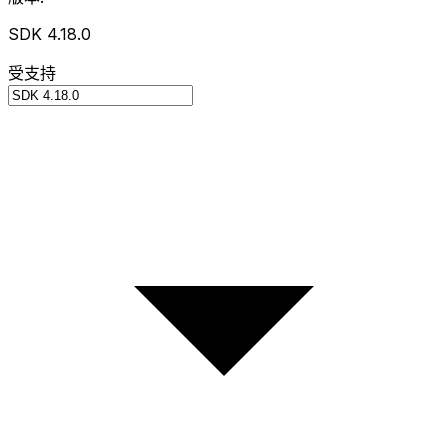
SDK 4.18.0
受支持