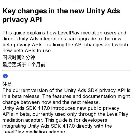
Key changes in the new Unity Ads
privacy API
This guide explains how LevelPlay mediation users and
direct Unity Ads integrations can upgrade to the new
beta privacy APIs, outlining the API changes and which
new beta APIs to use.
阅读时间2 分钟
最后更新于 1 个月前
注意
The current version of the Unity Ads SDK privacy API is
in a beta release. The features and documentation might
change between now and the next release.
Unity Ads SDK 4.17.0 introduces new public privacy
APIs in beta, currently used only through the LevelPlay
mediation adapter. This guide is for developers
integrating Unity Ads SDK 4.17.0 directly with the
LevelPlay mediation adapter.