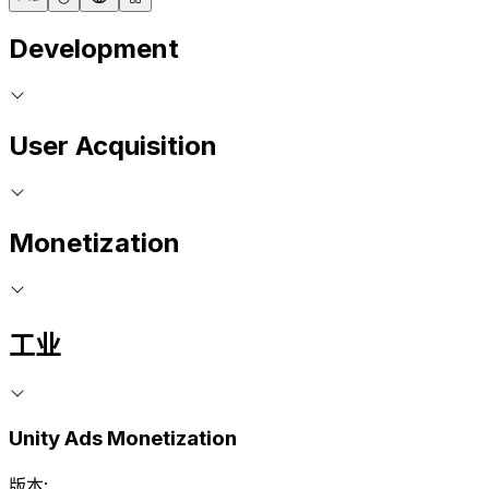
Development
User Acquisition
Monetization
工业
Unity Ads Monetization
版本: