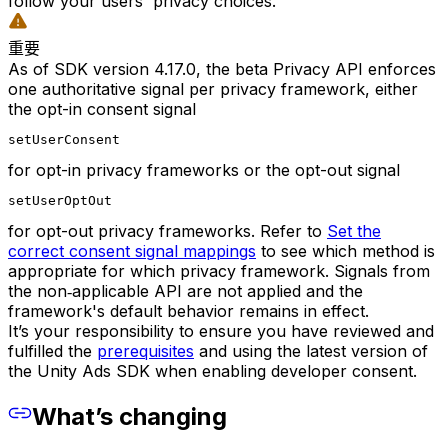
follow your users' privacy choices.
重要
As of SDK version 4.17.0, the beta Privacy API enforces
one authoritative signal per privacy framework, either
the opt-in consent signal
setUserConsent
for opt-in privacy frameworks or the opt-out signal
setUserOptOut
for opt-out privacy frameworks. Refer to
Set the
correct consent signal mappings
to see which method is
appropriate for which privacy framework. Signals from
the non‑applicable API are not applied and the
framework's default behavior remains in effect.
It’s your responsibility to ensure you have reviewed and
fulfilled the
prerequisites
and using the latest version of
the Unity Ads SDK when enabling developer consent.
What’s changing