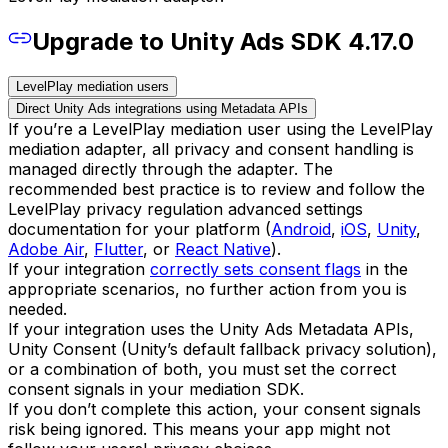
Upgrade to Unity Ads SDK 4.17.0
LevelPlay mediation users
Direct Unity Ads integrations using Metadata APIs
If you’re a LevelPlay mediation user using the LevelPlay
mediation adapter, all privacy and consent handling is
managed directly through the adapter. The
recommended best practice is to review and follow the
LevelPlay privacy regulation advanced settings
documentation for your platform (
Android
,
iOS
,
Unity
,
Adobe Air
,
Flutter
, or
React Native
).
If your integration
correctly sets consent flags
in the
appropriate scenarios, no further action from you is
needed.
If your integration uses the Unity Ads Metadata APIs,
Unity Consent (Unity’s default fallback privacy solution),
or a combination of both, you must set the correct
consent signals in your mediation SDK.
If you don’t complete this action, your consent signals
risk being ignored. This means your app might not