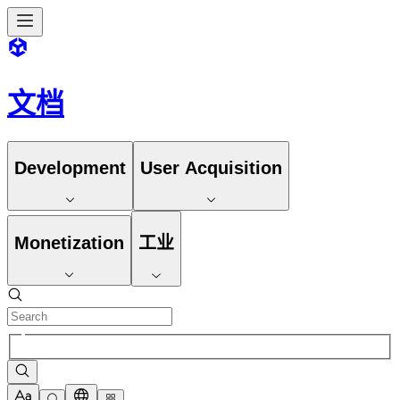
文档
Development
User Acquisition
Monetization
工业