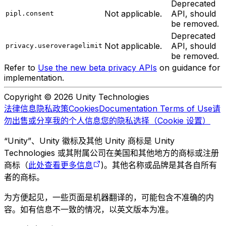
Deprecated
Not applicable.
API, should
pipl.consent
be removed.
Deprecated
Not applicable.
API, should
privacy.useroveragelimit
be removed.
Refer to
Use the new beta privacy APIs
on guidance for
implementation.
Copyright © 2026 Unity Technologies
法律信息
隐私政策
Cookies
Documentation Terms of Use
请
勿出售或分享我的个人信息
您的隐私选择（Cookie 设置）
“Unity”、Unity 徽标及其他 Unity 商标是 Unity
Technologies 或其附属公司在美国和其他地方的商标或注册
商标（
此处查看更多信息
)。其他名称或品牌是其各自所有
者的商标。
为方便起见，一些页面是机器翻译的，可能包含不准确的内
容。如有信息不一致的情况，以英文版本为准。