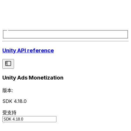
Unity API reference
Unity Ads Monetization
版本:
SDK 4.18.0
受支持