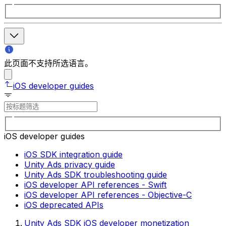
此页面不支持所选语言。
iOS developer guides
iOS developer guides
iOS SDK integration guide
Unity Ads privacy guide
Unity Ads SDK troubleshooting guide
iOS developer API references - Swift
iOS developer API references - Objective-C
iOS deprecated APIs
Unity Ads SDK iOS developer monetization