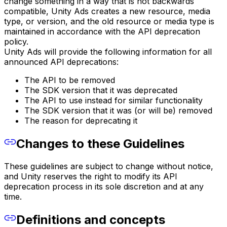
change something in a way that is not backwards
compatible, Unity Ads creates a new resource, media
type, or version, and the old resource or media type is
maintained in accordance with the API deprecation
policy.
Unity Ads will provide the following information for all
announced API deprecations:
The API to be removed
The SDK version that it was deprecated
The API to use instead for similar functionality
The SDK version that it was (or will be) removed
The reason for deprecating it
Changes to these Guidelines
These guidelines are subject to change without notice,
and Unity reserves the right to modify its API
deprecation process in its sole discretion and at any
time.
Definitions and concepts