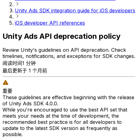
Unity Ads SDK integration guide for iOS developers
iOS developer API references
Unity Ads API deprecation policy
Review Unity's guidelines on API deprecation. Check
timelines, notifications, and exceptions for SDK changes.
阅读时间1 分钟
最后更新于 1 个月前
重要
These guidelines are effective beginning with the release
of Unity Ads SDK 4.0.0.
While you're encouraged to use the best API set that
meets your needs at the time of development, the
recommended best practice is for all developers to
update to the latest SDK version as frequently as
possible.