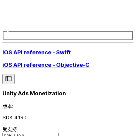
iOS API reference - Swift
iOS API reference - Objective-C
Unity Ads Monetization
版本:
SDK 4.19.0
受支持