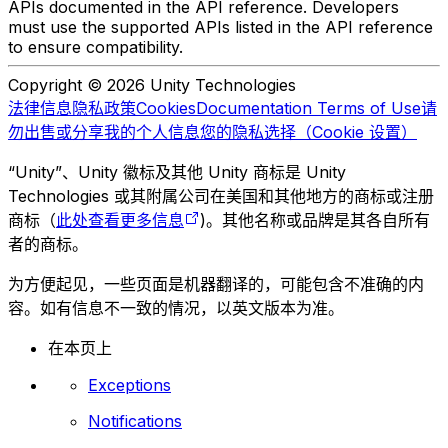
APIs documented in the API reference. Developers
must use the supported APIs listed in the API reference
to ensure compatibility.
Copyright © 2026 Unity Technologies
法律信息
隐私政策
Cookies
Documentation Terms of Use
请
勿出售或分享我的个人信息
您的隐私选择（Cookie 设置）
“Unity”、Unity 徽标及其他 Unity 商标是 Unity
Technologies 或其附属公司在美国和其他地方的商标或注册
商标（
此处查看更多信息
)。其他名称或品牌是其各自所有
者的商标。
为方便起见，一些页面是机器翻译的，可能包含不准确的内
容。如有信息不一致的情况，以英文版本为准。
在本页上
Exceptions
Notifications