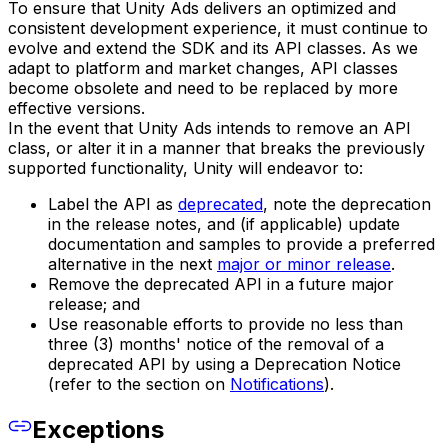
To ensure that Unity Ads delivers an optimized and
consistent development experience, it must continue to
evolve and extend the SDK and its API classes. As we
adapt to platform and market changes, API classes
become obsolete and need to be replaced by more
effective versions.
In the event that Unity Ads intends to remove an API
class, or alter it in a manner that breaks the previously
supported functionality, Unity will endeavor to:
Label the API as
deprecated
, note the deprecation
in the release notes, and (if applicable) update
documentation and samples to provide a preferred
alternative in the next
major or minor release
.
Remove the deprecated API in a future major
release; and
Use reasonable efforts to provide no less than
three (3) months' notice of the removal of a
deprecated API by using a Deprecation Notice
(refer to the section on
Notifications
).
Exceptions