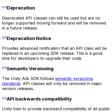
Deprecation
Deprecated API classes can still be used but are no
longer supported moving forward and will be removed
in a future release.
Deprecation Notice
Provides advanced notification that an API class will be
replaced in an upcoming SDK release. This is a good
time for developers to upgrade their code.
Semantic Versioning
The Unity Ads SDK follows
semantic versioning
standards
. API classes will only be removed in major
version releases.
API backwards compatibility
Unity tries to provide backward compatibility of all public