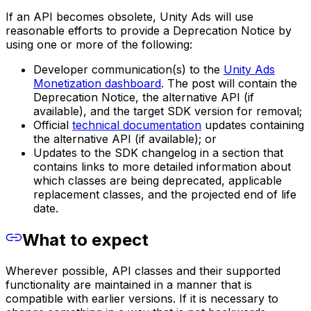
If an API becomes obsolete, Unity Ads will use
reasonable efforts to provide a Deprecation Notice by
using one or more of the following:
Developer communication(s) to the
Unity Ads
Monetization dashboard
. The post will contain the
Deprecation Notice, the alternative API (if
available), and the target SDK version for removal;
Official
technical documentation
updates containing
the alternative API (if available); or
Updates to the SDK changelog in a section that
contains links to more detailed information about
which classes are being deprecated, applicable
replacement classes, and the projected end of life
date.
What to expect
Wherever possible, API classes and their supported
functionality are maintained in a manner that is
compatible with earlier versions. If it is necessary to