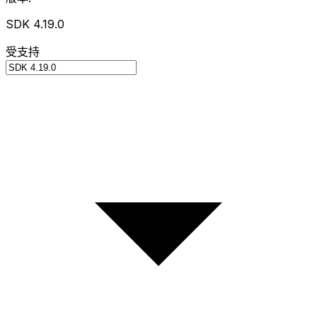
SDK 4.19.0
受支持