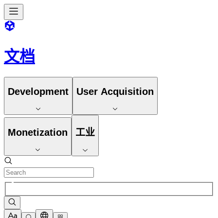
文档
Development
User Acquisition
Monetization
工业