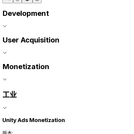
Development
User Acquisition
Monetization
工业
Unity Ads Monetization
版本: