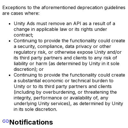
Exceptions to the aforementioned deprecation guidelines
are cases where:
Unity Ads must remove an API as a result of a
change in applicable law or its rights under
contract;
Continuing to provide the functionality could create
a security, compliance, data privacy or other
regulatory risk, or otherwise expose Unity and/or
its third party partners and clients to any risk of
liability or harm (as determined by Unity in it sole
discretion); or
Continuing to provide the functionality could create
a substantial economic or technical burden to
Unity or to its third party partners and clients
(including by overburdening, or threatening the
integrity, performance or availability of, any
underlying Unity services), as determined by Unity
in its sole discretion.
Notifications