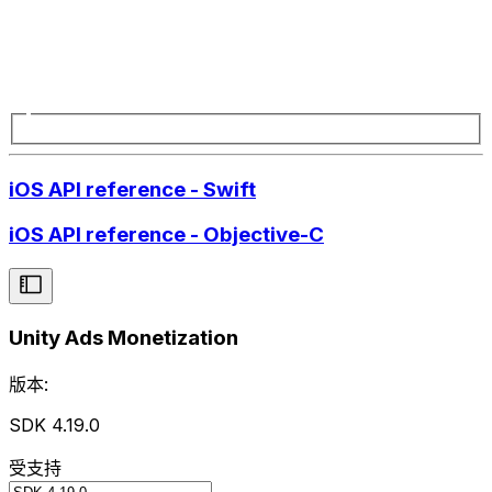
iOS API reference - Swift
iOS API reference - Objective-C
Unity Ads Monetization
版本:
SDK 4.19.0
受支持