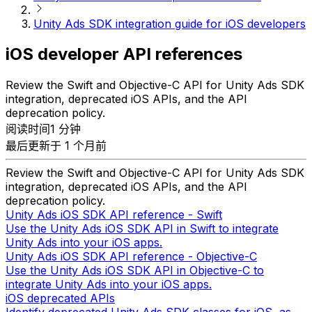
Unity Ads SDK integration guide for iOS developers
iOS developer API references
Review the Swift and Objective-C API for Unity Ads SDK
integration, deprecated iOS APIs, and the API
deprecation policy.
阅读时间1 分钟
最后更新于 1 个月前
Review the Swift and Objective-C API for Unity Ads SDK
integration, deprecated iOS APIs, and the API
deprecation policy.
Unity Ads iOS SDK API reference - Swift
Use the Unity Ads iOS SDK API in Swift to integrate
Unity Ads into your iOS apps.
Unity Ads iOS SDK API reference - Objective-C
Use the Unity Ads iOS SDK API in Objective-C to
integrate Unity Ads into your iOS apps.
iOS deprecated APIs