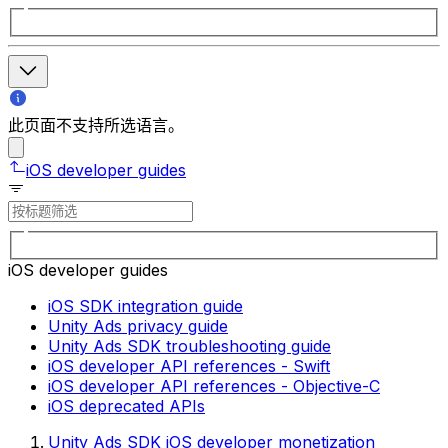
此页面不支持所选语言。
iOS developer guides
iOS developer guides
iOS SDK integration guide
Unity Ads privacy guide
Unity Ads SDK troubleshooting guide
iOS developer API references - Swift
iOS developer API references - Objective-C
iOS deprecated APIs
Unity Ads SDK iOS developer monetization