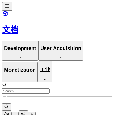
文档
Development
User Acquisition
Monetization
工业