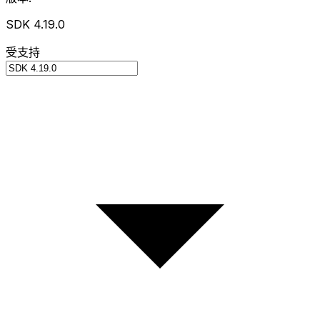
SDK 4.19.0
受支持