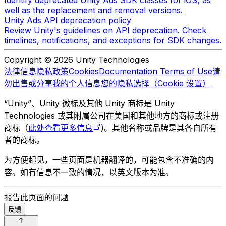
Identify deprecated Unity Ads SDK classes for iOS, as
well as the replacement and removal versions.
Unity Ads API deprecation policy
Review Unity's guidelines on API deprecation. Check
timelines, notifications, and exceptions for SDK changes.
Copyright © 2026 Unity Technologies
法律信息
隐私政策
Cookies
Documentation Terms of Use
请
勿出售或分享我的个人信息
您的隐私选择（Cookie 设置）
“Unity”、Unity 徽标及其他 Unity 商标是 Unity
Technologies 或其附属公司在美国和其他地方的商标或注册
商标（
此处查看更多信息
)。其他名称或品牌是其各自所有
者的商标。
为方便起见，一些页面是机器翻译的，可能包含不准确的内
容。如有信息不一致的情况，以英文版本为准。
报告此页面的问题
反馈