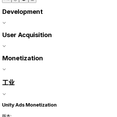
Development
User Acquisition
Monetization
工业
Unity Ads Monetization
版本: