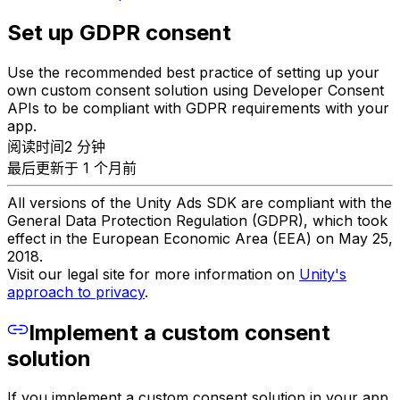
Set up GDPR consent
Use the recommended best practice of setting up your
own custom consent solution using Developer Consent
APIs to be compliant with GDPR requirements with your
app.
阅读时间2 分钟
最后更新于 1 个月前
All versions of the Unity Ads SDK are compliant with the
General Data Protection Regulation (GDPR), which took
effect in the European Economic Area (EEA) on May 25,
2018.
Visit our legal site for more information on
Unity's
approach to privacy
.
Implement a custom consent
solution
If you implement a custom consent solution in your app,