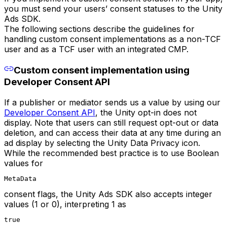
you must send your users’ consent statuses to the Unity
Ads SDK.
The following sections describe the guidelines for
handling custom consent implementations as a non-TCF
user and as a TCF user with an integrated CMP.
Custom consent implementation using
Developer Consent API
If a publisher or mediator sends us a value by using our
Developer Consent API
, the Unity opt-in does not
display. Note that users can still request opt-out or data
deletion, and can access their data at any time during an
ad display by selecting the Unity Data Privacy icon.
While the recommended best practice is to use Boolean
values for
MetaData
consent flags, the Unity Ads SDK also accepts integer
values (1 or 0), interpreting 1 as
true