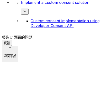
Implement a custom consent solution
Custom consent implementation using
Developer Consent API
报告此页面的问题
反馈
返回顶部