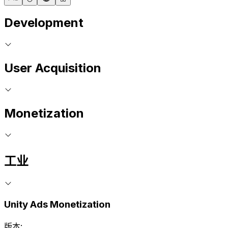
Development
User Acquisition
Monetization
工业
Unity Ads Monetization
版本: