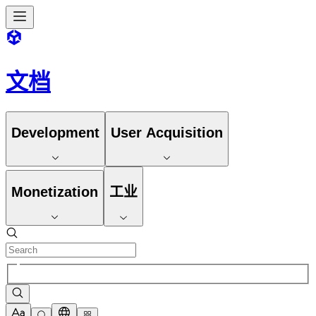
文档
Development
User Acquisition
Monetization
工业