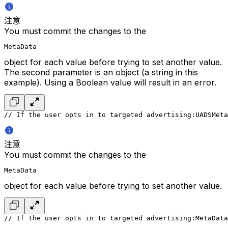
注意
You must commit the changes to the
MetaData
object for each value before trying to set another value.
The second parameter is an object (a string in this
example). Using a Boolean value will result in an error.
// If the user opts in to targeted advertising:
UADSMeta
注意
You must commit the changes to the
MetaData
object for each value before trying to set another value.
// If the user opts in to targeted advertising:
MetaData