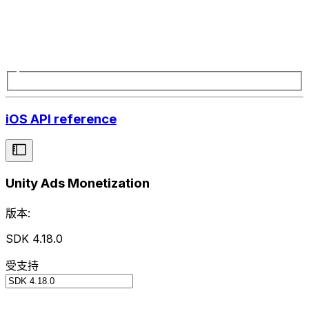
iOS API reference
Unity Ads Monetization
版本:
SDK 4.18.0
受支持