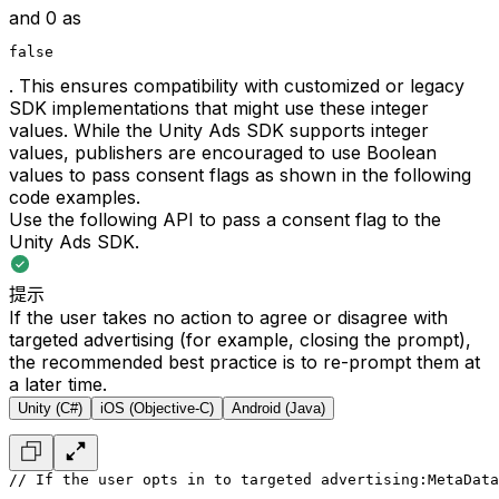
and 0 as
false
. This ensures compatibility with customized or legacy
SDK implementations that might use these integer
values. While the Unity Ads SDK supports integer
values, publishers are encouraged to use Boolean
values to pass consent flags as shown in the following
code examples.
Use the following API to pass a consent flag to the
Unity Ads SDK.
提示
If the user takes no action to agree or disagree with
targeted advertising (for example, closing the prompt),
the recommended best practice is to re-prompt them at
a later time.
Unity (C#)
iOS (Objective-C)
Android (Java)
// If the user opts in to targeted advertising:
MetaData