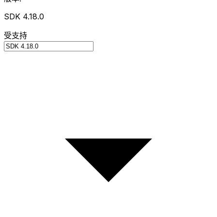
SDK 4.18.0
受支持