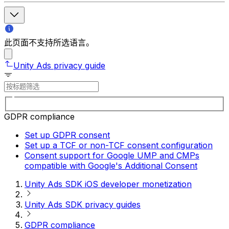
此页面不支持所选语言。
Unity Ads privacy guide
GDPR compliance
Set up GDPR consent
Set up a TCF or non-TCF consent configuration
Consent support for Google UMP and CMPs
compatible with Google's Additional Consent
Unity Ads SDK iOS developer monetization
Unity Ads SDK privacy guides
GDPR compliance