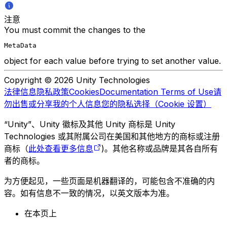
注意
You must commit the changes to the
MetaData
object for each value before trying to set another value.
Copyright © 2026 Unity Technologies
法律信息
隐私政策
Cookies
Documentation Terms of Use
请
勿出售或分享我的个人信息
您的隐私选择（Cookie 设置）
“Unity”、Unity 徽标及其他 Unity 商标是 Unity
Technologies 或其附属公司在美国和其他地方的商标或注册
商标（
此处查看更多信息
)。其他名称或品牌是其各自所有
者的商标。
为方便起见，一些页面是机器翻译的，可能包含不准确的内
容。如有信息不一致的情况，以英文版本为准。
在本页上