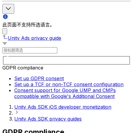
此页面不支持所选语言。
Unity Ads privacy guide
GDPR compliance
Set up GDPR consent
Set up a TCF or non-TCF consent configuration
Consent support for Google UMP and CMPs
compatible with Google's Additional Consent
Unity Ads SDK iOS developer monetization
Unity Ads SDK privacy guides
GDPR compliance