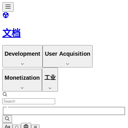
文档
Development
User Acquisition
Monetization
工业