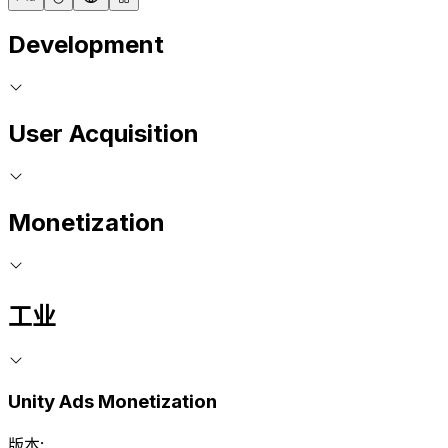
Development
User Acquisition
Monetization
工业
Unity Ads Monetization
版本: