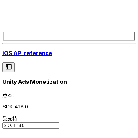
iOS API reference
Unity Ads Monetization
版本:
SDK 4.18.0
受支持