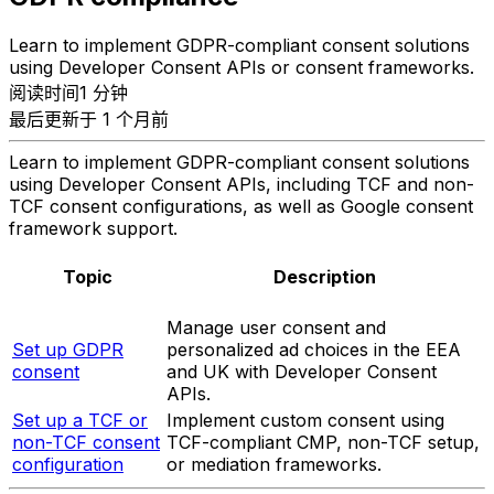
Learn to implement GDPR-compliant consent solutions
using Developer Consent APIs or consent frameworks.
阅读时间1 分钟
最后更新于 1 个月前
Learn to implement GDPR-compliant consent solutions
using Developer Consent APIs, including TCF and non-
TCF consent configurations, as well as Google consent
framework support.
Topic
Description
Manage user consent and
Set up GDPR
personalized ad choices in the EEA
consent
and UK with Developer Consent
APIs.
Set up a TCF or
Implement custom consent using
non-TCF consent
TCF-compliant CMP, non-TCF setup,
configuration
or mediation frameworks.