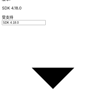
SDK 4.18.0
受支持