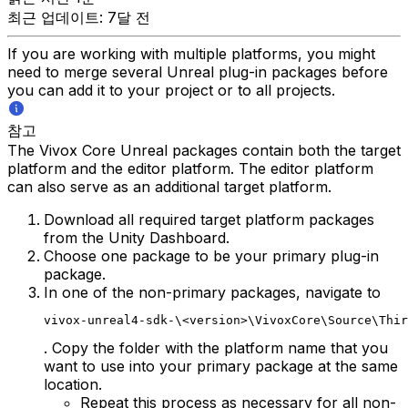
최근 업데이트: 7달 전
If you are working with multiple platforms, you might
need to merge several Unreal plug-in packages before
you can add it to your project or to all projects.
참고
The Vivox Core Unreal packages contain both the target
platform and the editor platform. The editor platform
can also serve as an additional target platform.
Download all required target platform packages
from the Unity Dashboard.
Choose one package to be your primary plug-in
package.
In one of the non-primary packages, navigate to
vivox-unreal4-sdk-\<version>\VivoxCore\Source\Thir
. Copy the folder with the platform name that you
want to use into your primary package at the same
location.
Repeat this process as necessary for all non-