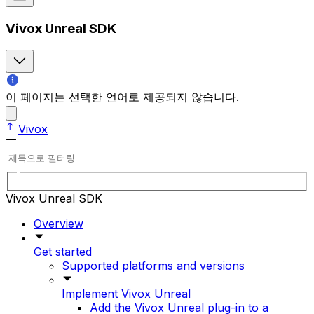
Vivox Unreal SDK
이 페이지는 선택한 언어로 제공되지 않습니다.
Vivox
Vivox Unreal SDK
Overview
Get started
Supported platforms and versions
Implement Vivox Unreal
Add the Vivox Unreal plug-in to a