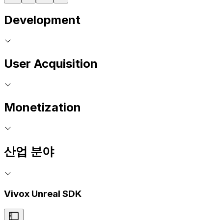
Development
User Acquisition
Monetization
산업 분야
Vivox Unreal SDK