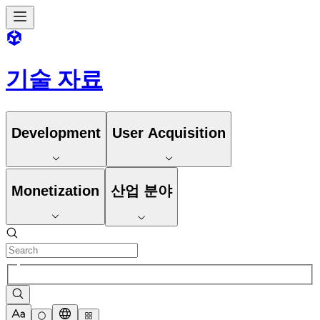
기술 자료
Development
User Acquisition
Monetization
산업 분야