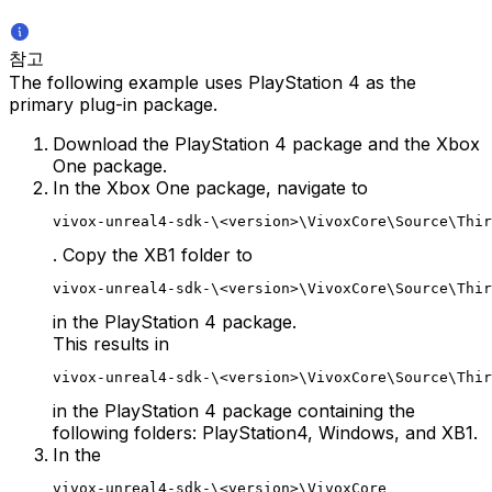
참고
The following example uses PlayStation 4 as the
primary plug-in package.
Download the PlayStation 4 package and the Xbox
One package.
In the Xbox One package, navigate to
vivox-unreal4-sdk-\<version>\VivoxCore\Source\Thir
. Copy the XB1 folder to
vivox-unreal4-sdk-\<version>\VivoxCore\Source\Thir
in the PlayStation 4 package.
This results in
vivox-unreal4-sdk-\<version>\VivoxCore\Source\Thir
in the PlayStation 4 package containing the
following folders: PlayStation4, Windows, and XB1.
In the
vivox-unreal4-sdk-\<version>\VivoxCore