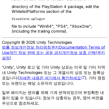
directory of the PlayStation 4 package, edit the
WhitelistPlatforms section of the
VivoxCore.uplugin
file to include "Win64", "PS4", "XboxOne",
(including the trailing comma).
Copyright © 2026 Unity Technologies
법률 정보
개인정보 처리방침
쿠키
Documentation Terms of
Use
개인 정보 판매 또는 공유 금지
개인정보 보호 선택(쿠키
설정)
'Unity', Unity 로고 및 기타 Unity 상표는 미국 및 기타 지역
내 Unity Technologies 또는 그 계열사의 상표 또는 등록상
표입니다(
자세한 내용은 여기에서 확인하세요
). 기타 명칭
또는 브랜드는 해당 소유자의 상표입니다.
일부 페이지는 편의를 위해 기계 번역되었으며 부정확한 내
용이 있을 수 있습니다. 정보가 상충되는 경우, 영어 버전을
우선으로 참조하세요.