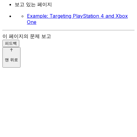
보고 있는 페이지
Example: Targeting PlayStation 4 and Xbox
One
이 페이지의 문제 보고
피드백
맨 위로