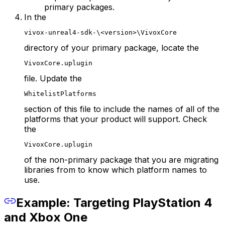
primary packages.
In the
vivox-unreal4-sdk-\<version>\VivoxCore
directory of your primary package, locate the
VivoxCore.uplugin
file. Update the
WhitelistPlatforms
section of this file to include the names of all of the
platforms that your product will support. Check
the
VivoxCore.uplugin
of the non-primary package that you are migrating
libraries from to know which platform names to
use.
Example: Targeting PlayStation 4
and Xbox One