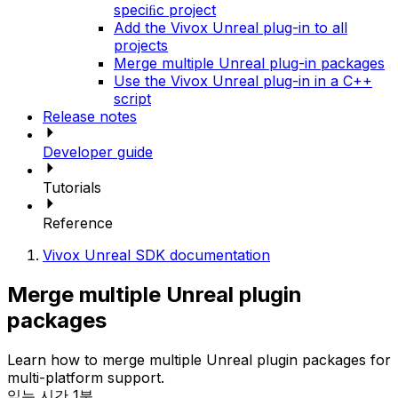
speciﬁc project
Add the Vivox Unreal plug-in to all
projects
Merge multiple Unreal plug-in packages
Use the Vivox Unreal plug-in in a C++
script
Release notes
Developer guide
Tutorials
Reference
Vivox Unreal SDK documentation
Merge multiple Unreal plugin
packages
Learn how to merge multiple Unreal plugin packages for
multi-platform support.
읽는 시간 1분