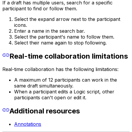
If a draft has multiple users, search for a specific
participant to find or follow them.
Select the expand arrow next to the participant
icons.
Enter a name in the search bar.
Select the participant's name to follow them.
Select their name again to stop following.
Real-time collaboration limitations
Real-time collaboration has the following limitations:
A maximum of 12 participants can work in the
same draft simultaneously.
When a participant edits a Logic script, other
participants can't open or edit it.
Additional resources
Annotations