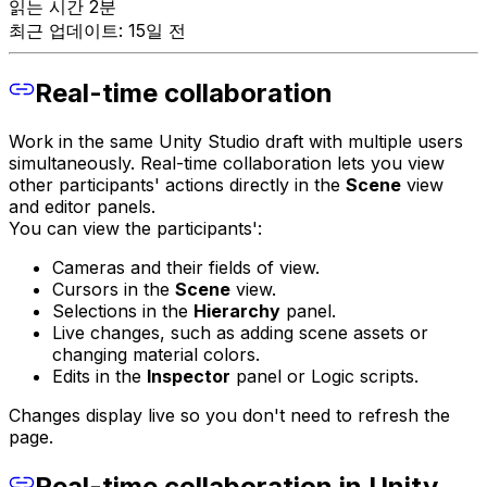
읽는 시간 2분
최근 업데이트: 15일 전
Real-time collaboration
Work in the same Unity Studio draft with multiple users
simultaneously. Real-time collaboration lets you view
other participants' actions directly in the
Scene
view
and editor panels.
You can view the participants':
Cameras and their fields of view.
Cursors in the
Scene
view.
Selections in the
Hierarchy
panel.
Live changes, such as adding scene assets or
changing material colors.
Edits in the
Inspector
panel or Logic scripts.
Changes display live so you don't need to refresh the
page.
Real-time collaboration in Unity