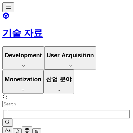
기술 자료
Development
User Acquisition
Monetization
산업 분야