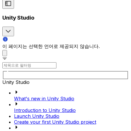
Unity Studio
이 페이지는 선택한 언어로 제공되지 않습니다.
Unity Studio
What's new in Unity Studio
Introduction to Unity Studio
Launch Unity Studio
Create your first Unity Studio project