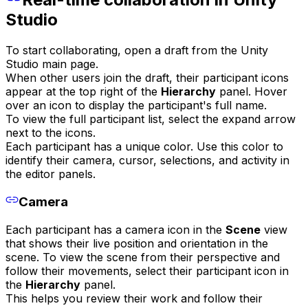
Studio
To start collaborating, open a draft from the Unity
Studio main page.
When other users join the draft, their participant icons
appear at the top right of the
Hierarchy
panel. Hover
over an icon to display the participant's full name.
To view the full participant list, select the expand arrow
next to the icons.
Each participant has a unique color. Use this color to
identify their camera, cursor, selections, and activity in
the editor panels.
Camera
Each participant has a camera icon in the
Scene
view
that shows their live position and orientation in the
scene. To view the scene from their perspective and
follow their movements, select their participant icon in
the
Hierarchy
panel.
This helps you review their work and follow their