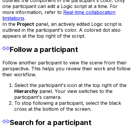
outlines the component in the participant's color. Only
one participant can edit a Logic script at a time. For
more information, refer to
Real-time collaboration
limitations
.
In the
Project
panel, an actively edited Logic script is
outlined in the participant's color. A colored dot also
appears at the top right of the script.
Follow a participant
Follow another participant to view the scene from their
perspective. This helps you review their work and follow
their workflow.
Select the participant's icon at the top right of the
Hierarchy
panel. Your view switches to the
participant's camera.
To stop following a participant, select the black
cross at the bottom of the screen.
Search for a participant