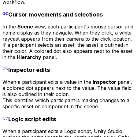
workflow.
Cursor movements and selections
In the
Scene
view, each participant's mouse cursor and
name display as they navigate. When they click, a white
raycast appears from their camera to the click location.
If a participant selects an asset, the asset is outlined in
their color. A colored dot also appears next to the asset
in the
Hierarchy
panel.
Inspector edits
When a participant edits a value in the
Inspector
panel,
a colored dot appears next to the value. The value field
is also outlined in their color.
This identifies which participant is making changes to a
specific asset or component in the scene.
Logic script edits
When a participant edits a Logic script, Unity Studio