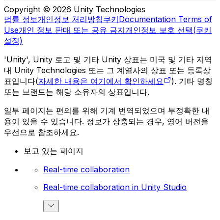
Copyright © 2026 Unity Technologies
법률 정보
개인정보 처리방침
쿠키
Documentation Terms of
Use
개인 정보 판매 또는 공유 금지
개인정보 보호 선택(쿠키
설정)
'Unity', Unity 로고 및 기타 Unity 상표는 미국 및 기타 지역
내 Unity Technologies 또는 그 계열사의 상표 또는 등록상
표입니다(
자세한 내용은 여기에서 확인하세요
). 기타 명칭
또는 브랜드는 해당 소유자의 상표입니다.
일부 페이지는 편의를 위해 기계 번역되었으며 부정확한 내
용이 있을 수 있습니다. 정보가 상충되는 경우, 영어 버전을
우선으로 참조하세요.
보고 있는 페이지
Real-time collaboration
Real-time collaboration in Unity Studio