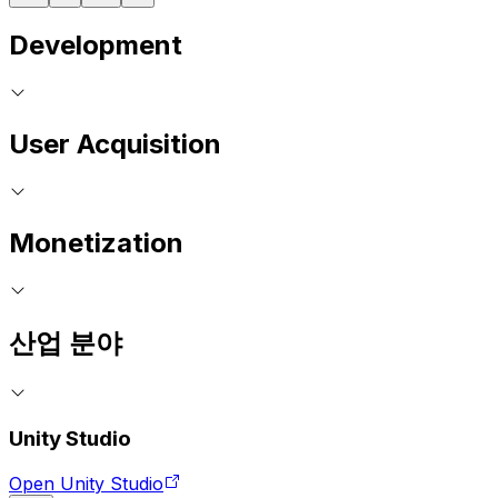
Development
User Acquisition
Monetization
산업 분야
Unity Studio
Open Unity Studio