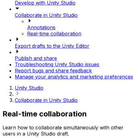
Develop with Unity Studio
Collaborate in Unity Studio
Annotations
Real-time collaboration
Export drafts to the Unity Editor
Publish and share
Troubleshooting Unity Studio issues
Report bugs and share feedback
Manage your analytics and marketing preferences
Unity Studio
Collaborate in Unity Studio
Real-time collaboration
Learn how to collaborate simultaneously with other
users in a Unity Studio draft.