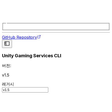
GitHub Repository
Unity Gaming Services CLI
버전:
v1.5
레거시