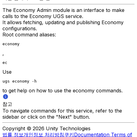
The Economy Admin module is an interface to make
calls to the Economy UGS service.
It allows fetching, updating and publishing Economy
configurations.
Root command aliases:
economy
,
ec
Use
ugs economy -h
to get help on how to use the economy commands.
참고
To navigate commands for this service, refer to the
sidebar or click on the "Next" button.
Copyright © 2026 Unity Technologies
법률 정보
개인정보 처리방침
쿠키
Documentation Terms of