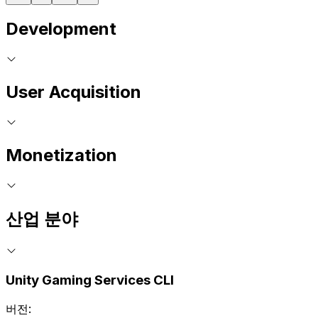
Development
User Acquisition
Monetization
산업 분야
Unity Gaming Services CLI
버전: