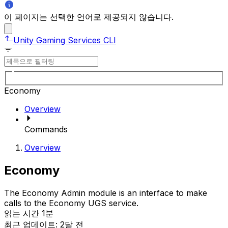
이 페이지는 선택한 언어로 제공되지 않습니다.
Unity Gaming Services CLI
Economy
Overview
Commands
Overview
Economy
The Economy Admin module is an interface to make
calls to the Economy UGS service.
읽는 시간 1분
최근 업데이트: 2달 전