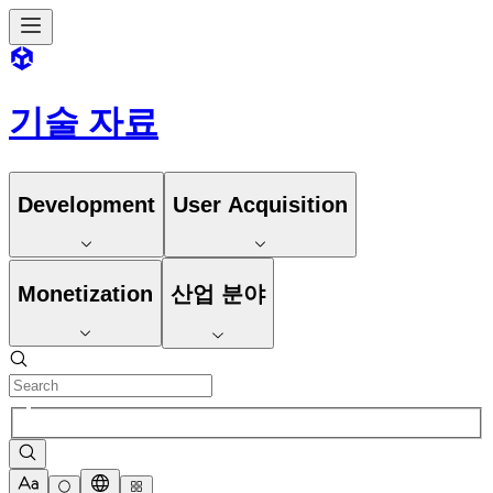
기술 자료
Development
User Acquisition
Monetization
산업 분야