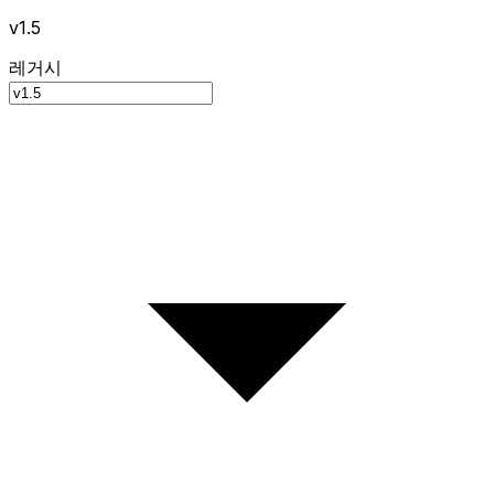
v1.5
레거시