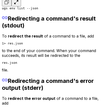
ugs env list --json
Redirecting a command's result
(stdout)
To
redirect the result
of a command to a file, add
1> res.json
to the end of your command. When your command
succeeds, its result will be redirected to the
res.json
file.
Redirecting a command's error
output (stderr)
To
redirect the error output
of a command to a file,
add