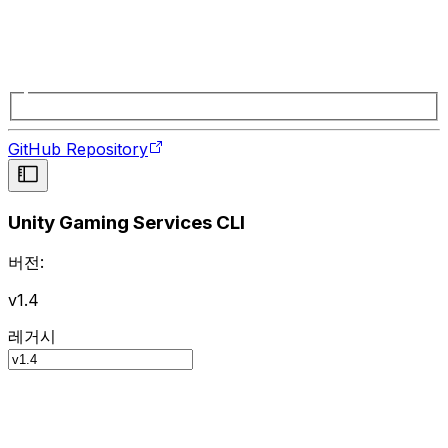
GitHub Repository
Unity Gaming Services CLI
버전:
v1.4
레거시