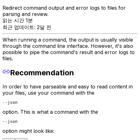
Redirect command output and error logs to files for
parsing and review.
읽는 시간 1분
최근 업데이트: 2달 전
When running a command, the output is usually visible
through the command line interface. However, it's also
possible to pipe the command's result and error logs to
files.
Recommendation
In order to have parseable and easy to read content in
your files, use your command with the
--json
option. This is what a command with the
--json
option might look like: