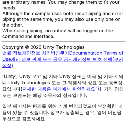
are arbitrary names. You may change them to fit your
needs.
Although the example uses both result piping and error
piping at the same time, you may also use only one or
the other.
When using piping, no output will be logged on the
command line interface.
Copyright © 2026 Unity Technologies
법률 정보
개인정보 처리방침
쿠키
Documentation Terms of
Use
개인 정보 판매 또는 공유 금지
개인정보 보호 선택(쿠키
설정)
'Unity', Unity 로고 및 기타 Unity 상표는 미국 및 기타 지역
내 Unity Technologies 또는 그 계열사의 상표 또는 등록상
표입니다(
자세한 내용은 여기에서 확인하세요
). 기타 명칭
또는 브랜드는 해당 소유자의 상표입니다.
일부 페이지는 편의를 위해 기계 번역되었으며 부정확한 내
용이 있을 수 있습니다. 정보가 상충되는 경우, 영어 버전을
우선으로 참조하세요.