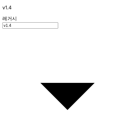
v1.4
레거시