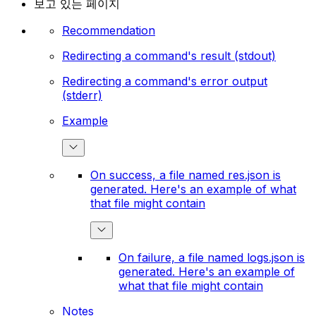
보고 있는 페이지
Recommendation
Redirecting a command's result (stdout)
Redirecting a command's error output
(stderr)
Example
On success, a file named res.json is
generated. Here's an example of what
that file might contain
On failure, a file named logs.json is
generated. Here's an example of
what that file might contain
Notes