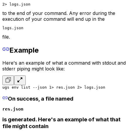
2> logs.json
to the end of your command. Any error during the
execution of your command will end up in the
logs.json
file.
Example
Here's an example of what a command with stdout and
stderr piping might look like:
ugs env list --json 1> res.json 2> logs.json
On success, a file named
res.json
is generated. Here's an example of what that
file might contain