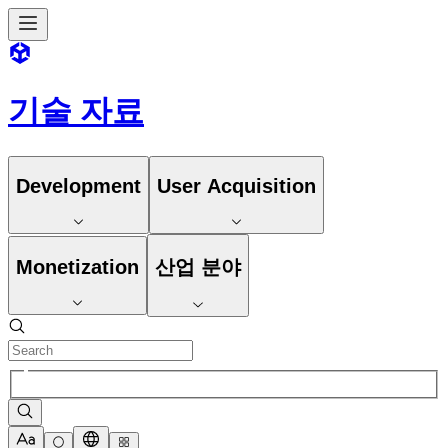
기술 자료
Development
User Acquisition
Monetization
산업 분야