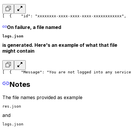
[
  {
    "id": "xxxxxxxx-xxxx-xxxx-xxxx-xxxxxxxxxxxx",
  
On failure, a file named
logs.json
is generated. Here's an example of what that file
might contain
[
  {
    "Message": "You are not logged into any service
Notes
The file names provided as example
res.json
and
logs.json