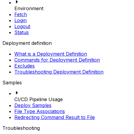
Environment
Fetch
Login
Logout
Status
Deployment definition
What is a Deployment Definition
Commands for Deployment Definition
Excludes
Troubleshooting Deployment Definition
Samples
CI/CD Pipeline Usage
Deploy Samples
File Type Associations
Redirecting Command Result to File
Troubleshooting