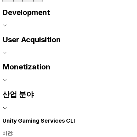
Development
User Acquisition
Monetization
산업 분야
Unity Gaming Services CLI
버전: