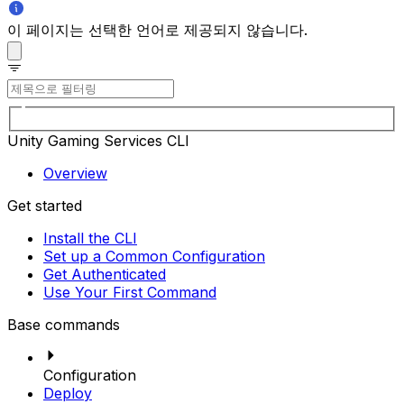
이 페이지는 선택한 언어로 제공되지 않습니다.
Unity Gaming Services CLI
Overview
Get started
Install the CLI
Set up a Common Configuration
Get Authenticated
Use Your First Command
Base commands
Configuration
Deploy