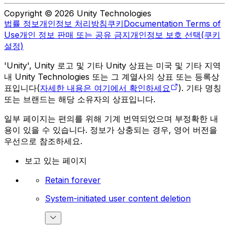
Copyright © 2026 Unity Technologies
법률 정보
개인정보 처리방침
쿠키
Documentation Terms of
Use
개인 정보 판매 또는 공유 금지
개인정보 보호 선택(쿠키
설정)
'Unity', Unity 로고 및 기타 Unity 상표는 미국 및 기타 지역
내 Unity Technologies 또는 그 계열사의 상표 또는 등록상
표입니다(
자세한 내용은 여기에서 확인하세요
). 기타 명칭
또는 브랜드는 해당 소유자의 상표입니다.
일부 페이지는 편의를 위해 기계 번역되었으며 부정확한 내
용이 있을 수 있습니다. 정보가 상충되는 경우, 영어 버전을
우선으로 참조하세요.
보고 있는 페이지
Retain forever
System-initiated user content deletion