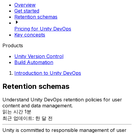
Overview
Get started
Retention schemas
Pricing for Unity DevOps
Key concepts
Products
Unity Version Control
Build Automation
Introduction to Unity DevOps
Retention schemas
Understand Unity DevOps retention policies for user
content and data management.
읽는 시간 1분
최근 업데이트: 한 달 전
Unity is committed to responsible management of user