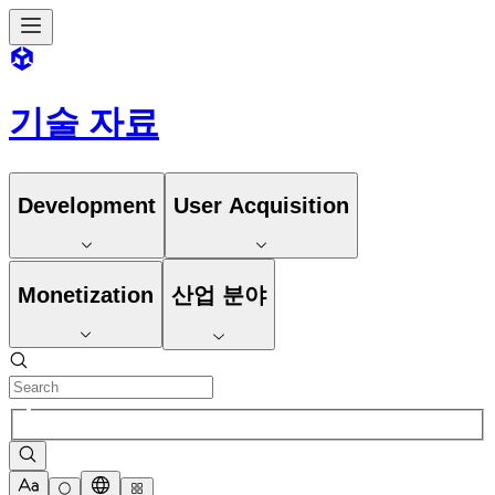
기술 자료
Development
User Acquisition
Monetization
산업 분야