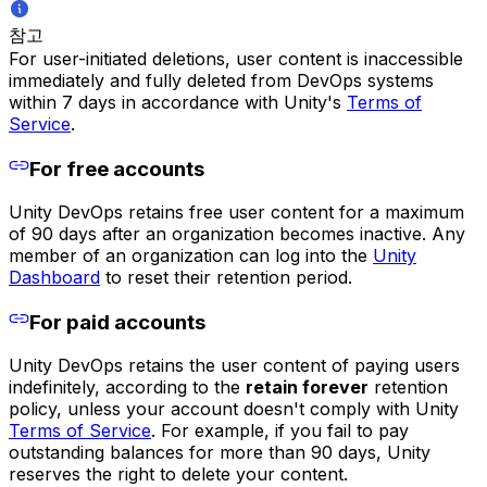
참고
For user-initiated deletions, user content is inaccessible
immediately and fully deleted from DevOps systems
within 7 days in accordance with Unity's
Terms of
Service
.
For free accounts
Unity DevOps retains free user content for a maximum
of 90 days after an organization becomes inactive. Any
member of an organization can log into the
Unity
Dashboard
to reset their retention period.
For paid accounts
Unity DevOps retains the user content of paying users
indefinitely, according to the
retain forever
retention
policy, unless your account doesn't comply with Unity
Terms of Service
. For example, if you fail to pay
outstanding balances for more than 90 days, Unity
reserves the right to delete your content.