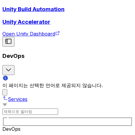
Unity Build Automation
Unity Accelerator
Open Unity Dashboard
DevOps
이 페이지는 선택한 언어로 제공되지 않습니다.
Services
DevOps