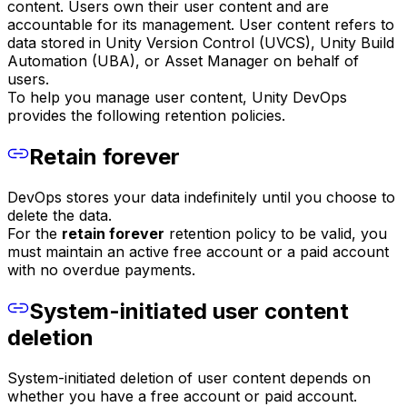
content. Users own their user content and are
accountable for its management. User content refers to
data stored in Unity Version Control (UVCS), Unity Build
Automation (UBA), or Asset Manager on behalf of
users.
To help you manage user content, Unity DevOps
provides the following retention policies.
Retain forever
DevOps stores your data indefinitely until you choose to
delete the data.
For the
retain forever
retention policy to be valid, you
must maintain an active free account or a paid account
with no overdue payments.
System-initiated user content
deletion
System-initiated deletion of user content depends on
whether you have a free account or paid account.