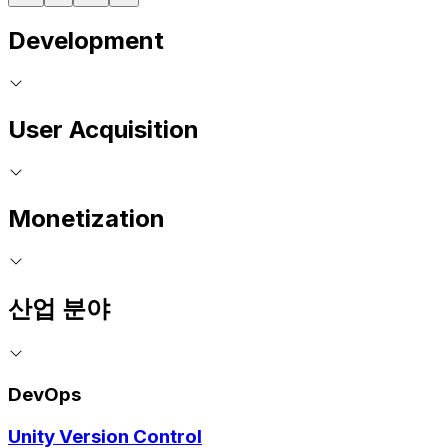
Development
User Acquisition
Monetization
산업 분야
DevOps
Unity Version Control