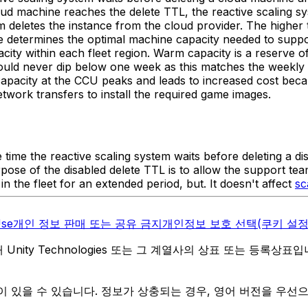
oud machine reaches the delete TTL, the reactive scaling s
tem deletes the instance from the cloud provider. The higher 
ge determines the optimal machine capacity needed to suppor
ty within each fleet region. Warm capacity is a reserve of 
hould never dip below one week as this matches the weekly 
capacity at the CCU peaks and leads to increased cost bec
twork transfers to install the required game images.
 time the reactive scaling system waits before deleting a di
rpose of the disabled delete TTL is to allow the support t
 the fleet for an extended period, but. It doesn't affect
sc
Use
개인 정보 판매 또는 공유 금지
개인정보 보호 선택(쿠키 설정
역 내 Unity Technologies 또는 그 계열사의 상표 또는 등록상표
 있을 수 있습니다. 정보가 상충되는 경우, 영어 버전을 우선