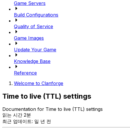
Game Servers
Build Configurations
Quality of Service
Game Images
Update Your Game
Knowledge Base
Reference
Welcome to Clanforge
Time to live (TTL) settings
Documentation for Time to live (TTL) settings
읽는 시간 2분
최근 업데이트: 일 년 전