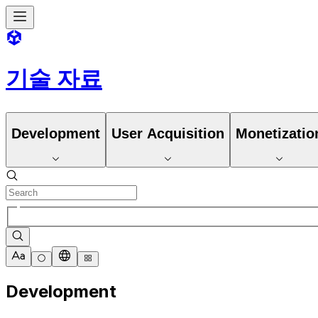
기술 자료
Development
User Acquisition
Monetizatio
Development