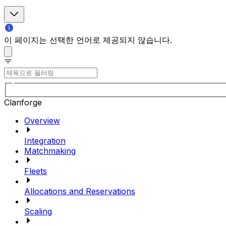
이 페이지는 선택한 언어로 제공되지 않습니다.
Clanforge
Overview
Integration
Matchmaking
Fleets
Allocations and Reservations
Scaling