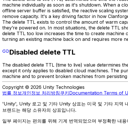
machine individually as soon as it's shutdown. When a cl
offline server buffer is satisfied, the reactive scaling sys
remove capacity. It's a key driving factor in how Clanfor
The delete TTL exists to control the amount of warm capaci
they’re powered on. In most situations, the delete TTL s
delete TTL too low increases the time to create machine 
turning an existing machine back on and requires more ne
Disabled delete TTL
The disabled delete TTL (time to live) value determines the
except it only applies to disabled cloud machines. The pu
machine and to prevent broken machines from persisting in
Copyright © 2026 Unity Technologies
법률 정보
개인정보 처리방침
쿠키
Documentation Terms of 
'Unity', Unity 로고 및 기타 Unity 상표는 미국 및 기타 지
브랜드는 해당 소유자의 상표입니다.
일부 페이지는 편의를 위해 기계 번역되었으며 부정확한 내용이