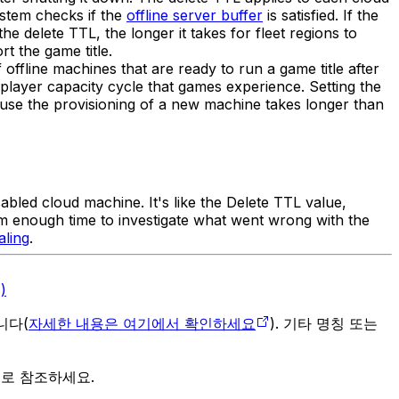
ystem checks if the
offline server buffer
is satisfied. If the
the delete TTL, the longer it takes for fleet regions to
t the game title.
offline machines that are ready to run a game title after
player capacity cycle that games experience. Setting the
ause the provisioning of a new machine takes longer than
sabled cloud machine. It's like the Delete TTL value,
eam enough time to investigate what went wrong with the
aling
.
)
입니다(
자세한 내용은 여기에서 확인하세요
). 기타 명칭 또는
으로 참조하세요.