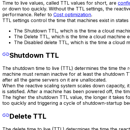
Time to live values, called TTL values for short, are
confi
or down too quickly. Without the TTL settings, the react
performance. Refer to
Cost optimization
.
TTL settings control the time that machines exist in states
The Shutdown TTL, which is the time a cloud machine
The Delete TTL, which is the time a cloud machine ex
The Disabled delete TTL, which is the time a cloud ma
Shutdown TTL
The shutdown time to live (TTL) determines the time the 
machine must remain inactive for at least the shutdown T
after all the game servers on it are unallocated.
When the reactive scaling system scales down capacity, 
is satisfied. After a machine has been powered off, the tim
The higher the shutdown TTL value, the longer it takes fo
too quickly and triggering a cycle of shutdown-startup be
Delete TTL
The delete time to live (TTL) determines the time the reac