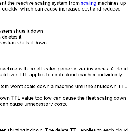
event the reactive scaling system from
scaling
machines up
o quickly, which can cause increased cost and reduced
ystem shuts it down
deletes it
g system shuts it down
 machine with no allocated game server instances. A cloud
hutdown TTL applies to each cloud machine individually
system won't scale down a machine until the shutdown TTL
utdown TTL value too low can cause the fleet scaling down
gh can cause unnecessary costs.
fter shutting it down. The delete TTL applies to each cloud