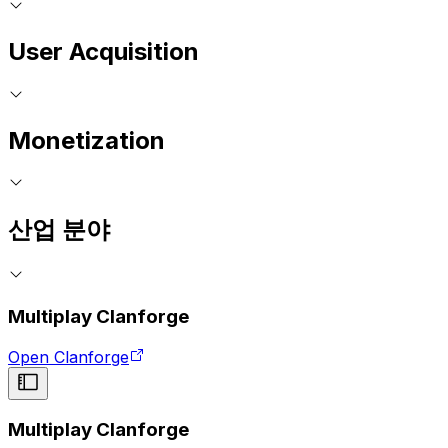
User Acquisition
Monetization
산업 분야
Multiplay Clanforge
Open Clanforge
Multiplay Clanforge