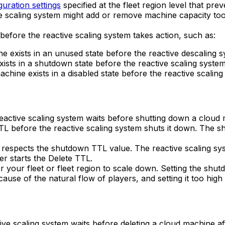
guration settings
specified at the fleet region level that pr
ive scaling system might add or remove machine capacity to
 before the reactive scaling system takes action, such as:
 exists in an unused state before the reactive descaling s
ists in a shutdown state before the reactive scaling system 
chine exists in a disabled state before the reactive scalin
reactive scaling system waits before shutting down a cloud
TL before the reactive scaling system shuts it down. The s
it respects the shutdown TTL value. The reactive scaling 
er starts the Delete TTL.
r your fleet or fleet region to scale down. Setting the sh
cause of the natural flow of players, and setting it too hi
tive scaling system waits before deleting a cloud machine a