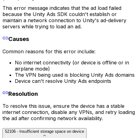
This error message indicates that the ad load failed
because the Unity Ads SDK couldn't establish or
maintain a network connection to Unity's ad-delivery
servers while trying to load an ad.
Causes
Common reasons for this error include:
No internet connectivity (or device is offline or in
airplane mode)
The VPN being used is blocking Unity Ads domains
Device can't resolve Unity Ads endpoints
Resolution
To resolve this issue, ensure the device has a stable
internet connection, disable any VPNs, and retry loading
the ad after confirming network availability.
52106 - Insufficient storage space on device