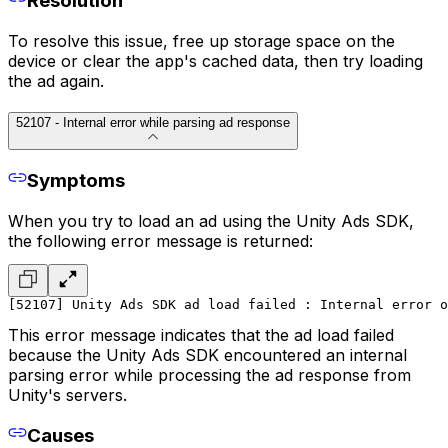
Resolution
To resolve this issue, free up storage space on the
device or clear the app's cached data, then try loading
the ad again.
52107 - Internal error while parsing ad response
Symptoms
When you try to load an ad using the Unity Ads SDK,
the following error message is returned:
[52107] Unity Ads SDK ad load failed : Internal error 
This error message indicates that the ad load failed
because the Unity Ads SDK encountered an internal
parsing error while processing the ad response from
Unity's servers.
Causes