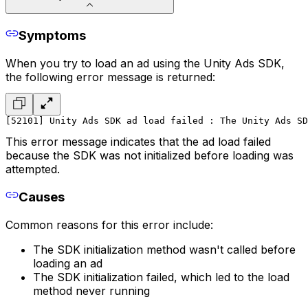
Symptoms
When you try to load an ad using the Unity Ads SDK,
the following error message is returned:
[52101] Unity Ads SDK ad load failed : The Unity Ads SD
This error message indicates that the ad load failed
because the SDK was not initialized before loading was
attempted.
Causes
Common reasons for this error include:
The SDK initialization method wasn't called before
loading an ad
The SDK initialization failed, which led to the load
method never running