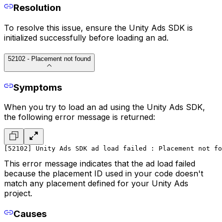
Resolution
To resolve this issue, ensure the Unity Ads SDK is
initialized successfully before loading an ad.
52102 - Placement not found
Symptoms
When you try to load an ad using the Unity Ads SDK,
the following error message is returned:
[52102] Unity Ads SDK ad load failed : Placement not fo
This error message indicates that the ad load failed
because the placement ID used in your code doesn't
match any placement defined for your Unity Ads
project.
Causes