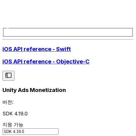
iOS API reference - Swift
iOS API reference - Objective-C
Unity Ads Monetization
버전:
SDK 4.19.0
지원 가능