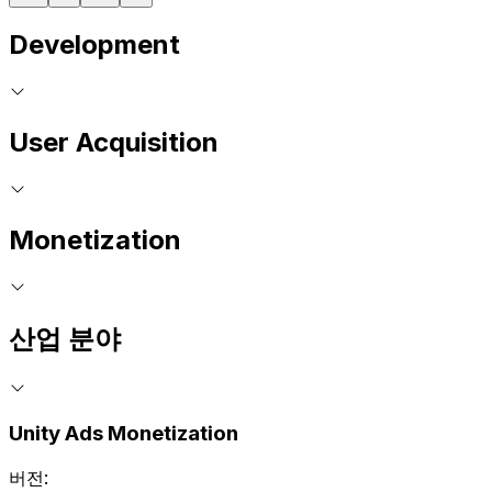
Development
User Acquisition
Monetization
산업 분야
Unity Ads Monetization
버전: