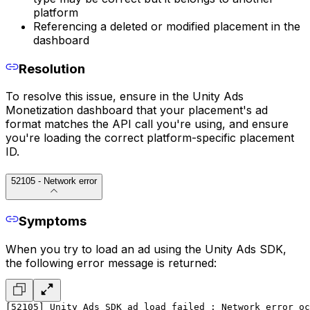
platform
Referencing a deleted or modified placement in the
dashboard
Resolution
To resolve this issue, ensure in the Unity Ads
Monetization dashboard that your placement's ad
format matches the API call you're using, and ensure
you're loading the correct platform-specific placement
ID.
52105 - Network error
Symptoms
When you try to load an ad using the Unity Ads SDK,
the following error message is returned:
[52105] Unity Ads SDK ad load failed : Network error oc