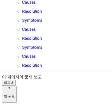
Causes
Resolution
Symptoms
Causes
Resolution
Symptoms
Causes
Resolution
이 페이지의 문제 보고
피드백
맨 위로