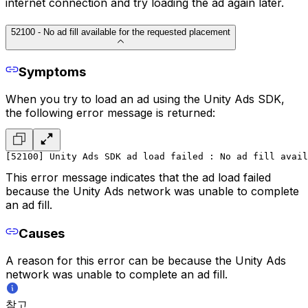
internet connection and try loading the ad again later.
52100 - No ad fill available for the requested placement
Symptoms
When you try to load an ad using the Unity Ads SDK,
the following error message is returned:
[52100] Unity Ads SDK ad load failed : No ad fill avail
This error message indicates that the ad load failed
because the Unity Ads network was unable to complete
an ad fill.
Causes
A reason for this error can be because the Unity Ads
network was unable to complete an ad fill.
참고