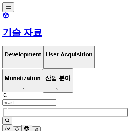
기술 자료
Development
User Acquisition
Monetization
산업 분야