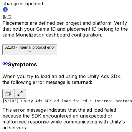
change is updated.
참고
Placements are defined per project and platform. Verify
that both your Game ID and placement ID belong to the
same Monetization dashboard configuration.
52103 - Internal protocol error
Symptoms
When you try to load an ad using the Unity Ads SDK,
the following error message is returned:
[52103] Unity Ads SDK ad load failed : Internal protoc
This error message indicates that the ad load failed
because the SDK encountered an unexpected or
malformed response while communicating with Unity's
ad servers.