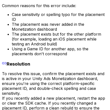
Common reasons for this error include:
Case sensitivity or spelling typo for the placement
ID
The placement was never added in the
Monetization dashboard
The placement exists but for the other platform
(for example, loading an iOS placement while
testing an Android build)
Using a Game ID for another app, so the
placements don't correspond
Resolution
To resolve this issue, confirm the placement exists and
is active in your Unity Ads Monetization dashboard,
ensure you're using the correct platform-specific
placement ID, and double-check spelling and case
sensitivity.
If you recently added a new placement, restart the app
or clear the SDK cache. If you recently changed a
placement ID, perform a clean rebuild to ensure the