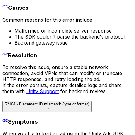
Causes
Common reasons for this error include:
Malformed or incomplete server response
The SDK couldn't parse the backend's protocol
Backend gateway issue
Resolution
To resolve this issue, ensure a stable network
connection, avoid VPNs that can modify or truncate
HTTP responses, and retry loading the ad.
If the error persists, capture detailed logs and share
them with
Unity Support
for backend review.
52104 - Placement ID mismatch (type or format)
Symptoms
When you try to load an ad using the Unity Ads SDK,