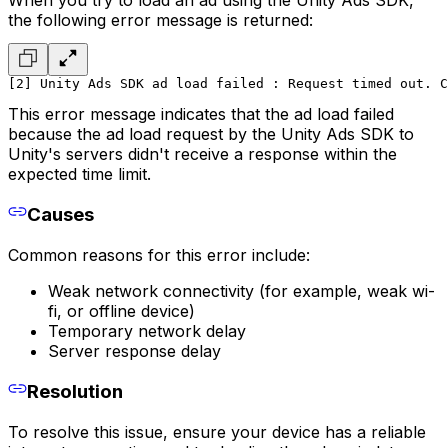
the following error message is returned:
[2] Unity Ads SDK ad load failed : Request timed out. C
This error message indicates that the ad load failed
because the ad load request by the Unity Ads SDK to
Unity's servers didn't receive a response within the
expected time limit.
Causes
Common reasons for this error include:
Weak network connectivity (for example, weak wi-
fi, or offline device)
Temporary network delay
Server response delay
Resolution
To resolve this issue, ensure your device has a reliable