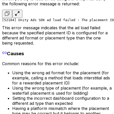
the following error message is returned:
[52104] Unity Ads SDK ad load failed : The placement ID
This error message indicates that the ad load failed
because the specified placement ID is configured for a
different ad format or placement type than the one
being requested.
Causes
Common reasons for this error include:
Using the wrong ad format for the placement (for
example, calling a method that loads interstitial ads
for a rewarded placement ID)
Using the wrong type of placement (for example, a
waterfall placement is used for bidding)
Setting the incorrect dashboard configuration to a
different ad type than expected
Having a platform mismatch where the placement
type may be correct but it belongs to another