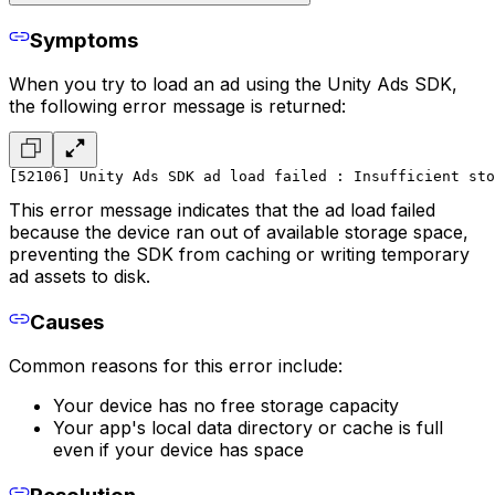
Symptoms
When you try to load an ad using the Unity Ads SDK,
the following error message is returned:
[52106] Unity Ads SDK ad load failed : Insufficient sto
This error message indicates that the ad load failed
because the device ran out of available storage space,
preventing the SDK from caching or writing temporary
ad assets to disk.
Causes
Common reasons for this error include:
Your device has no free storage capacity
Your app's local data directory or cache is full
even if your device has space