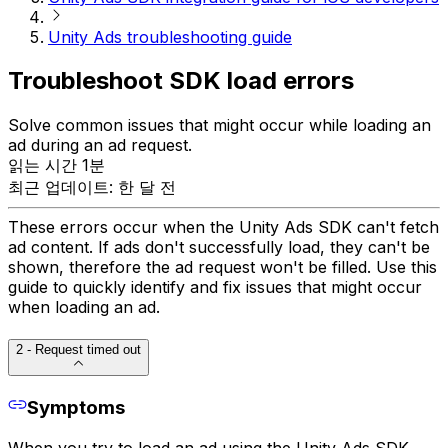
Unity Ads troubleshooting guide
Troubleshoot SDK load errors
Solve common issues that might occur while loading an
ad during an ad request.
읽는 시간 1분
최근 업데이트: 한 달 전
These errors occur when the Unity Ads SDK can't fetch
ad content. If ads don't successfully load, they can't be
shown, therefore the ad request won't be filled. Use this
guide to quickly identify and fix issues that might occur
when loading an ad.
2 - Request timed out
Symptoms
When you try to load an ad using the Unity Ads SDK,