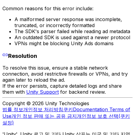
Common reasons for this error include:
A malformed server response was incomplete,
truncated, or incorrectly formatted
The SDK's parser failed while reading ad metadata
An outdated SDK is used against a newer protocol
VPNs might be blocking Unity Ads domains
Resolution
To resolve this issue, ensure a stable network
connection, avoid restrictive firewalls or VPNs, and try
again later to reload the ad.
If the error persists, capture detailed logs and share
them with
Unity Support
for backend review.
Copyright © 2026 Unity Technologies
법률 정보
개인정보 처리방침
쿠키
Documentation Terms of
Use
개인 정보 판매 또는 공유 금지
개인정보 보호 선택(쿠키
설정)
'Unity', Unity 로고 및 기타 Unity 상표는 미국 및 기타 지역