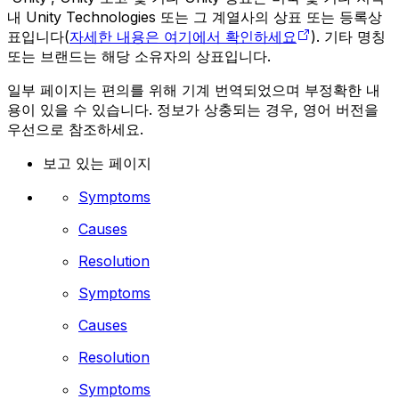
내 Unity Technologies 또는 그 계열사의 상표 또는 등록상
표입니다(
자세한 내용은 여기에서 확인하세요
). 기타 명칭
또는 브랜드는 해당 소유자의 상표입니다.
일부 페이지는 편의를 위해 기계 번역되었으며 부정확한 내
용이 있을 수 있습니다. 정보가 상충되는 경우, 영어 버전을
우선으로 참조하세요.
보고 있는 페이지
Symptoms
Causes
Resolution
Symptoms
Causes
Resolution
Symptoms