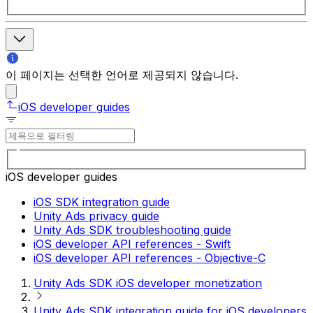
이 페이지는 선택한 언어로 제공되지 않습니다.
iOS developer guides
iOS developer guides
iOS SDK integration guide
Unity Ads privacy guide
Unity Ads SDK troubleshooting guide
iOS developer API references - Swift
iOS developer API references - Objective-C
Unity Ads SDK iOS developer monetization
Unity Ads SDK integration guide for iOS developers