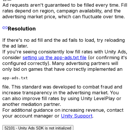
Ad requests aren't guaranteed to be filled every time. Fill
rates depend on region, campaign availability, and the
advertising market price, which can fluctuate over time.
Resolution
If there's no ad fill and the ad fails to load, try reloading
the ad later.
If you're seeing consistently low fill rates with Unity Ads,
consider
setting up the app-ads.txt file
(or confirming it's
configured correctly). Many advertising partners will
only bid on games that have correctly implemented an
app-ads.txt
file. This standard was developed to combat fraud and
increase transparency in the advertising market. You
can also improve fill rates by using Unity LevelPlay or
another mediation partner.
For additional guidance on increasing revenue, contact
your account manager or
Unity Support
.
52101 - Unity Ads SDK is not initialized