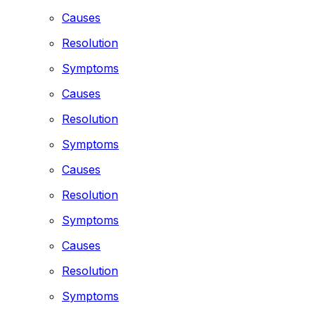
Causes
Resolution
Symptoms
Causes
Resolution
Symptoms
Causes
Resolution
Symptoms
Causes
Resolution
Symptoms