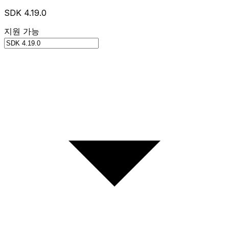
SDK 4.19.0
지원 가능